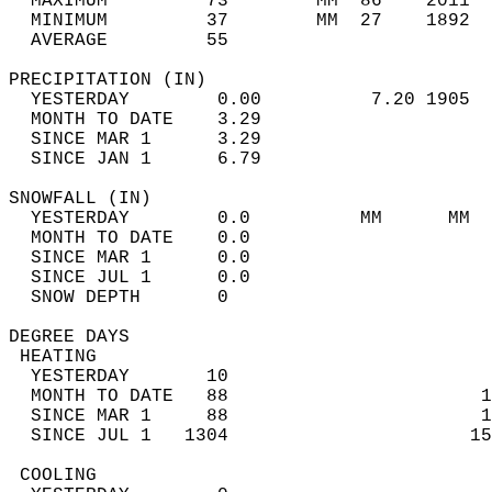
  MAXIMUM         73        MM  86    2011  
  MINIMUM         37        MM  27    1892  
  AVERAGE         55                       
PRECIPITATION (IN)                          
  YESTERDAY        0.00          7.20 1905  
  MONTH TO DATE    3.29                     
  SINCE MAR 1      3.29                     
  SINCE JAN 1      6.79                     
SNOWFALL (IN)                               
  YESTERDAY        0.0          MM      MM  
  MONTH TO DATE    0.0                      
  SINCE MAR 1      0.0                      
  SINCE JUL 1      0.0                      
  SNOW DEPTH       0                        
DEGREE DAYS                                 
 HEATING                                    
  YESTERDAY       10                        
  MONTH TO DATE   88                       1
  SINCE MAR 1     88                       1
  SINCE JUL 1   1304                      15
 COOLING                                    