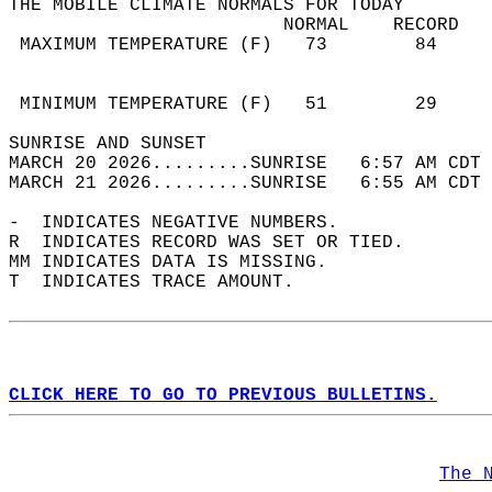
THE MOBILE CLIMATE NORMALS FOR TODAY  
                         NORMAL    RECORD   
 MAXIMUM TEMPERATURE (F)   73        84     
                                            
                                            
 MINIMUM TEMPERATURE (F)   51        29     
SUNRISE AND SUNSET                          
MARCH 20 2026.........SUNRISE   6:57 AM CDT 
MARCH 21 2026.........SUNRISE   6:55 AM CDT 
-  INDICATES NEGATIVE NUMBERS.  
R  INDICATES RECORD WAS SET OR TIED.  
MM INDICATES DATA IS MISSING.  
T  INDICATES TRACE AMOUNT.  
CLICK HERE TO GO TO PREVIOUS BULLETINS.
The 