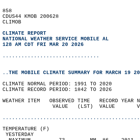
858   
CDUS44 KMOB 200628  
CLIMOB  
CLIMATE REPORT 
NATIONAL WEATHER SERVICE MOBILE AL
128 AM CDT FRI MAR 20 2026
...............................
..THE MOBILE CLIMATE SUMMARY FOR MARCH 19 20
CLIMATE NORMAL PERIOD: 1991 TO 2020  
CLIMATE RECORD PERIOD: 1842 TO 2026  
WEATHER ITEM   OBSERVED TIME   RECORD YEAR N
                VALUE   (LST)  VALUE       V
                                            
............................................
TEMPERATURE (F)                             
 YESTERDAY                                  