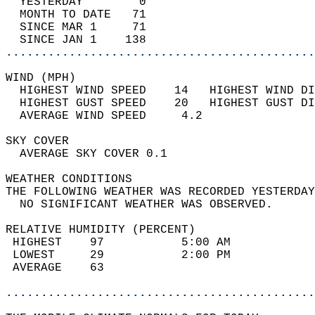
  YESTERDAY        0                        
  MONTH TO DATE   71                        
  SINCE MAR 1     71                        
  SINCE JAN 1    138                        
............................................
WIND (MPH)                                  
  HIGHEST WIND SPEED    14   HIGHEST WIND DI
  HIGHEST GUST SPEED    20   HIGHEST GUST DI
  AVERAGE WIND SPEED     4.2                
SKY COVER                                   
  AVERAGE SKY COVER 0.1                     
WEATHER CONDITIONS                          
THE FOLLOWING WEATHER WAS RECORDED YESTERDAY
  NO SIGNIFICANT WEATHER WAS OBSERVED.      
RELATIVE HUMIDITY (PERCENT)  
 HIGHEST    97           5:00 AM            
 LOWEST     29           2:00 PM            
 AVERAGE    63                              
............................................