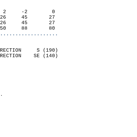
                            
 2     -2        0          
26     45       27          
26     45       27          
50     88       80        
...................
                            
RECTION     S (190)         
RECTION    SE (140)         
                          
                            
                              
                            
.                           
                              
                            
                            
                            