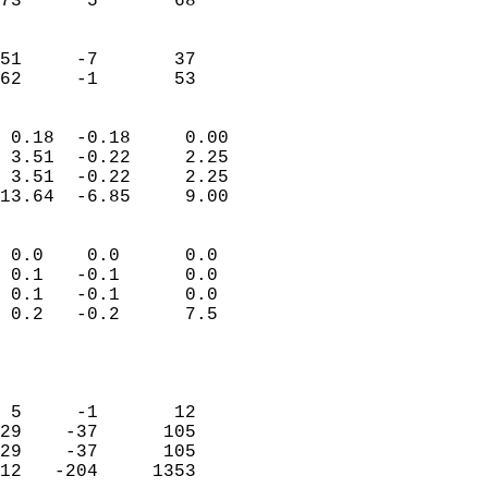
73      5       68          
                           
                           
51     -7       37          
 62     -1       53       
                            
 0.18  -0.18     0.00       
 3.51  -0.22     2.25       
 3.51  -0.22     2.25       
13.64  -6.85     9.00       
                                 
 0.0    0.0      0.0        
 0.1   -0.1      0.0        
 0.1   -0.1      0.0        
 0.2   -0.2      7.5        
                           
                            
                            
 5     -1       12          
29    -37      105          
29    -37      105          
12   -204     1353          