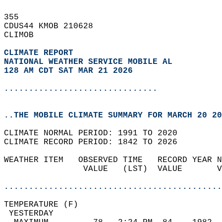
355   
CDUS44 KMOB 210628  
CLIMOB  
CLIMATE REPORT 
NATIONAL WEATHER SERVICE MOBILE AL
128 AM CDT SAT MAR 21 2026
...............................
..THE MOBILE CLIMATE SUMMARY FOR MARCH 20 20
CLIMATE NORMAL PERIOD: 1991 TO 2020  
CLIMATE RECORD PERIOD: 1842 TO 2026  
WEATHER ITEM   OBSERVED TIME   RECORD YEAR N
                VALUE   (LST)  VALUE       V
                                            
............................................
TEMPERATURE (F)                             
 YESTERDAY                                  