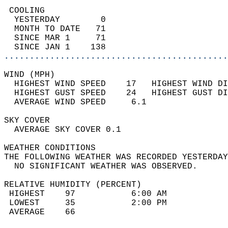
 COOLING                                    
  YESTERDAY        0                        
  MONTH TO DATE   71                        
  SINCE MAR 1     71                        
  SINCE JAN 1    138                        
............................................
WIND (MPH)                                  
  HIGHEST WIND SPEED    17   HIGHEST WIND DI
  HIGHEST GUST SPEED    24   HIGHEST GUST DI
  AVERAGE WIND SPEED     6.1                
SKY COVER                                   
  AVERAGE SKY COVER 0.1                     
WEATHER CONDITIONS                          
THE FOLLOWING WEATHER WAS RECORDED YESTERDAY
  NO SIGNIFICANT WEATHER WAS OBSERVED.      
RELATIVE HUMIDITY (PERCENT)  
 HIGHEST    97           6:00 AM            
 LOWEST     35           2:00 PM            
 AVERAGE    66                              