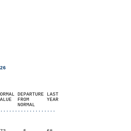
26
ORMAL DEPARTURE LAST        
ALUE  FROM      YEAR       
      NORMAL           
...................
                               
                           