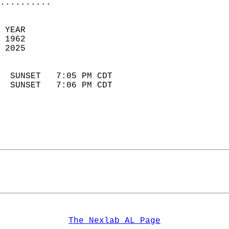
..........
 YEAR                       
 1962                        
 2025                        
                            
  SUNSET   7:05 PM CDT       
  SUNSET   7:06 PM CDT       
The Nexlab AL Page