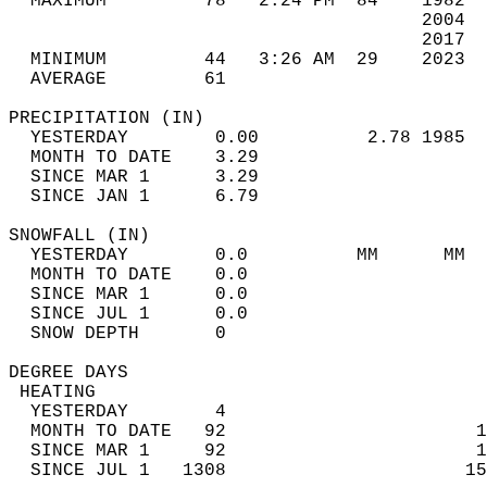
  MAXIMUM         78   2:24 PM  84    1982  
                                      2004  
                                      2017  
  MINIMUM         44   3:26 AM  29    2023  
  AVERAGE         61                       
PRECIPITATION (IN)                          
  YESTERDAY        0.00          2.78 1985  
  MONTH TO DATE    3.29                     
  SINCE MAR 1      3.29                     
  SINCE JAN 1      6.79                     
SNOWFALL (IN)                               
  YESTERDAY        0.0          MM      MM  
  MONTH TO DATE    0.0                      
  SINCE MAR 1      0.0                      
  SINCE JUL 1      0.0                      
  SNOW DEPTH       0                        
DEGREE DAYS                                 
 HEATING                                    
  YESTERDAY        4                        
  MONTH TO DATE   92                       1
  SINCE MAR 1     92                       1
  SINCE JUL 1   1308                      15