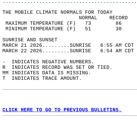
............................................
THE MOBILE CLIMATE NORMALS FOR TODAY  
                         NORMAL    RECORD   
 MAXIMUM TEMPERATURE (F)   73        86     
 MINIMUM TEMPERATURE (F)   51        30     
SUNRISE AND SUNSET                          
MARCH 21 2026.........SUNRISE   6:55 AM CDT 
MARCH 22 2026.........SUNRISE   6:54 AM CDT 
-  INDICATES NEGATIVE NUMBERS.  
R  INDICATES RECORD WAS SET OR TIED.  
MM INDICATES DATA IS MISSING.  
T  INDICATES TRACE AMOUNT.  
CLICK HERE TO GO TO PREVIOUS BULLETINS.