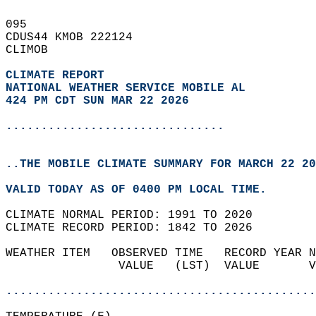
095   
CDUS44 KMOB 222124  
CLIMOB  
CLIMATE REPORT 
NATIONAL WEATHER SERVICE MOBILE AL
424 PM CDT SUN MAR 22 2026
...............................
..THE MOBILE CLIMATE SUMMARY FOR MARCH 22 20
VALID TODAY AS OF 0400 PM LOCAL TIME.  
CLIMATE NORMAL PERIOD: 1991 TO 2020  
CLIMATE RECORD PERIOD: 1842 TO 2026  
WEATHER ITEM   OBSERVED TIME   RECORD YEAR N
                VALUE   (LST)  VALUE       V
                                            
............................................