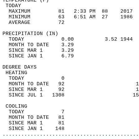
TEMPERATURE (F)                             
 TODAY                                      
  MAXIMUM         81   2:33 PM  88    2017  
  MINIMUM         63   6:51 AM  27    1986  
  AVERAGE         72                       
PRECIPITATION (IN)                          
  TODAY            0.00          3.52 1944  
  MONTH TO DATE    3.29                     
  SINCE MAR 1      3.29                     
  SINCE JAN 1      6.79                     
DEGREE DAYS                                 
 HEATING                                    
  TODAY            0                        
  MONTH TO DATE   92                       1
  SINCE MAR 1     92                       1
  SINCE JUL 1   1308                      15
 COOLING                                    
  TODAY            7                        
  MONTH TO DATE   81                        
  SINCE MAR 1     81                        
  SINCE JAN 1    148                        
............................................