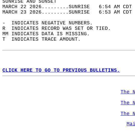
SUNRISE AND SUNSET                          
MARCH 22 2026.........SUNRISE   6:54 AM CDT 
MARCH 23 2026.........SUNRISE   6:53 AM CDT 
-  INDICATES NEGATIVE NUMBERS.  
R  INDICATES RECORD WAS SET OR TIED.  
MM INDICATES DATA IS MISSING.  
T  INDICATES TRACE AMOUNT.  
CLICK HERE TO GO TO PREVIOUS BULLETINS.
The 
The 
The 
Ma