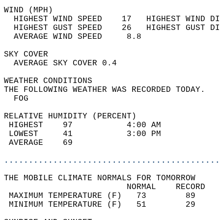
WIND (MPH)                                  
  HIGHEST WIND SPEED    17   HIGHEST WIND DI
  HIGHEST GUST SPEED    26   HIGHEST GUST DI
  AVERAGE WIND SPEED     8.8                
SKY COVER                                   
  AVERAGE SKY COVER 0.4                     
WEATHER CONDITIONS                          
THE FOLLOWING WEATHER WAS RECORDED TODAY.   
  FOG                                       
RELATIVE HUMIDITY (PERCENT)  
 HIGHEST    97           4:00 AM            
 LOWEST     41           3:00 PM            
 AVERAGE    69                              
............................................
THE MOBILE CLIMATE NORMALS FOR TOMORROW  
                         NORMAL    RECORD   
 MAXIMUM TEMPERATURE (F)   73        89     
 MINIMUM TEMPERATURE (F)   51        29     