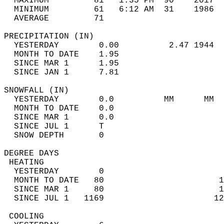
  MAXIMUM         81   1:35 PM  90    2017  
  MINIMUM         61   6:12 AM  31    1986  
  AVERAGE         71                       
PRECIPITATION (IN)                          
  YESTERDAY        0.00          2.47 1944  
  MONTH TO DATE    1.95                     
  SINCE MAR 1      1.95                     
  SINCE JAN 1      7.81                     
SNOWFALL (IN)                               
  YESTERDAY        0.0          MM      MM  
  MONTH TO DATE    0.0                      
  SINCE MAR 1      0.0                      
  SINCE JUL 1      T                        
  SNOW DEPTH       0                        
DEGREE DAYS                                 
 HEATING                                    
  YESTERDAY        0                        
  MONTH TO DATE   80                       1
  SINCE MAR 1     80                       1
  SINCE JUL 1   1169                      12
 COOLING                                    