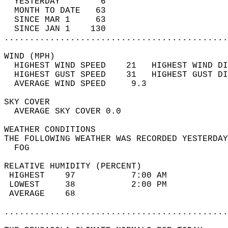
  YESTERDAY        6                        
  MONTH TO DATE   63                        
  SINCE MAR 1     63                        
  SINCE JAN 1    130                        
............................................
WIND (MPH)                                  
  HIGHEST WIND SPEED    21   HIGHEST WIND DI
  HIGHEST GUST SPEED    31   HIGHEST GUST DI
  AVERAGE WIND SPEED     9.3                
SKY COVER                                   
  AVERAGE SKY COVER 0.0                     
WEATHER CONDITIONS                          
THE FOLLOWING WEATHER WAS RECORDED YESTERDAY
  FOG                                       
RELATIVE HUMIDITY (PERCENT)  
 HIGHEST    97           7:00 AM            
 LOWEST     38           2:00 PM            
 AVERAGE    68                              
............................................