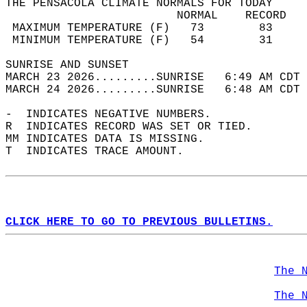
THE PENSACOLA CLIMATE NORMALS FOR TODAY  
                         NORMAL    RECORD   
 MAXIMUM TEMPERATURE (F)   73        83     
 MINIMUM TEMPERATURE (F)   54        31     
SUNRISE AND SUNSET                          
MARCH 23 2026.........SUNRISE   6:49 AM CDT 
MARCH 24 2026.........SUNRISE   6:48 AM CDT 
-  INDICATES NEGATIVE NUMBERS.  
R  INDICATES RECORD WAS SET OR TIED.  
MM INDICATES DATA IS MISSING.  
T  INDICATES TRACE AMOUNT.  
CLICK HERE TO GO TO PREVIOUS BULLETINS.
The 
The 