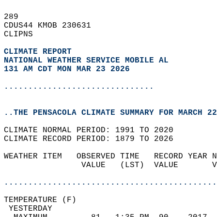
289   
CDUS44 KMOB 230631  
CLIPNS  
CLIMATE REPORT 
NATIONAL WEATHER SERVICE MOBILE AL
131 AM CDT MON MAR 23 2026
...............................
..THE PENSACOLA CLIMATE SUMMARY FOR MARCH 22
CLIMATE NORMAL PERIOD: 1991 TO 2020  
CLIMATE RECORD PERIOD: 1879 TO 2026  
WEATHER ITEM   OBSERVED TIME   RECORD YEAR N
                VALUE   (LST)  VALUE       V
                                            
............................................
TEMPERATURE (F)                             
 YESTERDAY                                  