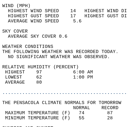
WIND (MPH)                                  
  HIGHEST WIND SPEED    14   HIGHEST WIND DI
  HIGHEST GUST SPEED    17   HIGHEST GUST DI
  AVERAGE WIND SPEED     5.6                
SKY COVER                                   
  AVERAGE SKY COVER 0.6                     
WEATHER CONDITIONS                          
THE FOLLOWING WEATHER WAS RECORDED TODAY.   
  NO SIGNIFICANT WEATHER WAS OBSERVED.      
RELATIVE HUMIDITY (PERCENT)  
 HIGHEST    97           6:00 AM            
 LOWEST     62           1:00 PM            
 AVERAGE    80                              
............................................
THE PENSACOLA CLIMATE NORMALS FOR TOMORROW  
                         NORMAL    RECORD   
 MAXIMUM TEMPERATURE (F)   74        87     
 MINIMUM TEMPERATURE (F)   55        28     