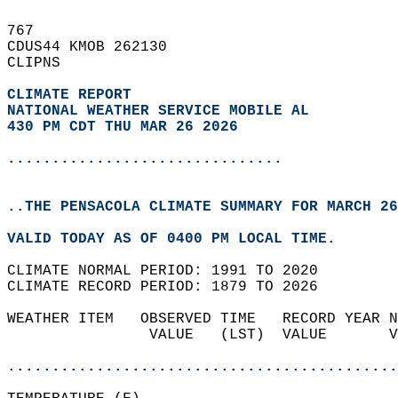
767   
CDUS44 KMOB 262130  
CLIPNS  
CLIMATE REPORT 
NATIONAL WEATHER SERVICE MOBILE AL
430 PM CDT THU MAR 26 2026
...............................
..THE PENSACOLA CLIMATE SUMMARY FOR MARCH 26
VALID TODAY AS OF 0400 PM LOCAL TIME.  
CLIMATE NORMAL PERIOD: 1991 TO 2020  
CLIMATE RECORD PERIOD: 1879 TO 2026  
WEATHER ITEM   OBSERVED TIME   RECORD YEAR N
                VALUE   (LST)  VALUE       V
                                            
............................................