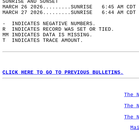
SUNRISE AND SUNSET                          
MARCH 26 2026.........SUNRISE   6:45 AM CDT 
MARCH 27 2026.........SUNRISE   6:44 AM CDT 
-  INDICATES NEGATIVE NUMBERS.  
R  INDICATES RECORD WAS SET OR TIED.  
MM INDICATES DATA IS MISSING.  
T  INDICATES TRACE AMOUNT.  
CLICK HERE TO GO TO PREVIOUS BULLETINS.
The 
The 
The 
Ma