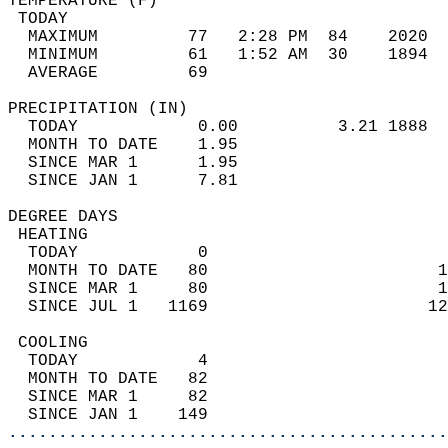
TEMPERATURE (F)                             
 TODAY                                      
  MAXIMUM         77   2:28 PM  84    2020  
  MINIMUM         61   1:52 AM  30    1894  
  AVERAGE         69                       
PRECIPITATION (IN)                          
  TODAY            0.00          3.21 1888  
  MONTH TO DATE    1.95                     
  SINCE MAR 1      1.95                     
  SINCE JAN 1      7.81                     
DEGREE DAYS                                 
 HEATING                                    
  TODAY            0                        
  MONTH TO DATE   80                       1
  SINCE MAR 1     80                       1
  SINCE JUL 1   1169                      12
 COOLING                                    
  TODAY            4                        
  MONTH TO DATE   82                        
  SINCE MAR 1     82                        
  SINCE JAN 1    149                        
............................................