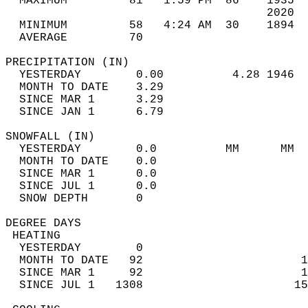
  MAXIMUM         81   1:59 PM  86    1935  
                                      2020  
  MINIMUM         58   4:24 AM  30    1894  
  AVERAGE         70                       
PRECIPITATION (IN)                          
  YESTERDAY        0.00          4.28 1946  
  MONTH TO DATE    3.29                     
  SINCE MAR 1      3.29                     
  SINCE JAN 1      6.79                     
SNOWFALL (IN)                               
  YESTERDAY        0.0          MM      MM  
  MONTH TO DATE    0.0                      
  SINCE MAR 1      0.0                      
  SINCE JUL 1      0.0                      
  SNOW DEPTH       0                        
DEGREE DAYS                                 
 HEATING                                    
  YESTERDAY        0                        
  MONTH TO DATE   92                       1
  SINCE MAR 1     92                       1
  SINCE JUL 1   1308                      15