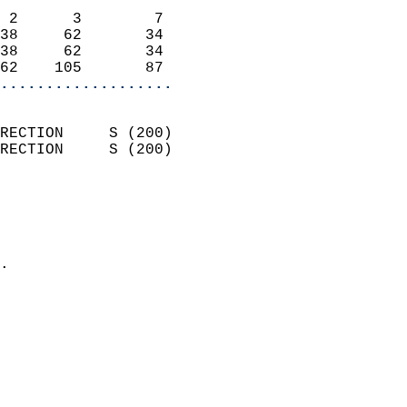
                            
 2      3        7          
38     62       34          
38     62       34          
62    105       87        
...................
                            
RECTION     S (200)         
RECTION     S (200)         
                          
                            
                              
                            
.                           
                            
                            
                            
                            
                            