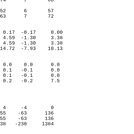
74      7       86          
                           
52      6       57          
 63      7       72       
                            
 0.17  -0.17     0.00       
 4.59  -1.30     3.38       
 4.59  -1.30     3.38       
14.72  -7.93    10.13       
                                 
 0.0    0.0      0.0        
 0.1   -0.1      0.0        
 0.1   -0.1      0.0        
 0.2   -0.2      7.5        
                           
                            
                            
 4     -4        0          
55    -63      136          
55    -63      136          
38   -230     1384          