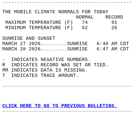
............................................
THE MOBILE CLIMATE NORMALS FOR TODAY  
                         NORMAL    RECORD   
 MAXIMUM TEMPERATURE (F)   74        91     
 MINIMUM TEMPERATURE (F)   52        26     
SUNRISE AND SUNSET                          
MARCH 27 2026.........SUNRISE   6:48 AM CDT 
MARCH 28 2026.........SUNRISE   6:47 AM CDT 
-  INDICATES NEGATIVE NUMBERS.  
R  INDICATES RECORD WAS SET OR TIED.  
MM INDICATES DATA IS MISSING.  
T  INDICATES TRACE AMOUNT.  
CLICK HERE TO GO TO PREVIOUS BULLETINS.