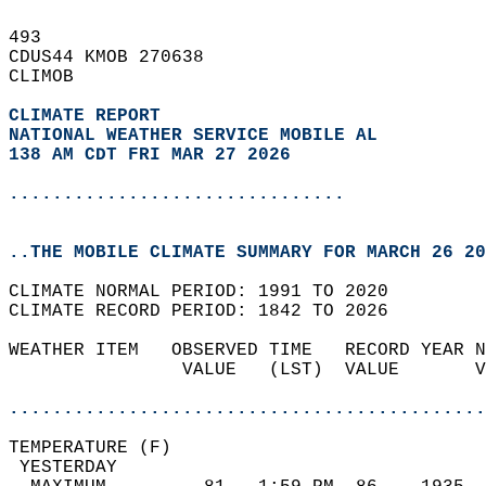
493   
CDUS44 KMOB 270638  
CLIMOB  
CLIMATE REPORT 
NATIONAL WEATHER SERVICE MOBILE AL
138 AM CDT FRI MAR 27 2026
...............................
..THE MOBILE CLIMATE SUMMARY FOR MARCH 26 20
CLIMATE NORMAL PERIOD: 1991 TO 2020  
CLIMATE RECORD PERIOD: 1842 TO 2026  
WEATHER ITEM   OBSERVED TIME   RECORD YEAR N
                VALUE   (LST)  VALUE       V
                                            
............................................
TEMPERATURE (F)                             
 YESTERDAY                                  