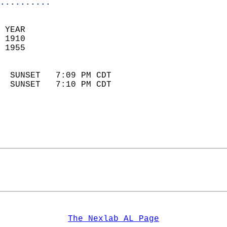
..........
 YEAR                       
 1910                        
 1955                        
                            
  SUNSET   7:09 PM CDT       
  SUNSET   7:10 PM CDT       
The Nexlab AL Page