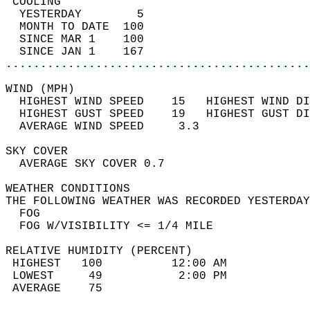
 COOLING                                    
  YESTERDAY        5                        
  MONTH TO DATE  100                        
  SINCE MAR 1    100                        
  SINCE JAN 1    167                        
............................................
WIND (MPH)                                  
  HIGHEST WIND SPEED    15   HIGHEST WIND DI
  HIGHEST GUST SPEED    19   HIGHEST GUST DI
  AVERAGE WIND SPEED     3.3                
SKY COVER                                   
  AVERAGE SKY COVER 0.7                     
WEATHER CONDITIONS                          
THE FOLLOWING WEATHER WAS RECORDED YESTERDAY
  FOG                                       
  FOG W/VISIBILITY <= 1/4 MILE              
RELATIVE HUMIDITY (PERCENT)  
 HIGHEST   100          12:00 AM            
 LOWEST     49           2:00 PM            
 AVERAGE    75                              