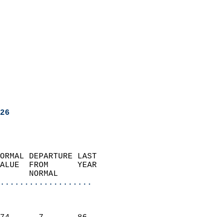
26
ORMAL DEPARTURE LAST        
ALUE  FROM      YEAR       
      NORMAL           
...................
                               
                           