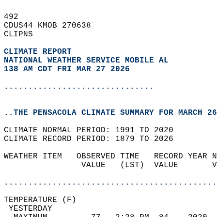
492   
CDUS44 KMOB 270638  
CLIPNS  
CLIMATE REPORT 
NATIONAL WEATHER SERVICE MOBILE AL
138 AM CDT FRI MAR 27 2026
...............................
..THE PENSACOLA CLIMATE SUMMARY FOR MARCH 26
CLIMATE NORMAL PERIOD: 1991 TO 2020  
CLIMATE RECORD PERIOD: 1879 TO 2026  
WEATHER ITEM   OBSERVED TIME   RECORD YEAR N
                VALUE   (LST)  VALUE       V
                                            
............................................
TEMPERATURE (F)                             
 YESTERDAY                                  