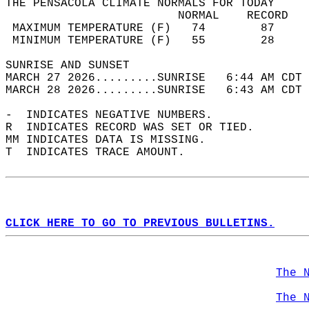
THE PENSACOLA CLIMATE NORMALS FOR TODAY  
                         NORMAL    RECORD   
 MAXIMUM TEMPERATURE (F)   74        87     
 MINIMUM TEMPERATURE (F)   55        28     
SUNRISE AND SUNSET                          
MARCH 27 2026.........SUNRISE   6:44 AM CDT 
MARCH 28 2026.........SUNRISE   6:43 AM CDT 
-  INDICATES NEGATIVE NUMBERS.  
R  INDICATES RECORD WAS SET OR TIED.  
MM INDICATES DATA IS MISSING.  
T  INDICATES TRACE AMOUNT.  
CLICK HERE TO GO TO PREVIOUS BULLETINS.
The 
The 