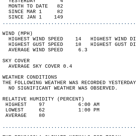
  YESTERDAY        4                        
  MONTH TO DATE   82                        
  SINCE MAR 1     82                        
  SINCE JAN 1    149                        
............................................
WIND (MPH)                                  
  HIGHEST WIND SPEED    14   HIGHEST WIND DI
  HIGHEST GUST SPEED    18   HIGHEST GUST DI
  AVERAGE WIND SPEED     6.3                
SKY COVER                                   
  AVERAGE SKY COVER 0.4                     
WEATHER CONDITIONS                          
THE FOLLOWING WEATHER WAS RECORDED YESTERDAY
  NO SIGNIFICANT WEATHER WAS OBSERVED.      
RELATIVE HUMIDITY (PERCENT)  
 HIGHEST    97           6:00 AM            
 LOWEST     62           1:00 PM            
 AVERAGE    80                              
............................................