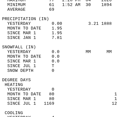
  MAXIMUM         77   2:28 PM  84    2020  
  MINIMUM         61   1:52 AM  30    1894  
  AVERAGE         69                       
PRECIPITATION (IN)                          
  YESTERDAY        0.00          3.21 1888  
  MONTH TO DATE    1.95                     
  SINCE MAR 1      1.95                     
  SINCE JAN 1      7.81                     
SNOWFALL (IN)                               
  YESTERDAY        0.0          MM      MM  
  MONTH TO DATE    0.0                      
  SINCE MAR 1      0.0                      
  SINCE JUL 1      T                        
  SNOW DEPTH       0                        
DEGREE DAYS                                 
 HEATING                                    
  YESTERDAY        0                        
  MONTH TO DATE   80                       1
  SINCE MAR 1     80                       1
  SINCE JUL 1   1169                      12
 COOLING                                    