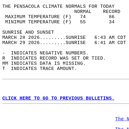
THE PENSACOLA CLIMATE NORMALS FOR TODAY  
                         NORMAL    RECORD   
 MAXIMUM TEMPERATURE (F)   74        86     
 MINIMUM TEMPERATURE (F)   55        34     
SUNRISE AND SUNSET                          
MARCH 28 2026.........SUNRISE   6:43 AM CDT 
MARCH 29 2026.........SUNRISE   6:41 AM CDT 
-  INDICATES NEGATIVE NUMBERS.  
R  INDICATES RECORD WAS SET OR TIED.  
MM INDICATES DATA IS MISSING.  
T  INDICATES TRACE AMOUNT.  
CLICK HERE TO GO TO PREVIOUS BULLETINS.
The 