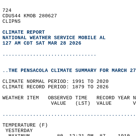
724   
CDUS44 KMOB 280627  
CLIPNS  
CLIMATE REPORT 
NATIONAL WEATHER SERVICE MOBILE AL
127 AM CDT SAT MAR 28 2026
...............................
..THE PENSACOLA CLIMATE SUMMARY FOR MARCH 27
CLIMATE NORMAL PERIOD: 1991 TO 2020  
CLIMATE RECORD PERIOD: 1879 TO 2026  
WEATHER ITEM   OBSERVED TIME   RECORD YEAR N
                VALUE   (LST)  VALUE       V
                                            
............................................
TEMPERATURE (F)                             
 YESTERDAY                                  