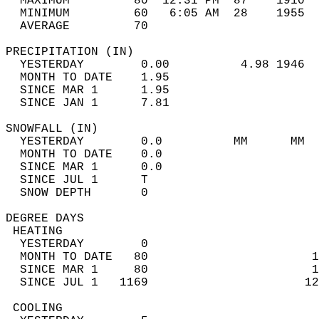
  MAXIMUM         80  12:31 PM  87    1910  
  MINIMUM         60   6:05 AM  28    1955  
  AVERAGE         70                       
PRECIPITATION (IN)                          
  YESTERDAY        0.00          4.98 1946  
  MONTH TO DATE    1.95                     
  SINCE MAR 1      1.95                     
  SINCE JAN 1      7.81                     
SNOWFALL (IN)                               
  YESTERDAY        0.0          MM      MM  
  MONTH TO DATE    0.0                      
  SINCE MAR 1      0.0                      
  SINCE JUL 1      T                        
  SNOW DEPTH       0                        
DEGREE DAYS                                 
 HEATING                                    
  YESTERDAY        0                        
  MONTH TO DATE   80                       1
  SINCE MAR 1     80                       1
  SINCE JUL 1   1169                      12
 COOLING                                    