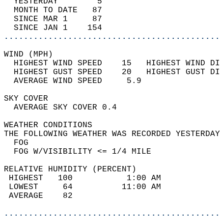
  YESTERDAY        5                        
  MONTH TO DATE   87                        
  SINCE MAR 1     87                        
  SINCE JAN 1    154                        
............................................
WIND (MPH)                                  
  HIGHEST WIND SPEED    15   HIGHEST WIND DI
  HIGHEST GUST SPEED    20   HIGHEST GUST DI
  AVERAGE WIND SPEED     5.9                
SKY COVER                                   
  AVERAGE SKY COVER 0.4                     
WEATHER CONDITIONS                          
THE FOLLOWING WEATHER WAS RECORDED YESTERDAY
  FOG                                       
  FOG W/VISIBILITY <= 1/4 MILE              
RELATIVE HUMIDITY (PERCENT)  
 HIGHEST   100           1:00 AM            
 LOWEST     64          11:00 AM            
 AVERAGE    82                              
............................................