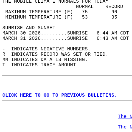
THE MOBILE CLIMATE NORMALS FOR TODAY  
                         NORMAL    RECORD   
 MAXIMUM TEMPERATURE (F)   75        90     
 MINIMUM TEMPERATURE (F)   53        35     
SUNRISE AND SUNSET                          
MARCH 30 2026.........SUNRISE   6:44 AM CDT 
MARCH 31 2026.........SUNRISE   6:43 AM CDT 
-  INDICATES NEGATIVE NUMBERS.  
R  INDICATES RECORD WAS SET OR TIED.  
MM INDICATES DATA IS MISSING.  
T  INDICATES TRACE AMOUNT.  
CLICK HERE TO GO TO PREVIOUS BULLETINS.
The 
The 