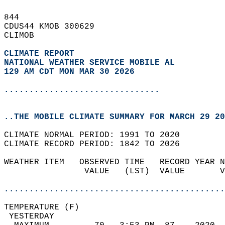
844   
CDUS44 KMOB 300629  
CLIMOB  
CLIMATE REPORT 
NATIONAL WEATHER SERVICE MOBILE AL
129 AM CDT MON MAR 30 2026
...............................
..THE MOBILE CLIMATE SUMMARY FOR MARCH 29 20
CLIMATE NORMAL PERIOD: 1991 TO 2020  
CLIMATE RECORD PERIOD: 1842 TO 2026  
WEATHER ITEM   OBSERVED TIME   RECORD YEAR N
                VALUE   (LST)  VALUE       V
                                            
............................................
TEMPERATURE (F)                             
 YESTERDAY                                  