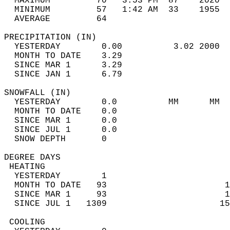
  MAXIMUM         70   3:53 PM  87    2020  
  MINIMUM         57   1:42 AM  33    1955  
  AVERAGE         64                       
PRECIPITATION (IN)                          
  YESTERDAY        0.00          3.02 2000  
  MONTH TO DATE    3.29                     
  SINCE MAR 1      3.29                     
  SINCE JAN 1      6.79                     
SNOWFALL (IN)                               
  YESTERDAY        0.0          MM      MM  
  MONTH TO DATE    0.0                      
  SINCE MAR 1      0.0                      
  SINCE JUL 1      0.0                      
  SNOW DEPTH       0                        
DEGREE DAYS                                 
 HEATING                                    
  YESTERDAY        1                        
  MONTH TO DATE   93                       1
  SINCE MAR 1     93                       1
  SINCE JUL 1   1309                      15
 COOLING                                    