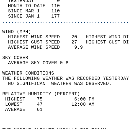
  YESTERDAY        0                        
  MONTH TO DATE  110                        
  SINCE MAR 1    110                        
  SINCE JAN 1    177                        
............................................
WIND (MPH)                                  
  HIGHEST WIND SPEED    20   HIGHEST WIND DI
  HIGHEST GUST SPEED    27   HIGHEST GUST DI
  AVERAGE WIND SPEED     9.9                
SKY COVER                                   
  AVERAGE SKY COVER 0.8                     
WEATHER CONDITIONS                          
THE FOLLOWING WEATHER WAS RECORDED YESTERDAY
  NO SIGNIFICANT WEATHER WAS OBSERVED.      
RELATIVE HUMIDITY (PERCENT)  
 HIGHEST    75           6:00 PM            
 LOWEST     47          12:00 AM            
 AVERAGE    61                              
............................................