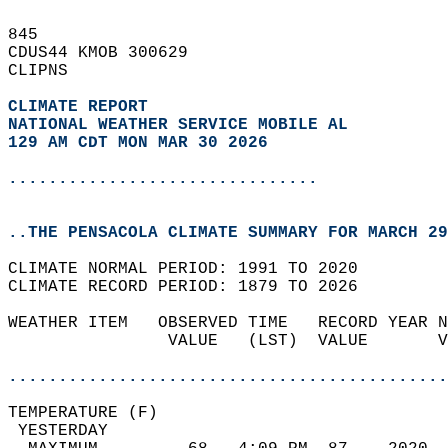
845   
CDUS44 KMOB 300629  
CLIPNS  
CLIMATE REPORT 
NATIONAL WEATHER SERVICE MOBILE AL
129 AM CDT MON MAR 30 2026
...............................
..THE PENSACOLA CLIMATE SUMMARY FOR MARCH 29
CLIMATE NORMAL PERIOD: 1991 TO 2020  
CLIMATE RECORD PERIOD: 1879 TO 2026  
WEATHER ITEM   OBSERVED TIME   RECORD YEAR N
                VALUE   (LST)  VALUE       V
                                            
............................................
TEMPERATURE (F)                             
 YESTERDAY                                  