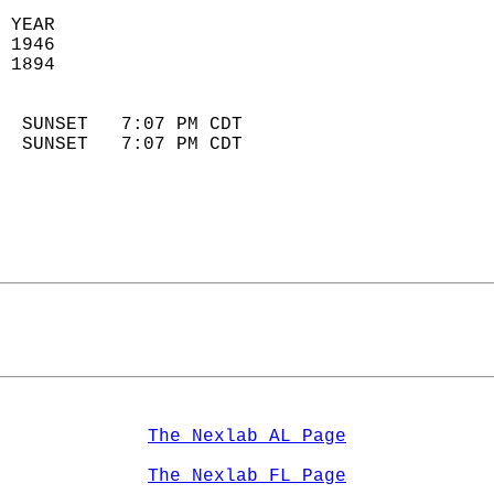
 YEAR                       
 1946                        
 1894                        
                            
  SUNSET   7:07 PM CDT       
  SUNSET   7:07 PM CDT       
The Nexlab AL Page
The Nexlab FL Page