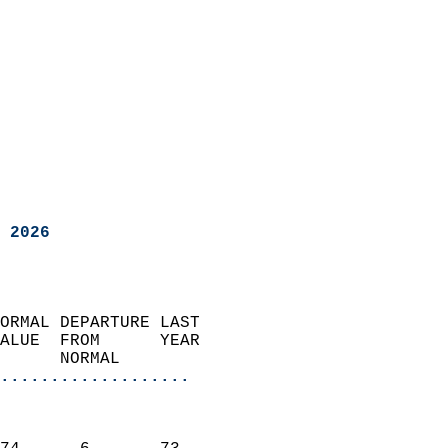
 2026
ORMAL DEPARTURE LAST        
ALUE  FROM      YEAR       
      NORMAL           
...................
                               
                           