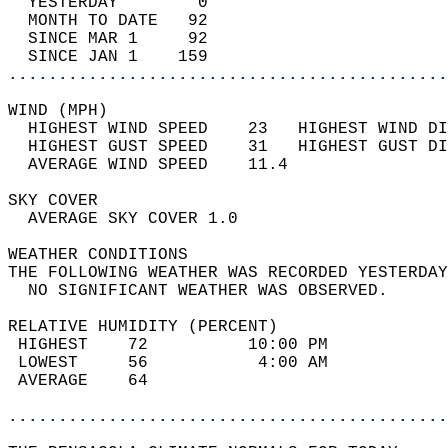
  YESTERDAY        0                        
  MONTH TO DATE   92                        
  SINCE MAR 1     92                        
  SINCE JAN 1    159                        
............................................
WIND (MPH)                                  
  HIGHEST WIND SPEED    23   HIGHEST WIND DI
  HIGHEST GUST SPEED    31   HIGHEST GUST DI
  AVERAGE WIND SPEED    11.4                
SKY COVER                                   
  AVERAGE SKY COVER 1.0                     
WEATHER CONDITIONS                          
THE FOLLOWING WEATHER WAS RECORDED YESTERDAY
  NO SIGNIFICANT WEATHER WAS OBSERVED.      
RELATIVE HUMIDITY (PERCENT)  
 HIGHEST    72          10:00 PM            
 LOWEST     56           4:00 AM            
 AVERAGE    64                              
............................................