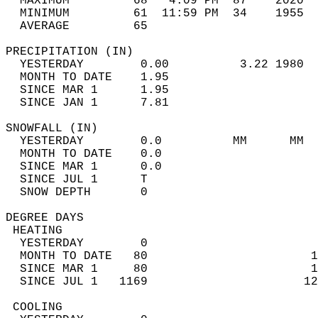
  MAXIMUM         68   4:09 PM  87    2020  
  MINIMUM         61  11:59 PM  34    1955  
  AVERAGE         65                       
PRECIPITATION (IN)                          
  YESTERDAY        0.00          3.22 1980  
  MONTH TO DATE    1.95                     
  SINCE MAR 1      1.95                     
  SINCE JAN 1      7.81                     
SNOWFALL (IN)                               
  YESTERDAY        0.0          MM      MM  
  MONTH TO DATE    0.0                      
  SINCE MAR 1      0.0                      
  SINCE JUL 1      T                        
  SNOW DEPTH       0                        
DEGREE DAYS                                 
 HEATING                                    
  YESTERDAY        0                        
  MONTH TO DATE   80                       1
  SINCE MAR 1     80                       1
  SINCE JUL 1   1169                      12
 COOLING                                    