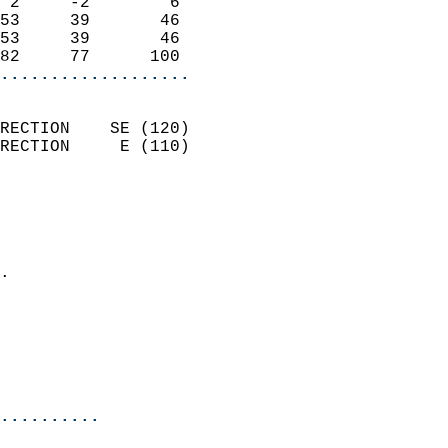
 2     -2        6          
53     39       46          
53     39       46          
82     77      100        
...................
                            
RECTION    SE (120)         
RECTION     E (110)         
                          
                            
                              
                            
.                           
                              
                            
                            
                            
..........