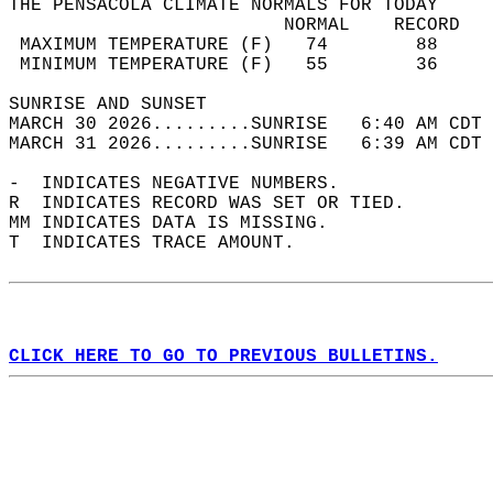
THE PENSACOLA CLIMATE NORMALS FOR TODAY  
                         NORMAL    RECORD   
 MAXIMUM TEMPERATURE (F)   74        88     
 MINIMUM TEMPERATURE (F)   55        36     
SUNRISE AND SUNSET                          
MARCH 30 2026.........SUNRISE   6:40 AM CDT 
MARCH 31 2026.........SUNRISE   6:39 AM CDT 
-  INDICATES NEGATIVE NUMBERS.  
R  INDICATES RECORD WAS SET OR TIED.  
MM INDICATES DATA IS MISSING.  
T  INDICATES TRACE AMOUNT.  
CLICK HERE TO GO TO PREVIOUS BULLETINS.