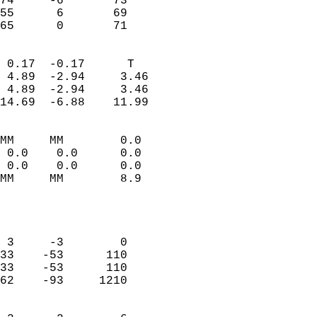
74     -6       73          
55      6       69          
 65      0       71       
                            
 0.17  -0.17      T         
 4.89  -2.94     3.46       
 4.89  -2.94     3.46       
14.69  -6.88    11.99       
                                 
MM     MM        0.0        
 0.0    0.0      0.0        
 0.0    0.0      0.0        
MM     MM        8.9        
                           
                            
                            
 3     -3        0          
33    -53      110          
33    -53      110          
62    -93     1210          
                            