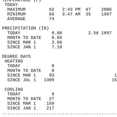
TEMPERATURE (F)                             
 TODAY                                      
  MAXIMUM         82   2:43 PM  87    2006  
  MINIMUM         66   3:47 AM  35    1987  
  AVERAGE         74                       
PRECIPITATION (IN)                          
  TODAY            0.00          2.56 1897  
  MONTH TO DATE    0.05                     
  SINCE MAR 1      3.60                     
  SINCE JAN 1      7.10                     
DEGREE DAYS                                 
 HEATING                                    
  TODAY            0                        
  MONTH TO DATE    0                        
  SINCE MAR 1     93                       1
  SINCE JUL 1   1309                      15
 COOLING                                    
  TODAY            9                        
  MONTH TO DATE   27                        
  SINCE MAR 1    150                        
  SINCE JAN 1    217                        
............................................