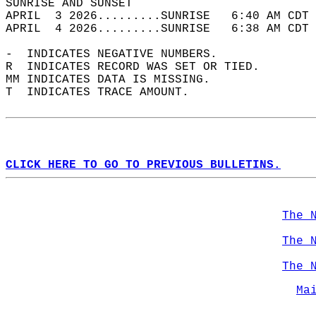
SUNRISE AND SUNSET                          
APRIL  3 2026.........SUNRISE   6:40 AM CDT 
APRIL  4 2026.........SUNRISE   6:38 AM CDT 
-  INDICATES NEGATIVE NUMBERS.  
R  INDICATES RECORD WAS SET OR TIED.  
MM INDICATES DATA IS MISSING.  
T  INDICATES TRACE AMOUNT.  
CLICK HERE TO GO TO PREVIOUS BULLETINS.
The 
The 
The 
Ma