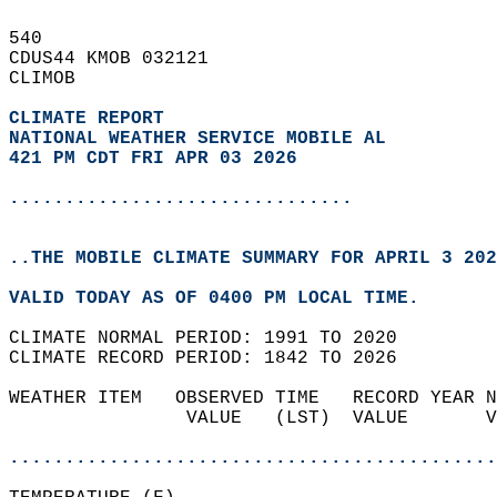
540   
CDUS44 KMOB 032121  
CLIMOB  
CLIMATE REPORT 
NATIONAL WEATHER SERVICE MOBILE AL
421 PM CDT FRI APR 03 2026
...............................
..THE MOBILE CLIMATE SUMMARY FOR APRIL 3 202
VALID TODAY AS OF 0400 PM LOCAL TIME.  
CLIMATE NORMAL PERIOD: 1991 TO 2020  
CLIMATE RECORD PERIOD: 1842 TO 2026  
WEATHER ITEM   OBSERVED TIME   RECORD YEAR N
                VALUE   (LST)  VALUE       V
                                            
............................................