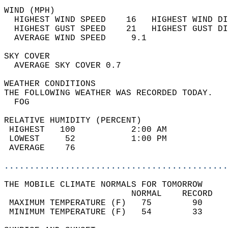
WIND (MPH)                                  
  HIGHEST WIND SPEED    16   HIGHEST WIND DI
  HIGHEST GUST SPEED    21   HIGHEST GUST DI
  AVERAGE WIND SPEED     9.1                
SKY COVER                                   
  AVERAGE SKY COVER 0.7                     
WEATHER CONDITIONS                          
THE FOLLOWING WEATHER WAS RECORDED TODAY.   
  FOG                                       
RELATIVE HUMIDITY (PERCENT)  
 HIGHEST   100           2:00 AM            
 LOWEST     52           1:00 PM            
 AVERAGE    76                              
............................................
THE MOBILE CLIMATE NORMALS FOR TOMORROW  
                         NORMAL    RECORD   
 MAXIMUM TEMPERATURE (F)   75        90     
 MINIMUM TEMPERATURE (F)   54        33     