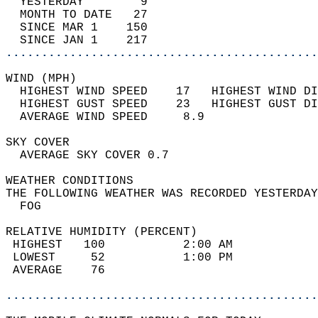
  YESTERDAY        9                        
  MONTH TO DATE   27                        
  SINCE MAR 1    150                        
  SINCE JAN 1    217                        
............................................
WIND (MPH)                                  
  HIGHEST WIND SPEED    17   HIGHEST WIND DI
  HIGHEST GUST SPEED    23   HIGHEST GUST DI
  AVERAGE WIND SPEED     8.9                
SKY COVER                                   
  AVERAGE SKY COVER 0.7                     
WEATHER CONDITIONS                          
THE FOLLOWING WEATHER WAS RECORDED YESTERDAY
  FOG                                       
RELATIVE HUMIDITY (PERCENT)  
 HIGHEST   100           2:00 AM            
 LOWEST     52           1:00 PM            
 AVERAGE    76                              
............................................