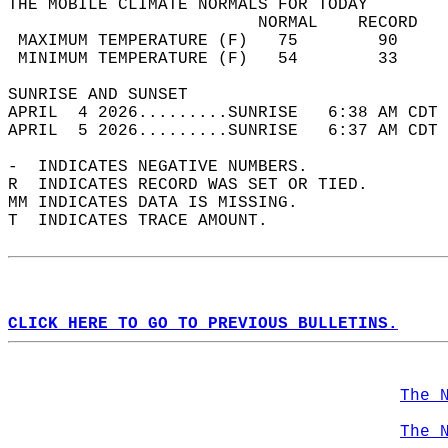
THE MOBILE CLIMATE NORMALS FOR TODAY  
                         NORMAL    RECORD   
 MAXIMUM TEMPERATURE (F)   75        90     
 MINIMUM TEMPERATURE (F)   54        33     
SUNRISE AND SUNSET                          
APRIL  4 2026.........SUNRISE   6:38 AM CDT 
APRIL  5 2026.........SUNRISE   6:37 AM CDT 
-  INDICATES NEGATIVE NUMBERS.  
R  INDICATES RECORD WAS SET OR TIED.  
MM INDICATES DATA IS MISSING.  
T  INDICATES TRACE AMOUNT.  
CLICK HERE TO GO TO PREVIOUS BULLETINS.
The 
The 