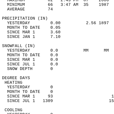
  MAXIMUM         82   2:43 PM  87    2006  
  MINIMUM         66   3:47 AM  35    1987  
  AVERAGE         74                       
PRECIPITATION (IN)                          
  YESTERDAY        0.00          2.56 1897  
  MONTH TO DATE    0.05                     
  SINCE MAR 1      3.60                     
  SINCE JAN 1      7.10                     
SNOWFALL (IN)                               
  YESTERDAY        0.0          MM      MM  
  MONTH TO DATE    0.0                      
  SINCE MAR 1      0.0                      
  SINCE JUL 1      0.0                      
  SNOW DEPTH       0                        
DEGREE DAYS                                 
 HEATING                                    
  YESTERDAY        0                        
  MONTH TO DATE    0                        
  SINCE MAR 1     93                       1
  SINCE JUL 1   1309                      15
 COOLING                                    