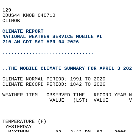
129   
CDUS44 KMOB 040710  
CLIMOB  
CLIMATE REPORT 
NATIONAL WEATHER SERVICE MOBILE AL
210 AM CDT SAT APR 04 2026
...............................
..THE MOBILE CLIMATE SUMMARY FOR APRIL 3 202
CLIMATE NORMAL PERIOD: 1991 TO 2020  
CLIMATE RECORD PERIOD: 1842 TO 2026  
WEATHER ITEM   OBSERVED TIME   RECORD YEAR N
                VALUE   (LST)  VALUE       V
                                            
............................................
TEMPERATURE (F)                             
 YESTERDAY                                  