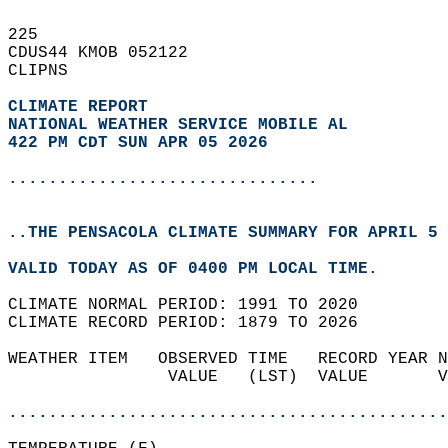
225   
CDUS44 KMOB 052122  
CLIPNS  
CLIMATE REPORT 
NATIONAL WEATHER SERVICE MOBILE AL
422 PM CDT SUN APR 05 2026
...............................
..THE PENSACOLA CLIMATE SUMMARY FOR APRIL 5 
VALID TODAY AS OF 0400 PM LOCAL TIME.  
CLIMATE NORMAL PERIOD: 1991 TO 2020  
CLIMATE RECORD PERIOD: 1879 TO 2026  
WEATHER ITEM   OBSERVED TIME   RECORD YEAR N
                VALUE   (LST)  VALUE       V
                                            
............................................