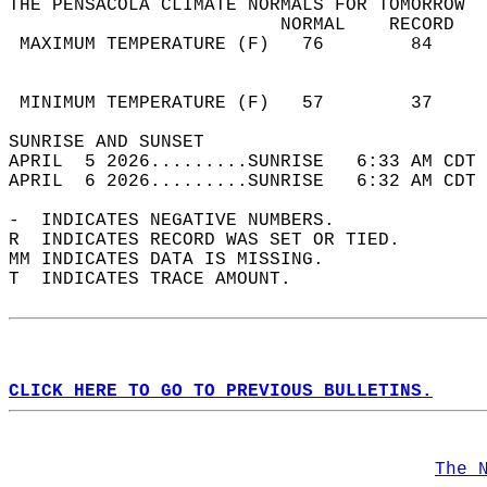
THE PENSACOLA CLIMATE NORMALS FOR TOMORROW  
                         NORMAL    RECORD   
 MAXIMUM TEMPERATURE (F)   76        84     
                                            
                                            
 MINIMUM TEMPERATURE (F)   57        37     
SUNRISE AND SUNSET                          
APRIL  5 2026.........SUNRISE   6:33 AM CDT 
APRIL  6 2026.........SUNRISE   6:32 AM CDT 
-  INDICATES NEGATIVE NUMBERS.  
R  INDICATES RECORD WAS SET OR TIED.  
MM INDICATES DATA IS MISSING.  
T  INDICATES TRACE AMOUNT.  
CLICK HERE TO GO TO PREVIOUS BULLETINS.
The 