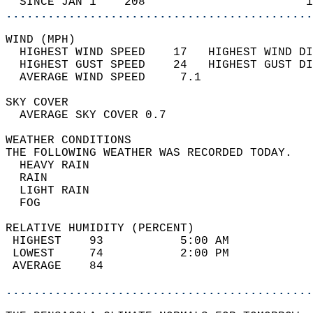
  SINCE JAN 1    208                       1
............................................
WIND (MPH)                                  
  HIGHEST WIND SPEED    17   HIGHEST WIND DI
  HIGHEST GUST SPEED    24   HIGHEST GUST DI
  AVERAGE WIND SPEED     7.1                
SKY COVER                                   
  AVERAGE SKY COVER 0.7                     
WEATHER CONDITIONS                          
THE FOLLOWING WEATHER WAS RECORDED TODAY.   
  HEAVY RAIN                                
  RAIN                                      
  LIGHT RAIN                                
  FOG                                       
RELATIVE HUMIDITY (PERCENT)  
 HIGHEST    93           5:00 AM            
 LOWEST     74           2:00 PM            
 AVERAGE    84                              
............................................