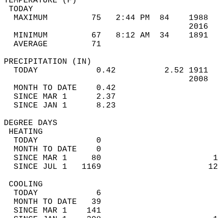
TEMPERATURE (F)                             
 TODAY                                      
  MAXIMUM         75   2:44 PM  84    1988  
                                      2016  
  MINIMUM         67   8:12 AM  34    1891  
  AVERAGE         71                       
PRECIPITATION (IN)                          
  TODAY            0.42          2.52 1911  
                                      2008  
  MONTH TO DATE    0.42                     
  SINCE MAR 1      2.37                     
  SINCE JAN 1      8.23                     
DEGREE DAYS                                 
 HEATING                                    
  TODAY            0                        
  MONTH TO DATE    0                        
  SINCE MAR 1     80                       1
  SINCE JUL 1   1169                      12
 COOLING                                    
  TODAY            6                        
  MONTH TO DATE   39                        
  SINCE MAR 1    141                        