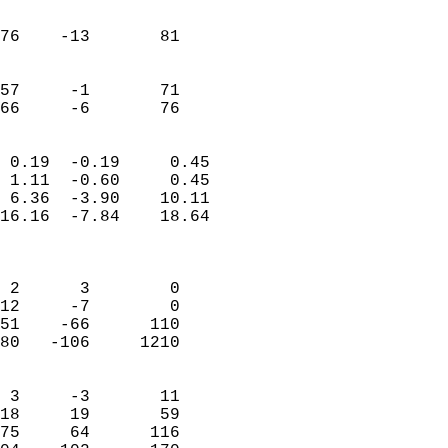
                               
                           
76    -13       81          
                           
                           
57     -1       71          
 66     -6       76       
                            
 0.19  -0.19     0.45       
 1.11  -0.60     0.45       
 6.36  -3.90    10.11       
16.16  -7.84    18.64       
                            
                            
 2      3        0          
12     -7        0          
51    -66      110          
80   -106     1210          
                            
 3     -3       11          
18     19       59          
75     64      116          