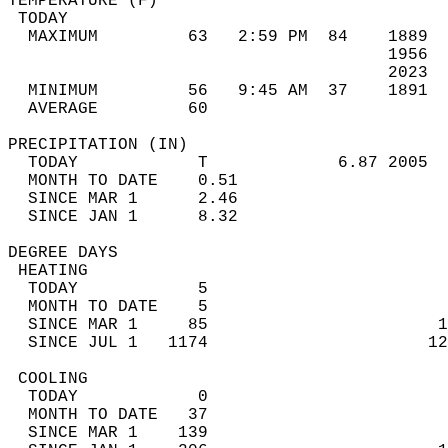
TEMPERATURE (F)                             
 TODAY                                      
  MAXIMUM         63   2:59 PM  84    1889  
                                      1956  
                                      2023  
  MINIMUM         56   9:45 AM  37    1891  
  AVERAGE         60                       
PRECIPITATION (IN)                          
  TODAY            T             6.87 2005  
  MONTH TO DATE    0.51                     
  SINCE MAR 1      2.46                     
  SINCE JAN 1      8.32                     
DEGREE DAYS                                 
 HEATING                                    
  TODAY            5                        
  MONTH TO DATE    5                        
  SINCE MAR 1     85                       1
  SINCE JUL 1   1174                      12
 COOLING                                    
  TODAY            0                        
  MONTH TO DATE   37                        
  SINCE MAR 1    139                        