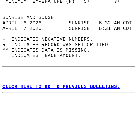
 MINIMUM TEMPERATURE (F)   57        37     
                                            
SUNRISE AND SUNSET                          
APRIL  6 2026.........SUNRISE   6:32 AM CDT 
APRIL  7 2026.........SUNRISE   6:31 AM CDT 
-  INDICATES NEGATIVE NUMBERS.  
R  INDICATES RECORD WAS SET OR TIED.  
MM INDICATES DATA IS MISSING.  
T  INDICATES TRACE AMOUNT.  
CLICK HERE TO GO TO PREVIOUS BULLETINS.