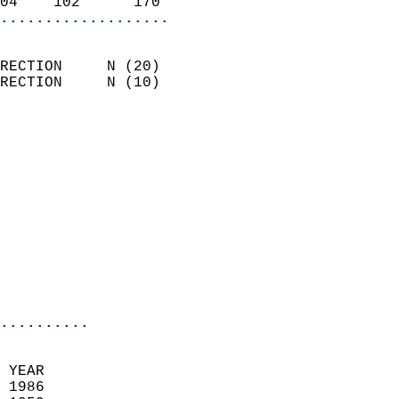
04    102      170        
...................
                            
RECTION     N (20)          
RECTION     N (10)          
                          
                            
                              
                            
                            
                            
                            
                            
                            
..........
 YEAR                       
 1986                        