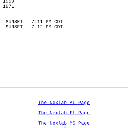
 1950                        
 1971                       
                            
  SUNSET   7:11 PM CDT       
  SUNSET   7:12 PM CDT       
The Nexlab AL Page
The Nexlab FL Page
The Nexlab MS Page