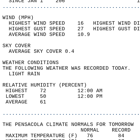
  SINCE JAN 1    206                       1
............................................
WIND (MPH)                                  
  HIGHEST WIND SPEED    16   HIGHEST WIND DI
  HIGHEST GUST SPEED    27   HIGHEST GUST DI
  AVERAGE WIND SPEED    10.9                
SKY COVER                                   
  AVERAGE SKY COVER 0.4                     
WEATHER CONDITIONS                          
THE FOLLOWING WEATHER WAS RECORDED TODAY.   
  LIGHT RAIN                                
RELATIVE HUMIDITY (PERCENT)  
 HIGHEST    72          12:00 AM            
 LOWEST     50          12:00 PM            
 AVERAGE    61                              
............................................
THE PENSACOLA CLIMATE NORMALS FOR TOMORROW  
                         NORMAL    RECORD   
 MAXIMUM TEMPERATURE (F)   76        84     