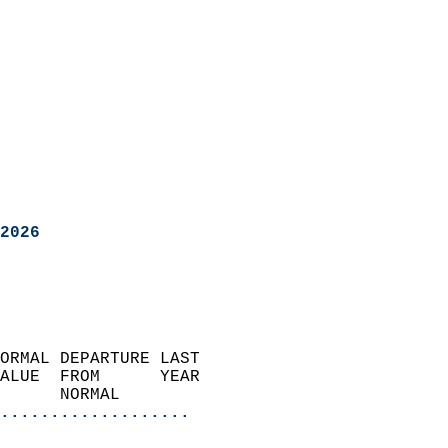
2026
ORMAL DEPARTURE LAST        
ALUE  FROM      YEAR       
      NORMAL           
...................