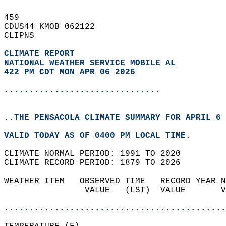
459   
CDUS44 KMOB 062122  
CLIPNS  
CLIMATE REPORT 
NATIONAL WEATHER SERVICE MOBILE AL
422 PM CDT MON APR 06 2026
...............................
..THE PENSACOLA CLIMATE SUMMARY FOR APRIL 6 
VALID TODAY AS OF 0400 PM LOCAL TIME.  
CLIMATE NORMAL PERIOD: 1991 TO 2020  
CLIMATE RECORD PERIOD: 1879 TO 2026  
WEATHER ITEM   OBSERVED TIME   RECORD YEAR N
                VALUE   (LST)  VALUE       V
                                            
............................................