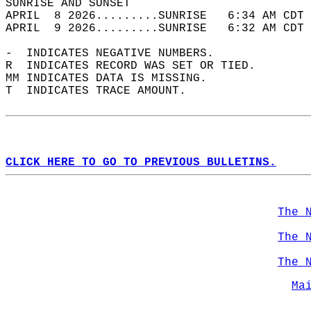
SUNRISE AND SUNSET                          
APRIL  8 2026.........SUNRISE   6:34 AM CDT 
APRIL  9 2026.........SUNRISE   6:32 AM CDT 
-  INDICATES NEGATIVE NUMBERS.  
R  INDICATES RECORD WAS SET OR TIED.  
MM INDICATES DATA IS MISSING.  
T  INDICATES TRACE AMOUNT.  
CLICK HERE TO GO TO PREVIOUS BULLETINS.
The 
The 
The 
Ma