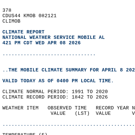
378   
CDUS44 KMOB 082121  
CLIMOB  
CLIMATE REPORT 
NATIONAL WEATHER SERVICE MOBILE AL
421 PM CDT WED APR 08 2026
...............................
..THE MOBILE CLIMATE SUMMARY FOR APRIL 8 202
VALID TODAY AS OF 0400 PM LOCAL TIME.  
CLIMATE NORMAL PERIOD: 1991 TO 2020  
CLIMATE RECORD PERIOD: 1842 TO 2026  
WEATHER ITEM   OBSERVED TIME   RECORD YEAR N
                VALUE   (LST)  VALUE       V
                                            
............................................