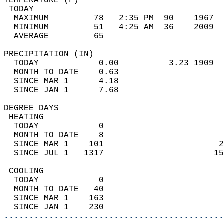
TEMPERATURE (F)                             
 TODAY                                      
  MAXIMUM         78   2:35 PM  90    1967  
  MINIMUM         51   4:25 AM  36    2009  
  AVERAGE         65                       
PRECIPITATION (IN)                          
  TODAY            0.00          3.23 1909  
  MONTH TO DATE    0.63                     
  SINCE MAR 1      4.18                     
  SINCE JAN 1      7.68                     
DEGREE DAYS                                 
 HEATING                                    
  TODAY            0                        
  MONTH TO DATE    8                        
  SINCE MAR 1    101                       2
  SINCE JUL 1   1317                      15
 COOLING                                    
  TODAY            0                        
  MONTH TO DATE   40                        
  SINCE MAR 1    163                        
  SINCE JAN 1    230                        
............................................