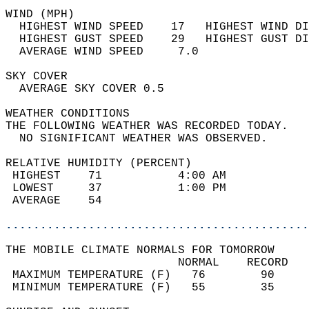
WIND (MPH)                                  
  HIGHEST WIND SPEED    17   HIGHEST WIND DI
  HIGHEST GUST SPEED    29   HIGHEST GUST DI
  AVERAGE WIND SPEED     7.0                
SKY COVER                                   
  AVERAGE SKY COVER 0.5                     
WEATHER CONDITIONS                          
THE FOLLOWING WEATHER WAS RECORDED TODAY.   
  NO SIGNIFICANT WEATHER WAS OBSERVED.      
RELATIVE HUMIDITY (PERCENT)  
 HIGHEST    71           4:00 AM            
 LOWEST     37           1:00 PM            
 AVERAGE    54                              
............................................
THE MOBILE CLIMATE NORMALS FOR TOMORROW  
                         NORMAL    RECORD   
 MAXIMUM TEMPERATURE (F)   76        90     
 MINIMUM TEMPERATURE (F)   55        35     