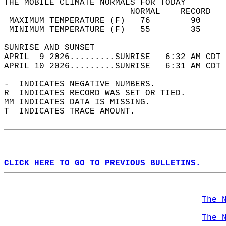
THE MOBILE CLIMATE NORMALS FOR TODAY  
                         NORMAL    RECORD   
 MAXIMUM TEMPERATURE (F)   76        90     
 MINIMUM TEMPERATURE (F)   55        35     
SUNRISE AND SUNSET                          
APRIL  9 2026.........SUNRISE   6:32 AM CDT 
APRIL 10 2026.........SUNRISE   6:31 AM CDT 
-  INDICATES NEGATIVE NUMBERS.  
R  INDICATES RECORD WAS SET OR TIED.  
MM INDICATES DATA IS MISSING.  
T  INDICATES TRACE AMOUNT.  
CLICK HERE TO GO TO PREVIOUS BULLETINS.
The 
The 