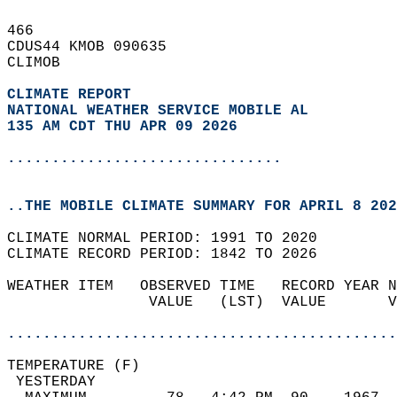
466   
CDUS44 KMOB 090635  
CLIMOB  
CLIMATE REPORT 
NATIONAL WEATHER SERVICE MOBILE AL
135 AM CDT THU APR 09 2026
...............................
..THE MOBILE CLIMATE SUMMARY FOR APRIL 8 202
CLIMATE NORMAL PERIOD: 1991 TO 2020  
CLIMATE RECORD PERIOD: 1842 TO 2026  
WEATHER ITEM   OBSERVED TIME   RECORD YEAR N
                VALUE   (LST)  VALUE       V
                                            
............................................
TEMPERATURE (F)                             
 YESTERDAY                                  