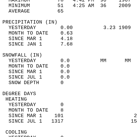
  MAXIMUM         78   4:42 PM  90    1967  
  MINIMUM         51   4:25 AM  36    2009  
  AVERAGE         65                       
PRECIPITATION (IN)                          
  YESTERDAY        0.00          3.23 1909  
  MONTH TO DATE    0.63                     
  SINCE MAR 1      4.18                     
  SINCE JAN 1      7.68                     
SNOWFALL (IN)                               
  YESTERDAY        0.0          MM      MM  
  MONTH TO DATE    0.0                      
  SINCE MAR 1      0.0                      
  SINCE JUL 1      0.0                      
  SNOW DEPTH       0                        
DEGREE DAYS                                 
 HEATING                                    
  YESTERDAY        0                        
  MONTH TO DATE    8                        
  SINCE MAR 1    101                       2
  SINCE JUL 1   1317                      15
 COOLING                                    