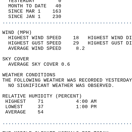
  YESTERDAY        0                        
  MONTH TO DATE   40                        
  SINCE MAR 1    163                        
  SINCE JAN 1    230                        
............................................
WIND (MPH)                                  
  HIGHEST WIND SPEED    18   HIGHEST WIND DI
  HIGHEST GUST SPEED    29   HIGHEST GUST DI
  AVERAGE WIND SPEED     8.2                
SKY COVER                                   
  AVERAGE SKY COVER 0.6                     
WEATHER CONDITIONS                          
THE FOLLOWING WEATHER WAS RECORDED YESTERDAY
  NO SIGNIFICANT WEATHER WAS OBSERVED.      
RELATIVE HUMIDITY (PERCENT)  
 HIGHEST    71           4:00 AM            
 LOWEST     37           1:00 PM            
 AVERAGE    54                              
............................................