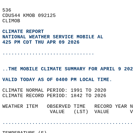
536   
CDUS44 KMOB 092125  
CLIMOB  
CLIMATE REPORT 
NATIONAL WEATHER SERVICE MOBILE AL
425 PM CDT THU APR 09 2026
...............................
..THE MOBILE CLIMATE SUMMARY FOR APRIL 9 202
VALID TODAY AS OF 0400 PM LOCAL TIME.  
CLIMATE NORMAL PERIOD: 1991 TO 2020  
CLIMATE RECORD PERIOD: 1842 TO 2026  
WEATHER ITEM   OBSERVED TIME   RECORD YEAR N
                VALUE   (LST)  VALUE       V
                                            
............................................