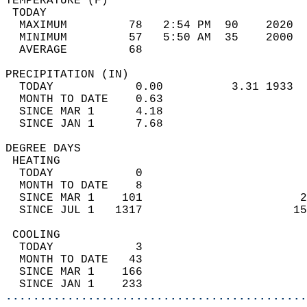
TEMPERATURE (F)                             
 TODAY                                      
  MAXIMUM         78   2:54 PM  90    2020  
  MINIMUM         57   5:50 AM  35    2000  
  AVERAGE         68                       
PRECIPITATION (IN)                          
  TODAY            0.00          3.31 1933  
  MONTH TO DATE    0.63                     
  SINCE MAR 1      4.18                     
  SINCE JAN 1      7.68                     
DEGREE DAYS                                 
 HEATING                                    
  TODAY            0                        
  MONTH TO DATE    8                        
  SINCE MAR 1    101                       2
  SINCE JUL 1   1317                      15
 COOLING                                    
  TODAY            3                        
  MONTH TO DATE   43                        
  SINCE MAR 1    166                        
  SINCE JAN 1    233                        
............................................