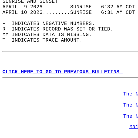
SUNRISE AND SUNSET                          
APRIL  9 2026.........SUNRISE   6:32 AM CDT 
APRIL 10 2026.........SUNRISE   6:31 AM CDT 
-  INDICATES NEGATIVE NUMBERS.  
R  INDICATES RECORD WAS SET OR TIED.  
MM INDICATES DATA IS MISSING.  
T  INDICATES TRACE AMOUNT.  
CLICK HERE TO GO TO PREVIOUS BULLETINS.
The 
The 
The 
Ma