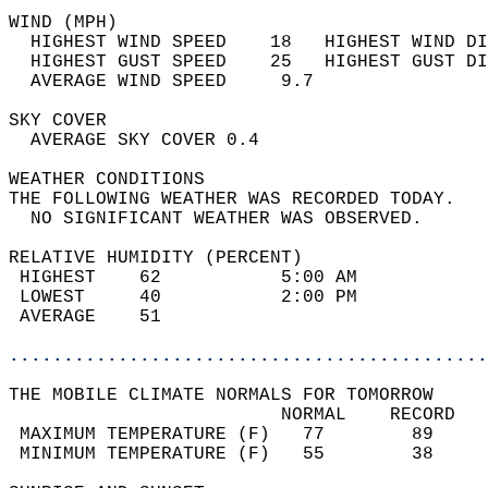
WIND (MPH)                                  
  HIGHEST WIND SPEED    18   HIGHEST WIND DI
  HIGHEST GUST SPEED    25   HIGHEST GUST DI
  AVERAGE WIND SPEED     9.7                
SKY COVER                                   
  AVERAGE SKY COVER 0.4                     
WEATHER CONDITIONS                          
THE FOLLOWING WEATHER WAS RECORDED TODAY.   
  NO SIGNIFICANT WEATHER WAS OBSERVED.      
RELATIVE HUMIDITY (PERCENT)  
 HIGHEST    62           5:00 AM            
 LOWEST     40           2:00 PM            
 AVERAGE    51                              
............................................
THE MOBILE CLIMATE NORMALS FOR TOMORROW  
                         NORMAL    RECORD   
 MAXIMUM TEMPERATURE (F)   77        89     
 MINIMUM TEMPERATURE (F)   55        38     