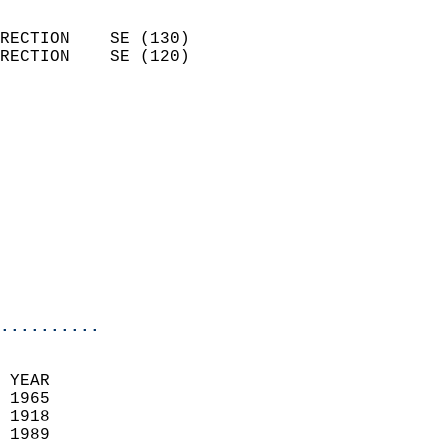
                            
RECTION    SE (130)         
RECTION    SE (120)         
                          
                            
                              
                            
                            
                              
                            
                            
                            
..........
 YEAR                       
 1965                        
 1918                        
 1989                       