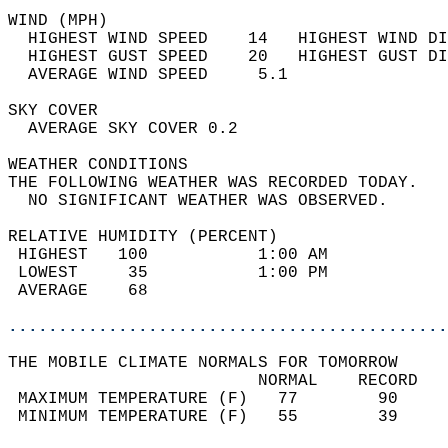
WIND (MPH)                                  
  HIGHEST WIND SPEED    14   HIGHEST WIND DI
  HIGHEST GUST SPEED    20   HIGHEST GUST DI
  AVERAGE WIND SPEED     5.1                
SKY COVER                                   
  AVERAGE SKY COVER 0.2                     
WEATHER CONDITIONS                          
THE FOLLOWING WEATHER WAS RECORDED TODAY.   
  NO SIGNIFICANT WEATHER WAS OBSERVED.      
RELATIVE HUMIDITY (PERCENT)  
 HIGHEST   100           1:00 AM            
 LOWEST     35           1:00 PM            
 AVERAGE    68                              
............................................
THE MOBILE CLIMATE NORMALS FOR TOMORROW  
                         NORMAL    RECORD   
 MAXIMUM TEMPERATURE (F)   77        90     
 MINIMUM TEMPERATURE (F)   55        39     
                                            