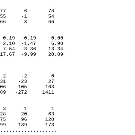
                               
                           
77      6       78          
55     -1       54          
 66      3       66       
                            
 0.19  -0.19     0.00       
 2.10  -1.47     6.90       
 7.54  -3.36    13.34       
17.67  -9.99    20.09       
                            
                            
 2     -2        0          
31    -23       27          
06   -105      163          
89   -272     1411          
                            
 3      1        1          
28     20       63          
75     96      120          
99    139      173        
...................