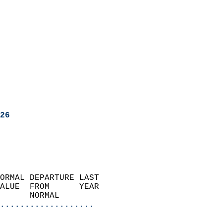
26
ORMAL DEPARTURE LAST        
ALUE  FROM      YEAR       
      NORMAL           
...................