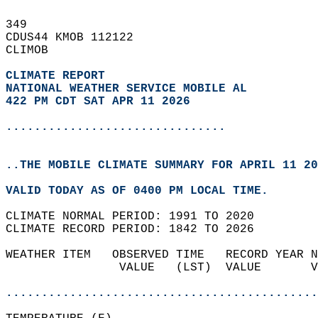
349   
CDUS44 KMOB 112122  
CLIMOB  
CLIMATE REPORT 
NATIONAL WEATHER SERVICE MOBILE AL
422 PM CDT SAT APR 11 2026
...............................
..THE MOBILE CLIMATE SUMMARY FOR APRIL 11 20
VALID TODAY AS OF 0400 PM LOCAL TIME.  
CLIMATE NORMAL PERIOD: 1991 TO 2020  
CLIMATE RECORD PERIOD: 1842 TO 2026  
WEATHER ITEM   OBSERVED TIME   RECORD YEAR N
                VALUE   (LST)  VALUE       V
                                            
............................................