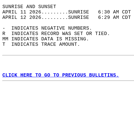
SUNRISE AND SUNSET                          
APRIL 11 2026.........SUNRISE   6:30 AM CDT 
APRIL 12 2026.........SUNRISE   6:29 AM CDT 
-  INDICATES NEGATIVE NUMBERS.  
R  INDICATES RECORD WAS SET OR TIED.  
MM INDICATES DATA IS MISSING.  
T  INDICATES TRACE AMOUNT.  
CLICK HERE TO GO TO PREVIOUS BULLETINS.