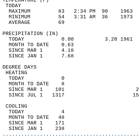
TEMPERATURE (F)                             
 TODAY                                      
  MAXIMUM         83   2:34 PM  90    1963  
  MINIMUM         54   3:31 AM  36    1973  
  AVERAGE         69                       
PRECIPITATION (IN)                          
  TODAY            0.00          3.20 1961  
  MONTH TO DATE    0.63                     
  SINCE MAR 1      4.18                     
  SINCE JAN 1      7.68                     
DEGREE DAYS                                 
 HEATING                                    
  TODAY            0                        
  MONTH TO DATE    8                        
  SINCE MAR 1    101                       2
  SINCE JUL 1   1317                      15
 COOLING                                    
  TODAY            4                        
  MONTH TO DATE   48                        
  SINCE MAR 1    171                        
  SINCE JAN 1    238                        
............................................