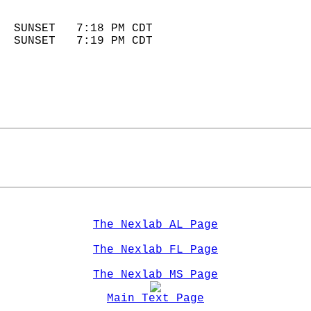
                            
  SUNSET   7:18 PM CDT       
  SUNSET   7:19 PM CDT       
The Nexlab AL Page
The Nexlab FL Page
The Nexlab MS Page
Main Text Page