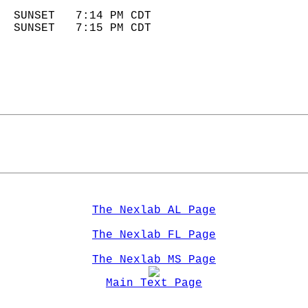
                            
  SUNSET   7:14 PM CDT       
  SUNSET   7:15 PM CDT       
The Nexlab AL Page
The Nexlab FL Page
The Nexlab MS Page
Main Text Page