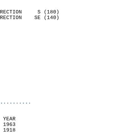
                            
RECTION     S (180)         
RECTION    SE (140)         
                          
                            
                              
                            
                            
                              
                            
                            
                            
..........
 YEAR                       
 1963                        
 1918                        