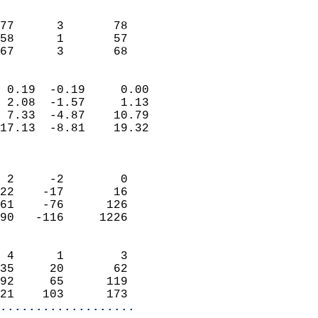
                               
                           
77      3       78          
58      1       57          
 67      3       68       
                            
 0.19  -0.19     0.00       
 2.08  -1.57     1.13       
 7.33  -4.87    10.79       
17.13  -8.81    19.32       
                            
                            
 2     -2        0          
22    -17       16          
61    -76      126          
90   -116     1226          
                            
 4      1        3          
35     20       62          
92     65      119          
21    103      173        
...................