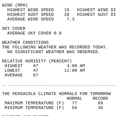
WIND (MPH)                                  
  HIGHEST WIND SPEED    15   HIGHEST WIND DI
  HIGHEST GUST SPEED    20   HIGHEST GUST DI
  AVERAGE WIND SPEED     7.3                
SKY COVER                                   
  AVERAGE SKY COVER 0.0                     
WEATHER CONDITIONS                          
THE FOLLOWING WEATHER WAS RECORDED TODAY.   
  NO SIGNIFICANT WEATHER WAS OBSERVED.      
RELATIVE HUMIDITY (PERCENT)  
 HIGHEST    87           4:00 AM            
 LOWEST     47          11:00 AM            
 AVERAGE    67                              
............................................
THE PENSACOLA CLIMATE NORMALS FOR TOMORROW  
                         NORMAL    RECORD   
 MAXIMUM TEMPERATURE (F)   77        89     
 MINIMUM TEMPERATURE (F)   58        38     