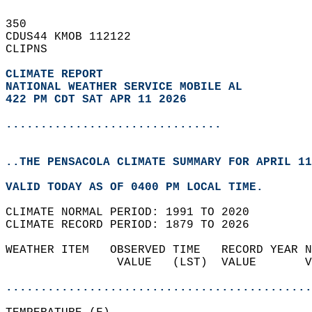
350   
CDUS44 KMOB 112122  
CLIPNS  
CLIMATE REPORT 
NATIONAL WEATHER SERVICE MOBILE AL
422 PM CDT SAT APR 11 2026
...............................
..THE PENSACOLA CLIMATE SUMMARY FOR APRIL 11
VALID TODAY AS OF 0400 PM LOCAL TIME.  
CLIMATE NORMAL PERIOD: 1991 TO 2020  
CLIMATE RECORD PERIOD: 1879 TO 2026  
WEATHER ITEM   OBSERVED TIME   RECORD YEAR N
                VALUE   (LST)  VALUE       V
                                            
............................................