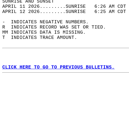
SUNRISE AND SUNSET                          
APRIL 11 2026.........SUNRISE   6:26 AM CDT 
APRIL 12 2026.........SUNRISE   6:25 AM CDT 
-  INDICATES NEGATIVE NUMBERS.  
R  INDICATES RECORD WAS SET OR TIED.  
MM INDICATES DATA IS MISSING.  
T  INDICATES TRACE AMOUNT.  
CLICK HERE TO GO TO PREVIOUS BULLETINS.