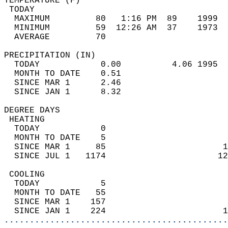
TEMPERATURE (F)                             
 TODAY                                      
  MAXIMUM         80   1:16 PM  89    1999  
  MINIMUM         59  12:26 AM  37    1973  
  AVERAGE         70                       
PRECIPITATION (IN)                          
  TODAY            0.00          4.06 1995  
  MONTH TO DATE    0.51                     
  SINCE MAR 1      2.46                     
  SINCE JAN 1      8.32                     
DEGREE DAYS                                 
 HEATING                                    
  TODAY            0                        
  MONTH TO DATE    5                        
  SINCE MAR 1     85                       1
  SINCE JUL 1   1174                      12
 COOLING                                    
  TODAY            5                        
  MONTH TO DATE   55                        
  SINCE MAR 1    157                        
  SINCE JAN 1    224                       1
............................................