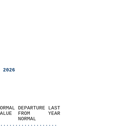
 2026
ORMAL DEPARTURE LAST        
ALUE  FROM      YEAR       
      NORMAL           
...................