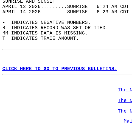
SUNRISE AND SUNSET                          
APRIL 13 2026.........SUNRISE   6:24 AM CDT 
APRIL 14 2026.........SUNRISE   6:23 AM CDT 
-  INDICATES NEGATIVE NUMBERS.  
R  INDICATES RECORD WAS SET OR TIED.  
MM INDICATES DATA IS MISSING.  
T  INDICATES TRACE AMOUNT.  
CLICK HERE TO GO TO PREVIOUS BULLETINS.
The 
The 
The 
Ma