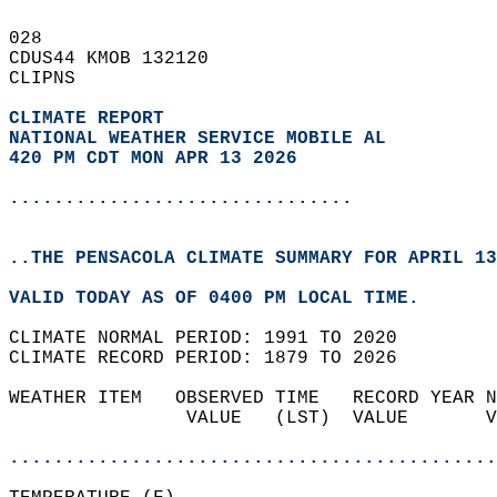
028   
CDUS44 KMOB 132120  
CLIPNS  
CLIMATE REPORT 
NATIONAL WEATHER SERVICE MOBILE AL
420 PM CDT MON APR 13 2026
...............................
..THE PENSACOLA CLIMATE SUMMARY FOR APRIL 13
VALID TODAY AS OF 0400 PM LOCAL TIME.  
CLIMATE NORMAL PERIOD: 1991 TO 2020  
CLIMATE RECORD PERIOD: 1879 TO 2026  
WEATHER ITEM   OBSERVED TIME   RECORD YEAR N
                VALUE   (LST)  VALUE       V
                                            
............................................