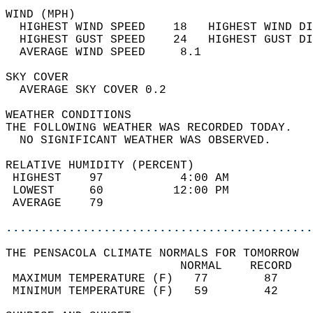
WIND (MPH)                                  
  HIGHEST WIND SPEED    18   HIGHEST WIND DI
  HIGHEST GUST SPEED    24   HIGHEST GUST DI
  AVERAGE WIND SPEED     8.1                
SKY COVER                                   
  AVERAGE SKY COVER 0.2                     
WEATHER CONDITIONS                          
THE FOLLOWING WEATHER WAS RECORDED TODAY.   
  NO SIGNIFICANT WEATHER WAS OBSERVED.      
RELATIVE HUMIDITY (PERCENT)  
 HIGHEST    97           4:00 AM            
 LOWEST     60          12:00 PM            
 AVERAGE    79                              
............................................
THE PENSACOLA CLIMATE NORMALS FOR TOMORROW  
                         NORMAL    RECORD   
 MAXIMUM TEMPERATURE (F)   77        87     
 MINIMUM TEMPERATURE (F)   59        42     