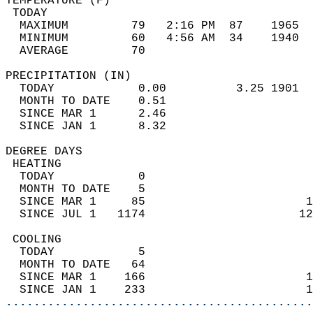
TEMPERATURE (F)                             
 TODAY                                      
  MAXIMUM         79   2:16 PM  87    1965  
  MINIMUM         60   4:56 AM  34    1940  
  AVERAGE         70                       
PRECIPITATION (IN)                          
  TODAY            0.00          3.25 1901  
  MONTH TO DATE    0.51                     
  SINCE MAR 1      2.46                     
  SINCE JAN 1      8.32                     
DEGREE DAYS                                 
 HEATING                                    
  TODAY            0                        
  MONTH TO DATE    5                        
  SINCE MAR 1     85                       1
  SINCE JUL 1   1174                      12
 COOLING                                    
  TODAY            5                        
  MONTH TO DATE   64                        
  SINCE MAR 1    166                       1
  SINCE JAN 1    233                       1
............................................