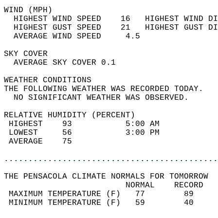
WIND (MPH)                                  
  HIGHEST WIND SPEED    16   HIGHEST WIND DI
  HIGHEST GUST SPEED    21   HIGHEST GUST DI
  AVERAGE WIND SPEED     4.5                
SKY COVER                                   
  AVERAGE SKY COVER 0.1                     
WEATHER CONDITIONS                          
THE FOLLOWING WEATHER WAS RECORDED TODAY.   
  NO SIGNIFICANT WEATHER WAS OBSERVED.      
RELATIVE HUMIDITY (PERCENT)  
 HIGHEST    93           5:00 AM            
 LOWEST     56           3:00 PM            
 AVERAGE    75                              
............................................
THE PENSACOLA CLIMATE NORMALS FOR TOMORROW  
                         NORMAL    RECORD   
 MAXIMUM TEMPERATURE (F)   77        89     
 MINIMUM TEMPERATURE (F)   59        40     
                                            