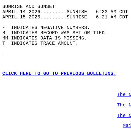
SUNRISE AND SUNSET                          
APRIL 14 2026.........SUNRISE   6:23 AM CDT 
APRIL 15 2026.........SUNRISE   6:21 AM CDT 
-  INDICATES NEGATIVE NUMBERS.  
R  INDICATES RECORD WAS SET OR TIED.  
MM INDICATES DATA IS MISSING.  
T  INDICATES TRACE AMOUNT.  
CLICK HERE TO GO TO PREVIOUS BULLETINS.
The 
The 
The 
Ma