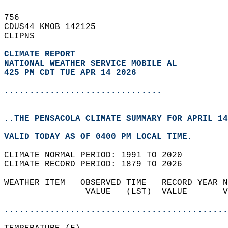
756   
CDUS44 KMOB 142125  
CLIPNS  
CLIMATE REPORT 
NATIONAL WEATHER SERVICE MOBILE AL
425 PM CDT TUE APR 14 2026
...............................
..THE PENSACOLA CLIMATE SUMMARY FOR APRIL 14
VALID TODAY AS OF 0400 PM LOCAL TIME.  
CLIMATE NORMAL PERIOD: 1991 TO 2020  
CLIMATE RECORD PERIOD: 1879 TO 2026  
WEATHER ITEM   OBSERVED TIME   RECORD YEAR N
                VALUE   (LST)  VALUE       V
                                            
............................................