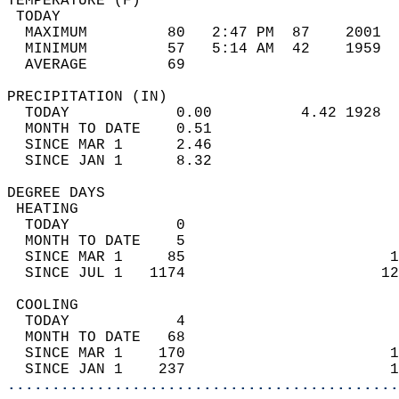
TEMPERATURE (F)                             
 TODAY                                      
  MAXIMUM         80   2:47 PM  87    2001  
  MINIMUM         57   5:14 AM  42    1959  
  AVERAGE         69                       
PRECIPITATION (IN)                          
  TODAY            0.00          4.42 1928  
  MONTH TO DATE    0.51                     
  SINCE MAR 1      2.46                     
  SINCE JAN 1      8.32                     
DEGREE DAYS                                 
 HEATING                                    
  TODAY            0                        
  MONTH TO DATE    5                        
  SINCE MAR 1     85                       1
  SINCE JUL 1   1174                      12
 COOLING                                    
  TODAY            4                        
  MONTH TO DATE   68                        
  SINCE MAR 1    170                       1
  SINCE JAN 1    237                       1
............................................