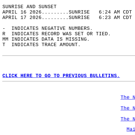
SUNRISE AND SUNSET                          
APRIL 16 2026.........SUNRISE   6:24 AM CDT 
APRIL 17 2026.........SUNRISE   6:23 AM CDT 
-  INDICATES NEGATIVE NUMBERS.  
R  INDICATES RECORD WAS SET OR TIED.  
MM INDICATES DATA IS MISSING.  
T  INDICATES TRACE AMOUNT.  
CLICK HERE TO GO TO PREVIOUS BULLETINS.
The 
The 
The 
Ma