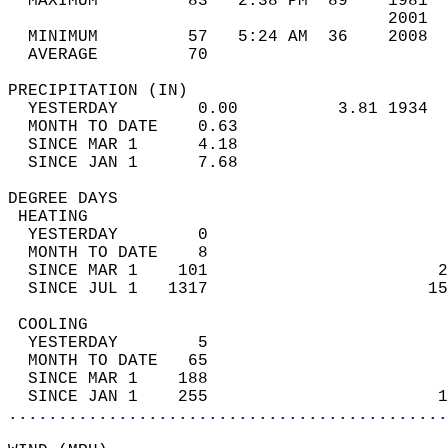
  MAXIMUM         83   2:38 PM  89    1981  
                                      2001  
  MINIMUM         57   5:24 AM  36    2008  
  AVERAGE         70                       
PRECIPITATION (IN)                          
  YESTERDAY        0.00          3.81 1934  
  MONTH TO DATE    0.63                     
  SINCE MAR 1      4.18                     
  SINCE JAN 1      7.68                     
DEGREE DAYS                                 
 HEATING                                    
  YESTERDAY        0                        
  MONTH TO DATE    8                        
  SINCE MAR 1    101                       2
  SINCE JUL 1   1317                      15
 COOLING                                    
  YESTERDAY        5                        
  MONTH TO DATE   65                        
  SINCE MAR 1    188                        
  SINCE JAN 1    255                       1
............................................