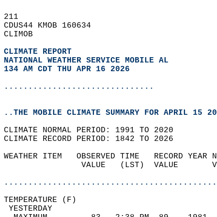
211   
CDUS44 KMOB 160634  
CLIMOB  
CLIMATE REPORT 
NATIONAL WEATHER SERVICE MOBILE AL
134 AM CDT THU APR 16 2026
...............................
..THE MOBILE CLIMATE SUMMARY FOR APRIL 15 20
CLIMATE NORMAL PERIOD: 1991 TO 2020  
CLIMATE RECORD PERIOD: 1842 TO 2026  
WEATHER ITEM   OBSERVED TIME   RECORD YEAR N
                VALUE   (LST)  VALUE       V
                                            
............................................
TEMPERATURE (F)                             
 YESTERDAY                                  