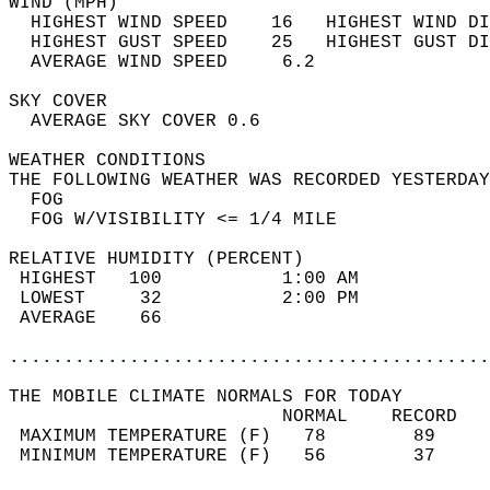
WIND (MPH)                                  
  HIGHEST WIND SPEED    16   HIGHEST WIND DI
  HIGHEST GUST SPEED    25   HIGHEST GUST DI
  AVERAGE WIND SPEED     6.2                
SKY COVER                                   
  AVERAGE SKY COVER 0.6                     
WEATHER CONDITIONS                          
THE FOLLOWING WEATHER WAS RECORDED YESTERDAY
  FOG                                       
  FOG W/VISIBILITY <= 1/4 MILE              
RELATIVE HUMIDITY (PERCENT)  
 HIGHEST   100           1:00 AM            
 LOWEST     32           2:00 PM            
 AVERAGE    66                              
............................................
THE MOBILE CLIMATE NORMALS FOR TODAY  
                         NORMAL    RECORD   
 MAXIMUM TEMPERATURE (F)   78        89     
 MINIMUM TEMPERATURE (F)   56        37     
                                            