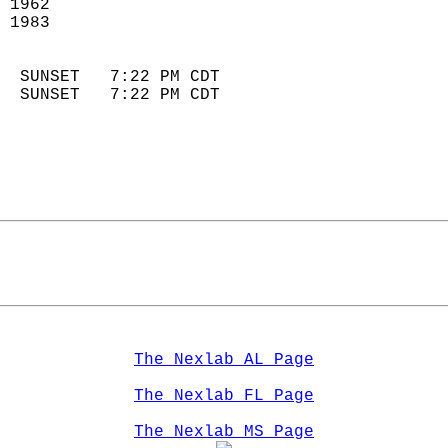
 1962                       
 1983                       
                            
  SUNSET   7:22 PM CDT       
  SUNSET   7:22 PM CDT       
The Nexlab AL Page
The Nexlab FL Page
The Nexlab MS Page