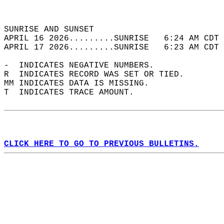
                                            
                                            
SUNRISE AND SUNSET                          
APRIL 16 2026.........SUNRISE   6:24 AM CDT 
APRIL 17 2026.........SUNRISE   6:23 AM CDT 
-  INDICATES NEGATIVE NUMBERS.  
R  INDICATES RECORD WAS SET OR TIED.  
MM INDICATES DATA IS MISSING.  
T  INDICATES TRACE AMOUNT.  
CLICK HERE TO GO TO PREVIOUS BULLETINS.