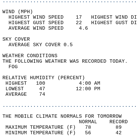
............................................
WIND (MPH)                                  
  HIGHEST WIND SPEED    17   HIGHEST WIND DI
  HIGHEST GUST SPEED    22   HIGHEST GUST DI
  AVERAGE WIND SPEED     4.6                
SKY COVER                                   
  AVERAGE SKY COVER 0.5                     
WEATHER CONDITIONS                          
THE FOLLOWING WEATHER WAS RECORDED TODAY.   
  FOG                                       
RELATIVE HUMIDITY (PERCENT)  
 HIGHEST   100           4:00 AM            
 LOWEST     47          12:00 PM            
 AVERAGE    74                              
............................................
THE MOBILE CLIMATE NORMALS FOR TOMORROW  
                         NORMAL    RECORD   
 MAXIMUM TEMPERATURE (F)   78        89     
 MINIMUM TEMPERATURE (F)   56        42     