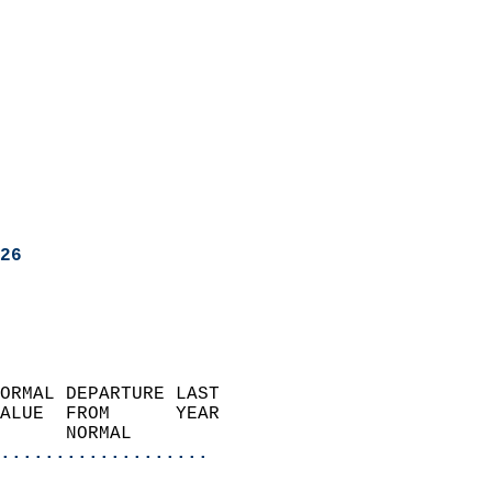
26
ORMAL DEPARTURE LAST        
ALUE  FROM      YEAR       
      NORMAL           
...................