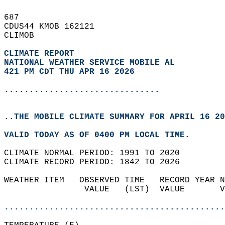
687   
CDUS44 KMOB 162121  
CLIMOB  
CLIMATE REPORT 
NATIONAL WEATHER SERVICE MOBILE AL
421 PM CDT THU APR 16 2026
...............................
..THE MOBILE CLIMATE SUMMARY FOR APRIL 16 20
VALID TODAY AS OF 0400 PM LOCAL TIME.  
CLIMATE NORMAL PERIOD: 1991 TO 2020  
CLIMATE RECORD PERIOD: 1842 TO 2026  
WEATHER ITEM   OBSERVED TIME   RECORD YEAR N
                VALUE   (LST)  VALUE       V
                                            
............................................