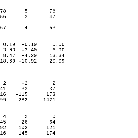
                               
                           
78      5       78          
56      3       47          
                           
 67      4       63       
                            
 0.19  -0.19     0.00       
 3.03  -2.40     6.90       
 8.47  -4.29    13.34       
18.60 -10.92    20.09       
                            
                            
 2     -2        2          
41    -33       37          
16   -115      173          
99   -282     1421          
                            
 4      2        0          
45     26       64          
92    102      121          
16    145      174        