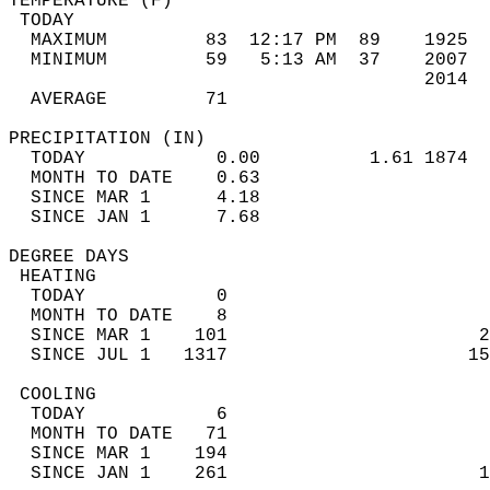
TEMPERATURE (F)                             
 TODAY                                      
  MAXIMUM         83  12:17 PM  89    1925  
  MINIMUM         59   5:13 AM  37    2007  
                                      2014  
  AVERAGE         71                       
PRECIPITATION (IN)                          
  TODAY            0.00          1.61 1874  
  MONTH TO DATE    0.63                     
  SINCE MAR 1      4.18                     
  SINCE JAN 1      7.68                     
DEGREE DAYS                                 
 HEATING                                    
  TODAY            0                        
  MONTH TO DATE    8                        
  SINCE MAR 1    101                       2
  SINCE JUL 1   1317                      15
 COOLING                                    
  TODAY            6                        
  MONTH TO DATE   71                        
  SINCE MAR 1    194                        
  SINCE JAN 1    261                       1