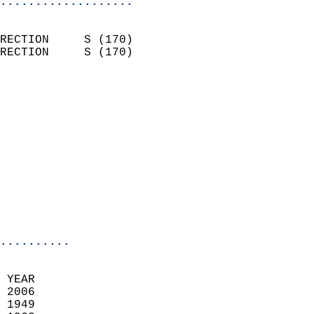
...................
                            
RECTION     S (170)         
RECTION     S (170)         
                          
                            
                              
                            
                            
                            
                            
                            
                            
..........
 YEAR                       
 2006                        
 1949                        