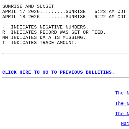
SUNRISE AND SUNSET                          
APRIL 17 2026.........SUNRISE   6:23 AM CDT 
APRIL 18 2026.........SUNRISE   6:22 AM CDT 
-  INDICATES NEGATIVE NUMBERS.  
R  INDICATES RECORD WAS SET OR TIED.  
MM INDICATES DATA IS MISSING.  
T  INDICATES TRACE AMOUNT.  
CLICK HERE TO GO TO PREVIOUS BULLETINS.
The 
The 
The 
Ma