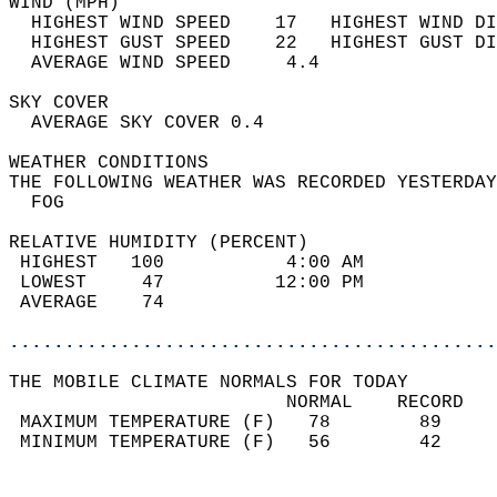
WIND (MPH)                                  
  HIGHEST WIND SPEED    17   HIGHEST WIND DI
  HIGHEST GUST SPEED    22   HIGHEST GUST DI
  AVERAGE WIND SPEED     4.4                
SKY COVER                                   
  AVERAGE SKY COVER 0.4                     
WEATHER CONDITIONS                          
THE FOLLOWING WEATHER WAS RECORDED YESTERDAY
  FOG                                       
RELATIVE HUMIDITY (PERCENT)  
 HIGHEST   100           4:00 AM            
 LOWEST     47          12:00 PM            
 AVERAGE    74                              
............................................
THE MOBILE CLIMATE NORMALS FOR TODAY  
                         NORMAL    RECORD   
 MAXIMUM TEMPERATURE (F)   78        89     
 MINIMUM TEMPERATURE (F)   56        42     
                                            
                                            