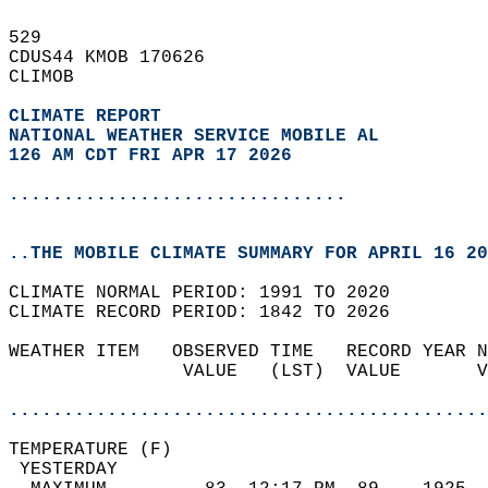
529   
CDUS44 KMOB 170626  
CLIMOB  
CLIMATE REPORT 
NATIONAL WEATHER SERVICE MOBILE AL
126 AM CDT FRI APR 17 2026
...............................
..THE MOBILE CLIMATE SUMMARY FOR APRIL 16 20
CLIMATE NORMAL PERIOD: 1991 TO 2020  
CLIMATE RECORD PERIOD: 1842 TO 2026  
WEATHER ITEM   OBSERVED TIME   RECORD YEAR N
                VALUE   (LST)  VALUE       V
                                            
............................................
TEMPERATURE (F)                             
 YESTERDAY                                  