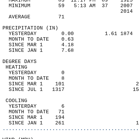
  MAXIMUM         83  12:17 PM  89    1925  
  MINIMUM         59   5:13 AM  37    2007  
                                      2014  
  AVERAGE         71                       
PRECIPITATION (IN)                          
  YESTERDAY        0.00          1.61 1874  
  MONTH TO DATE    0.63                     
  SINCE MAR 1      4.18                     
  SINCE JAN 1      7.68                     
DEGREE DAYS                                 
 HEATING                                    
  YESTERDAY        0                        
  MONTH TO DATE    8                        
  SINCE MAR 1    101                       2
  SINCE JUL 1   1317                      15
 COOLING                                    
  YESTERDAY        6                        
  MONTH TO DATE   71                        
  SINCE MAR 1    194                        
  SINCE JAN 1    261                       1
............................................