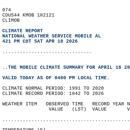
074   
CDUS44 KMOB 182121  
CLIMOB  
CLIMATE REPORT 
NATIONAL WEATHER SERVICE MOBILE AL
421 PM CDT SAT APR 18 2026
...............................
..THE MOBILE CLIMATE SUMMARY FOR APRIL 18 20
VALID TODAY AS OF 0400 PM LOCAL TIME.  
CLIMATE NORMAL PERIOD: 1991 TO 2020  
CLIMATE RECORD PERIOD: 1842 TO 2026  
WEATHER ITEM   OBSERVED TIME   RECORD YEAR N
                VALUE   (LST)  VALUE       V
                                            
............................................