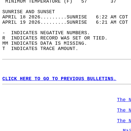
 MINIMUM TEMPERATURE (F)   57        37     
SUNRISE AND SUNSET                          
APRIL 18 2026.........SUNRISE   6:22 AM CDT 
APRIL 19 2026.........SUNRISE   6:21 AM CDT 
-  INDICATES NEGATIVE NUMBERS.  
R  INDICATES RECORD WAS SET OR TIED.  
MM INDICATES DATA IS MISSING.  
T  INDICATES TRACE AMOUNT.  
CLICK HERE TO GO TO PREVIOUS BULLETINS.
The 
The 
The 