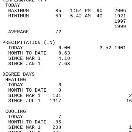
TEMPERATURE (F)                             
 TODAY                                      
  MAXIMUM         85   1:54 PM  90    2006  
  MINIMUM         59   5:42 AM  40    1921  
                                      1997  
                                      1999  
  AVERAGE         72                       
PRECIPITATION (IN)                          
  TODAY            0.00          3.52 1901  
  MONTH TO DATE    0.63                     
  SINCE MAR 1      4.18                     
  SINCE JAN 1      7.68                     
DEGREE DAYS                                 
 HEATING                                    
  TODAY            0                        
  MONTH TO DATE    8                        
  SINCE MAR 1    101                       2
  SINCE JUL 1   1317                      16
 COOLING                                    
  TODAY            7                        
  MONTH TO DATE   85                        
  SINCE MAR 1    208                       1