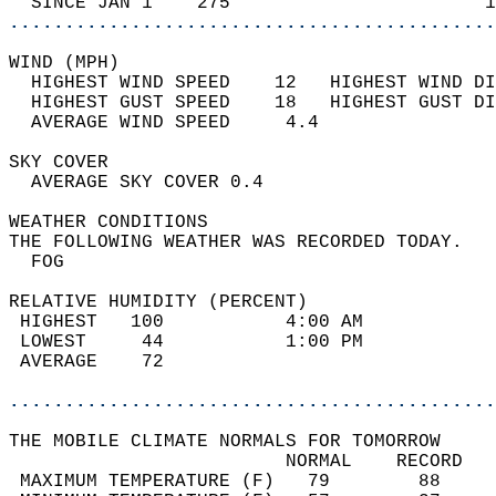
  SINCE JAN 1    275                       1
............................................
WIND (MPH)                                  
  HIGHEST WIND SPEED    12   HIGHEST WIND DI
  HIGHEST GUST SPEED    18   HIGHEST GUST DI
  AVERAGE WIND SPEED     4.4                
SKY COVER                                   
  AVERAGE SKY COVER 0.4                     
WEATHER CONDITIONS                          
THE FOLLOWING WEATHER WAS RECORDED TODAY.   
  FOG                                       
RELATIVE HUMIDITY (PERCENT)  
 HIGHEST   100           4:00 AM            
 LOWEST     44           1:00 PM            
 AVERAGE    72                              
............................................
THE MOBILE CLIMATE NORMALS FOR TOMORROW  
                         NORMAL    RECORD   
 MAXIMUM TEMPERATURE (F)   79        88     