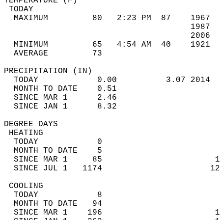
TEMPERATURE (F)                             
 TODAY                                      
  MAXIMUM         80   2:23 PM  87    1967  
                                      1987  
                                      2006  
  MINIMUM         65   4:54 AM  40    1921  
  AVERAGE         73                       
PRECIPITATION (IN)                          
  TODAY            0.00          3.07 2014  
  MONTH TO DATE    0.51                     
  SINCE MAR 1      2.46                     
  SINCE JAN 1      8.32                     
DEGREE DAYS                                 
 HEATING                                    
  TODAY            0                        
  MONTH TO DATE    5                        
  SINCE MAR 1     85                       1
  SINCE JUL 1   1174                      12
 COOLING                                    
  TODAY            8                        
  MONTH TO DATE   94                        
  SINCE MAR 1    196                       1