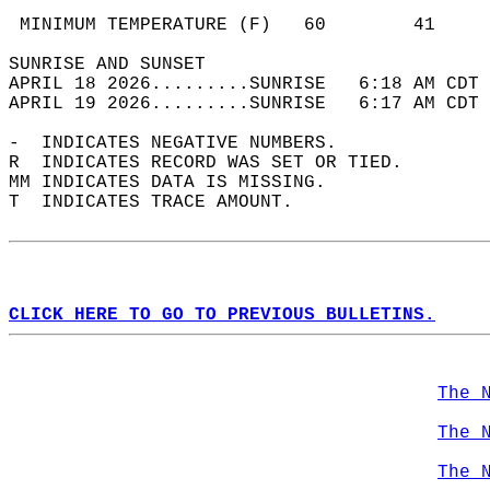
                                            
 MINIMUM TEMPERATURE (F)   60        41     
SUNRISE AND SUNSET                          
APRIL 18 2026.........SUNRISE   6:18 AM CDT 
APRIL 19 2026.........SUNRISE   6:17 AM CDT 
-  INDICATES NEGATIVE NUMBERS.  
R  INDICATES RECORD WAS SET OR TIED.  
MM INDICATES DATA IS MISSING.  
T  INDICATES TRACE AMOUNT.  
CLICK HERE TO GO TO PREVIOUS BULLETINS.
The 
The 
The 