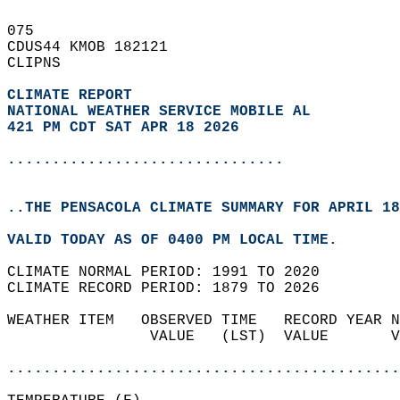
075   
CDUS44 KMOB 182121  
CLIPNS  
CLIMATE REPORT 
NATIONAL WEATHER SERVICE MOBILE AL
421 PM CDT SAT APR 18 2026
...............................
..THE PENSACOLA CLIMATE SUMMARY FOR APRIL 18
VALID TODAY AS OF 0400 PM LOCAL TIME.  
CLIMATE NORMAL PERIOD: 1991 TO 2020  
CLIMATE RECORD PERIOD: 1879 TO 2026  
WEATHER ITEM   OBSERVED TIME   RECORD YEAR N
                VALUE   (LST)  VALUE       V
                                            
............................................