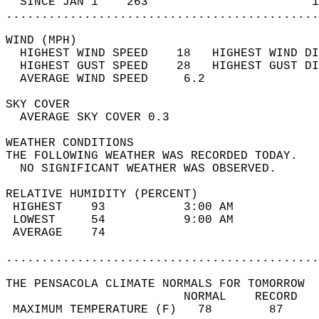
  SINCE JAN 1    263                       1
............................................
WIND (MPH)                                  
  HIGHEST WIND SPEED    18   HIGHEST WIND DI
  HIGHEST GUST SPEED    28   HIGHEST GUST DI
  AVERAGE WIND SPEED     6.2                
SKY COVER                                   
  AVERAGE SKY COVER 0.3                     
WEATHER CONDITIONS                          
THE FOLLOWING WEATHER WAS RECORDED TODAY.   
  NO SIGNIFICANT WEATHER WAS OBSERVED.      
RELATIVE HUMIDITY (PERCENT)  
 HIGHEST    93           3:00 AM            
 LOWEST     54           9:00 AM            
 AVERAGE    74                              
............................................
THE PENSACOLA CLIMATE NORMALS FOR TOMORROW  
                         NORMAL    RECORD   
 MAXIMUM TEMPERATURE (F)   78        87     