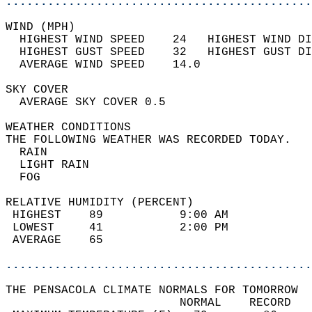
............................................
WIND (MPH)                                  
  HIGHEST WIND SPEED    24   HIGHEST WIND DI
  HIGHEST GUST SPEED    32   HIGHEST GUST DI
  AVERAGE WIND SPEED    14.0                
SKY COVER                                   
  AVERAGE SKY COVER 0.5                     
WEATHER CONDITIONS                          
THE FOLLOWING WEATHER WAS RECORDED TODAY.   
  RAIN                                      
  LIGHT RAIN                                
  FOG                                       
RELATIVE HUMIDITY (PERCENT)  
 HIGHEST    89           9:00 AM            
 LOWEST     41           2:00 PM            
 AVERAGE    65                              
............................................
THE PENSACOLA CLIMATE NORMALS FOR TOMORROW  
                         NORMAL    RECORD   