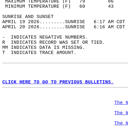
 MAXIMUM TEMPERATURE (F)   79        86     
 MINIMUM TEMPERATURE (F)   60        43     
SUNRISE AND SUNSET                          
APRIL 19 2026.........SUNRISE   6:17 AM CDT 
APRIL 20 2026.........SUNRISE   6:16 AM CDT 
-  INDICATES NEGATIVE NUMBERS.  
R  INDICATES RECORD WAS SET OR TIED.  
MM INDICATES DATA IS MISSING.  
T  INDICATES TRACE AMOUNT.  
CLICK HERE TO GO TO PREVIOUS BULLETINS.
The 
The 
The 