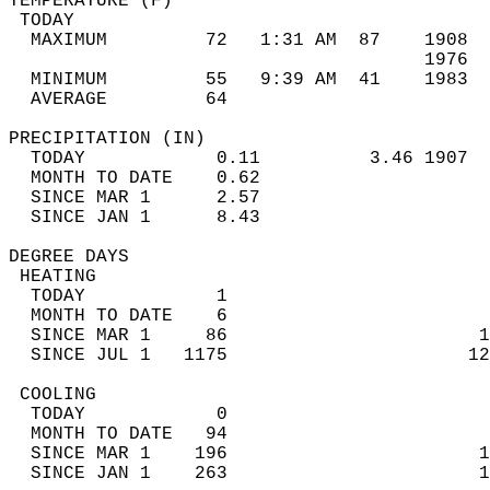
TEMPERATURE (F)                             
 TODAY                                      
  MAXIMUM         72   1:31 AM  87    1908  
                                      1976  
  MINIMUM         55   9:39 AM  41    1983  
  AVERAGE         64                       
PRECIPITATION (IN)                          
  TODAY            0.11          3.46 1907  
  MONTH TO DATE    0.62                     
  SINCE MAR 1      2.57                     
  SINCE JAN 1      8.43                     
DEGREE DAYS                                 
 HEATING                                    
  TODAY            1                        
  MONTH TO DATE    6                        
  SINCE MAR 1     86                       1
  SINCE JUL 1   1175                      12
 COOLING                                    
  TODAY            0                        
  MONTH TO DATE   94                        
  SINCE MAR 1    196                       1
  SINCE JAN 1    263                       1