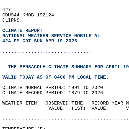
427   
CDUS44 KMOB 192124  
CLIPNS  
CLIMATE REPORT 
NATIONAL WEATHER SERVICE MOBILE AL
424 PM CDT SUN APR 19 2026
...............................
..THE PENSACOLA CLIMATE SUMMARY FOR APRIL 19
VALID TODAY AS OF 0400 PM LOCAL TIME.  
CLIMATE NORMAL PERIOD: 1991 TO 2020  
CLIMATE RECORD PERIOD: 1879 TO 2026  
WEATHER ITEM   OBSERVED TIME   RECORD YEAR N
                VALUE   (LST)  VALUE       V
                                            
............................................