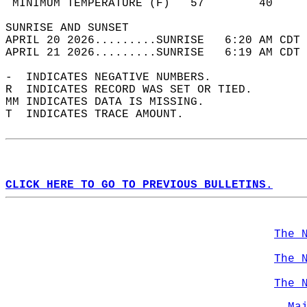
 MINIMUM TEMPERATURE (F)   57        40     
SUNRISE AND SUNSET                          
APRIL 20 2026.........SUNRISE   6:20 AM CDT 
APRIL 21 2026.........SUNRISE   6:19 AM CDT 
-  INDICATES NEGATIVE NUMBERS.  
R  INDICATES RECORD WAS SET OR TIED.  
MM INDICATES DATA IS MISSING.  
T  INDICATES TRACE AMOUNT.  
CLICK HERE TO GO TO PREVIOUS BULLETINS.
The 
The 
The 