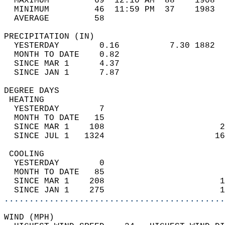
  MAXIMUM         69  12:10 AM  88    1908  
  MINIMUM         46  11:59 PM  37    1983  
  AVERAGE         58                       
PRECIPITATION (IN)                          
  YESTERDAY        0.16          7.30 1882  
  MONTH TO DATE    0.82                     
  SINCE MAR 1      4.37                     
  SINCE JAN 1      7.87                     
DEGREE DAYS                                 
 HEATING                                    
  YESTERDAY        7                        
  MONTH TO DATE   15                        
  SINCE MAR 1    108                       2
  SINCE JUL 1   1324                      16
 COOLING                                    
  YESTERDAY        0                        
  MONTH TO DATE   85                        
  SINCE MAR 1    208                       1
  SINCE JAN 1    275                       1
............................................
WIND (MPH)                                  