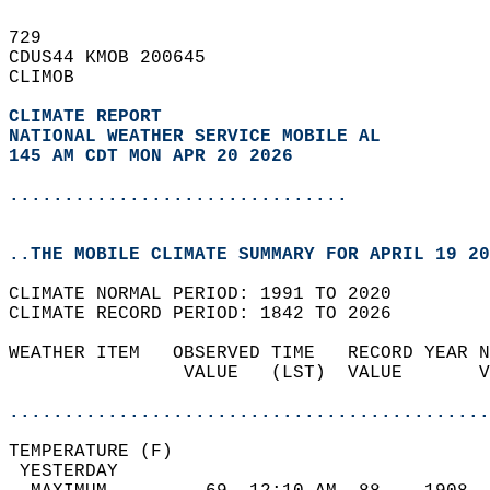
729   
CDUS44 KMOB 200645  
CLIMOB  
CLIMATE REPORT 
NATIONAL WEATHER SERVICE MOBILE AL
145 AM CDT MON APR 20 2026
...............................
..THE MOBILE CLIMATE SUMMARY FOR APRIL 19 20
CLIMATE NORMAL PERIOD: 1991 TO 2020  
CLIMATE RECORD PERIOD: 1842 TO 2026  
WEATHER ITEM   OBSERVED TIME   RECORD YEAR N
                VALUE   (LST)  VALUE       V
                                            
............................................
TEMPERATURE (F)                             
 YESTERDAY                                  