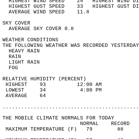
  HIGHEST WIND SPEED    24   HIGHEST WIND DI
  HIGHEST GUST SPEED    33   HIGHEST GUST DI
  AVERAGE WIND SPEED    11.8                
SKY COVER                                   
  AVERAGE SKY COVER 0.8                     
WEATHER CONDITIONS                          
THE FOLLOWING WEATHER WAS RECORDED YESTERDAY
  HEAVY RAIN                                
  RAIN                                      
  LIGHT RAIN                                
  FOG                                       
RELATIVE HUMIDITY (PERCENT)  
 HIGHEST    93          12:00 AM            
 LOWEST     34           4:00 PM            
 AVERAGE    64                              
............................................
THE MOBILE CLIMATE NORMALS FOR TODAY  
                         NORMAL    RECORD   
 MAXIMUM TEMPERATURE (F)   79        88     
                                            