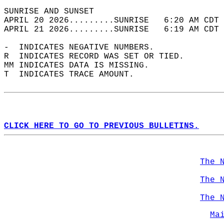
SUNRISE AND SUNSET                          
APRIL 20 2026.........SUNRISE   6:20 AM CDT 
APRIL 21 2026.........SUNRISE   6:19 AM CDT 
-  INDICATES NEGATIVE NUMBERS.  
R  INDICATES RECORD WAS SET OR TIED.  
MM INDICATES DATA IS MISSING.  
T  INDICATES TRACE AMOUNT.  
CLICK HERE TO GO TO PREVIOUS BULLETINS.
The 
The 
The 
Ma