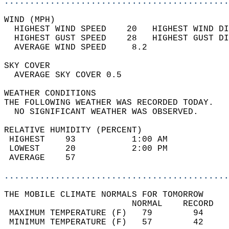
............................................
WIND (MPH)                                  
  HIGHEST WIND SPEED    20   HIGHEST WIND DI
  HIGHEST GUST SPEED    28   HIGHEST GUST DI
  AVERAGE WIND SPEED     8.2                
SKY COVER                                   
  AVERAGE SKY COVER 0.5                     
WEATHER CONDITIONS                          
THE FOLLOWING WEATHER WAS RECORDED TODAY.   
  NO SIGNIFICANT WEATHER WAS OBSERVED.      
RELATIVE HUMIDITY (PERCENT)  
 HIGHEST    93           1:00 AM            
 LOWEST     20           2:00 PM            
 AVERAGE    57                              
............................................
THE MOBILE CLIMATE NORMALS FOR TOMORROW  
                         NORMAL    RECORD   
 MAXIMUM TEMPERATURE (F)   79        94     
 MINIMUM TEMPERATURE (F)   57        42     