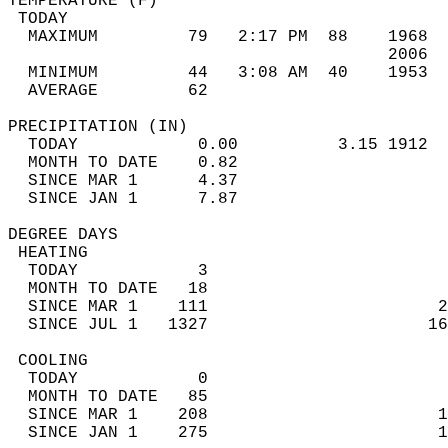
TEMPERATURE (F)                             
 TODAY                                      
  MAXIMUM         79   2:17 PM  88    1968  
                                      2006  
  MINIMUM         44   3:08 AM  40    1953  
  AVERAGE         62                       
PRECIPITATION (IN)                          
  TODAY            0.00          3.15 1912  
  MONTH TO DATE    0.82                     
  SINCE MAR 1      4.37                     
  SINCE JAN 1      7.87                     
DEGREE DAYS                                 
 HEATING                                    
  TODAY            3                        
  MONTH TO DATE   18                        
  SINCE MAR 1    111                       2
  SINCE JUL 1   1327                      16
 COOLING                                    
  TODAY            0                        
  MONTH TO DATE   85                        
  SINCE MAR 1    208                       1
  SINCE JAN 1    275                       1