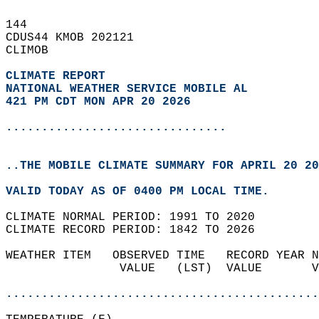
144   
CDUS44 KMOB 202121  
CLIMOB  
CLIMATE REPORT 
NATIONAL WEATHER SERVICE MOBILE AL
421 PM CDT MON APR 20 2026
...............................
..THE MOBILE CLIMATE SUMMARY FOR APRIL 20 20
VALID TODAY AS OF 0400 PM LOCAL TIME.  
CLIMATE NORMAL PERIOD: 1991 TO 2020  
CLIMATE RECORD PERIOD: 1842 TO 2026  
WEATHER ITEM   OBSERVED TIME   RECORD YEAR N
                VALUE   (LST)  VALUE       V
                                            
............................................