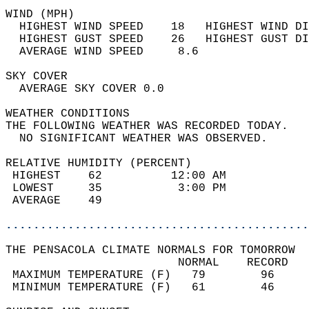
WIND (MPH)                                  
  HIGHEST WIND SPEED    18   HIGHEST WIND DI
  HIGHEST GUST SPEED    26   HIGHEST GUST DI
  AVERAGE WIND SPEED     8.6                
SKY COVER                                   
  AVERAGE SKY COVER 0.0                     
WEATHER CONDITIONS                          
THE FOLLOWING WEATHER WAS RECORDED TODAY.   
  NO SIGNIFICANT WEATHER WAS OBSERVED.      
RELATIVE HUMIDITY (PERCENT)  
 HIGHEST    62          12:00 AM            
 LOWEST     35           3:00 PM            
 AVERAGE    49                              
............................................
THE PENSACOLA CLIMATE NORMALS FOR TOMORROW  
                         NORMAL    RECORD   
 MAXIMUM TEMPERATURE (F)   79        96     
 MINIMUM TEMPERATURE (F)   61        46     