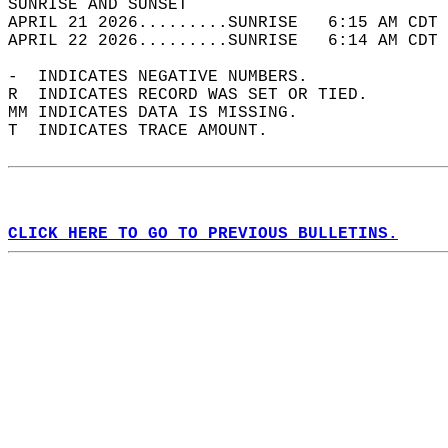
SUNRISE AND SUNSET                          
APRIL 21 2026.........SUNRISE   6:15 AM CDT 
APRIL 22 2026.........SUNRISE   6:14 AM CDT 
-  INDICATES NEGATIVE NUMBERS.  
R  INDICATES RECORD WAS SET OR TIED.  
MM INDICATES DATA IS MISSING.  
T  INDICATES TRACE AMOUNT.  
CLICK HERE TO GO TO PREVIOUS BULLETINS.