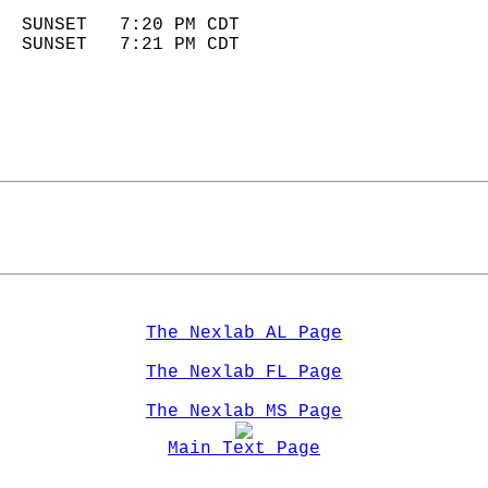
                            
  SUNSET   7:20 PM CDT       
  SUNSET   7:21 PM CDT       
The Nexlab AL Page
The Nexlab FL Page
The Nexlab MS Page
Main Text Page