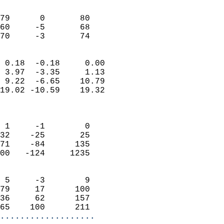
                               
                           
79      0       80          
60     -5       68          
 70     -3       74       
                            
 0.18  -0.18     0.00       
 3.97  -3.35     1.13       
 9.22  -6.65    10.79       
19.02 -10.59    19.32       
                            
                            
 1     -1        0          
32    -25       25          
71    -84      135          
00   -124     1235          
                            
 5     -3        9          
79     17      100          
36     62      157          
65    100      211        
...................