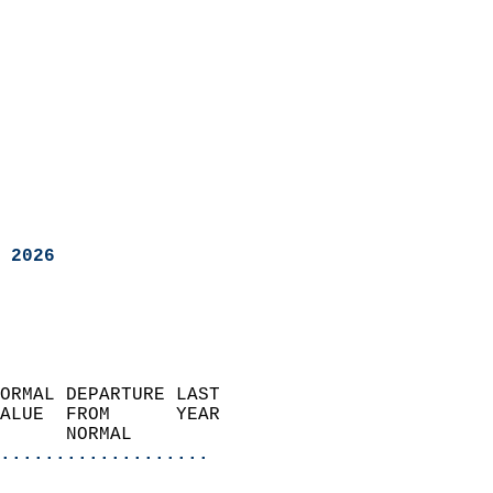
 2026
ORMAL DEPARTURE LAST        
ALUE  FROM      YEAR       
      NORMAL           
...................