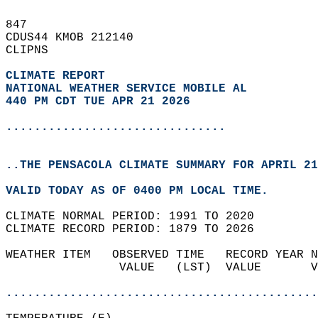
847   
CDUS44 KMOB 212140  
CLIPNS  
CLIMATE REPORT 
NATIONAL WEATHER SERVICE MOBILE AL
440 PM CDT TUE APR 21 2026
...............................
..THE PENSACOLA CLIMATE SUMMARY FOR APRIL 21
VALID TODAY AS OF 0400 PM LOCAL TIME.  
CLIMATE NORMAL PERIOD: 1991 TO 2020  
CLIMATE RECORD PERIOD: 1879 TO 2026  
WEATHER ITEM   OBSERVED TIME   RECORD YEAR N
                VALUE   (LST)  VALUE       V
                                            
............................................