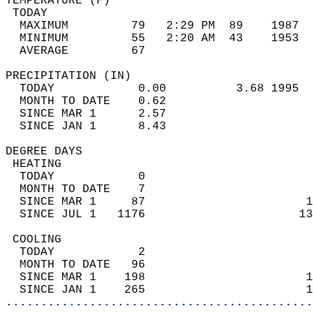
TEMPERATURE (F)                             
 TODAY                                      
  MAXIMUM         79   2:29 PM  89    1987  
  MINIMUM         55   2:20 AM  43    1953  
  AVERAGE         67                       
PRECIPITATION (IN)                          
  TODAY            0.00          3.68 1995  
  MONTH TO DATE    0.62                     
  SINCE MAR 1      2.57                     
  SINCE JAN 1      8.43                     
DEGREE DAYS                                 
 HEATING                                    
  TODAY            0                        
  MONTH TO DATE    7                        
  SINCE MAR 1     87                       1
  SINCE JUL 1   1176                      13
 COOLING                                    
  TODAY            2                        
  MONTH TO DATE   96                        
  SINCE MAR 1    198                       1
  SINCE JAN 1    265                       1
............................................