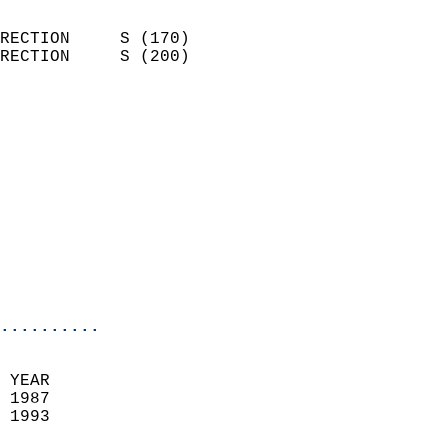
                            
RECTION     S (170)         
RECTION     S (200)         
                          
                            
                              
                            
                            
                              
                            
                            
                            
..........
 YEAR                       
 1987                        
 1993                        