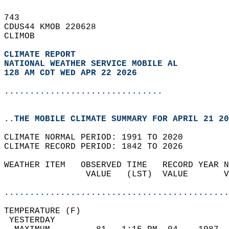
743   
CDUS44 KMOB 220628  
CLIMOB  
CLIMATE REPORT 
NATIONAL WEATHER SERVICE MOBILE AL
128 AM CDT WED APR 22 2026
...............................
..THE MOBILE CLIMATE SUMMARY FOR APRIL 21 20
CLIMATE NORMAL PERIOD: 1991 TO 2020  
CLIMATE RECORD PERIOD: 1842 TO 2026  
WEATHER ITEM   OBSERVED TIME   RECORD YEAR N
                VALUE   (LST)  VALUE       V
                                            
............................................
TEMPERATURE (F)                             
 YESTERDAY                                  