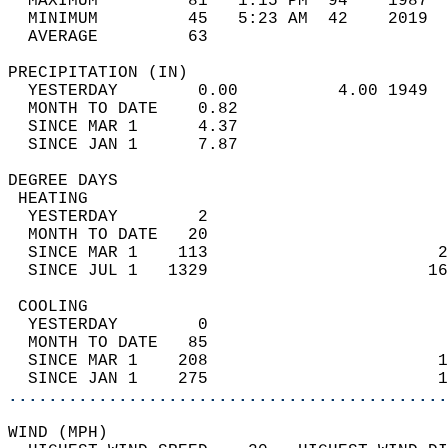
  MAXIMUM         81   1:15 PM  94    1987  
  MINIMUM         45   5:23 AM  42    2019  
  AVERAGE         63                       
PRECIPITATION (IN)                          
  YESTERDAY        0.00          4.00 1949  
  MONTH TO DATE    0.82                     
  SINCE MAR 1      4.37                     
  SINCE JAN 1      7.87                     
DEGREE DAYS                                 
 HEATING                                    
  YESTERDAY        2                        
  MONTH TO DATE   20                        
  SINCE MAR 1    113                       2
  SINCE JUL 1   1329                      16
 COOLING                                    
  YESTERDAY        0                        
  MONTH TO DATE   85                        
  SINCE MAR 1    208                       1
  SINCE JAN 1    275                       1
............................................
WIND (MPH)                                  