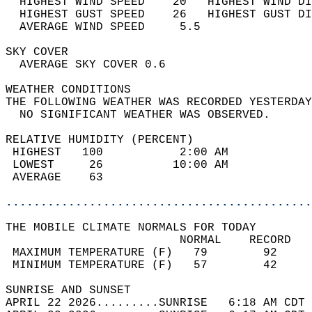
  HIGHEST WIND SPEED    20   HIGHEST WIND DI
  HIGHEST GUST SPEED    26   HIGHEST GUST DI
  AVERAGE WIND SPEED     5.5                
SKY COVER                                   
  AVERAGE SKY COVER 0.6                     
WEATHER CONDITIONS                          
THE FOLLOWING WEATHER WAS RECORDED YESTERDAY
  NO SIGNIFICANT WEATHER WAS OBSERVED.      
RELATIVE HUMIDITY (PERCENT)  
 HIGHEST   100           2:00 AM            
 LOWEST     26          10:00 AM            
 AVERAGE    63                              
............................................
THE MOBILE CLIMATE NORMALS FOR TODAY  
                         NORMAL    RECORD   
 MAXIMUM TEMPERATURE (F)   79        92     
 MINIMUM TEMPERATURE (F)   57        42     
SUNRISE AND SUNSET                          
APRIL 22 2026.........SUNRISE   6:18 AM CDT 