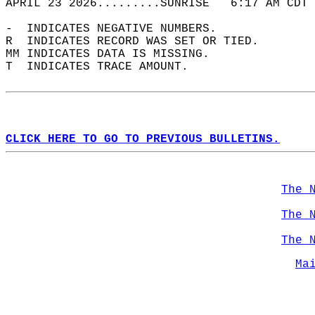
APRIL 23 2026.........SUNRISE   6:17 AM CDT 
-  INDICATES NEGATIVE NUMBERS.  
R  INDICATES RECORD WAS SET OR TIED.  
MM INDICATES DATA IS MISSING.  
T  INDICATES TRACE AMOUNT.  
CLICK HERE TO GO TO PREVIOUS BULLETINS.
The 
The 
The 
Ma