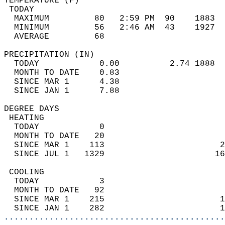
TEMPERATURE (F)                             
 TODAY                                      
  MAXIMUM         80   2:59 PM  90    1883  
  MINIMUM         56   2:46 AM  43    1927  
  AVERAGE         68                       
PRECIPITATION (IN)                          
  TODAY            0.00          2.74 1888  
  MONTH TO DATE    0.83                     
  SINCE MAR 1      4.38                     
  SINCE JAN 1      7.88                     
DEGREE DAYS                                 
 HEATING                                    
  TODAY            0                        
  MONTH TO DATE   20                        
  SINCE MAR 1    113                       2
  SINCE JUL 1   1329                      16
 COOLING                                    
  TODAY            3                        
  MONTH TO DATE   92                        
  SINCE MAR 1    215                       1
  SINCE JAN 1    282                       1
............................................