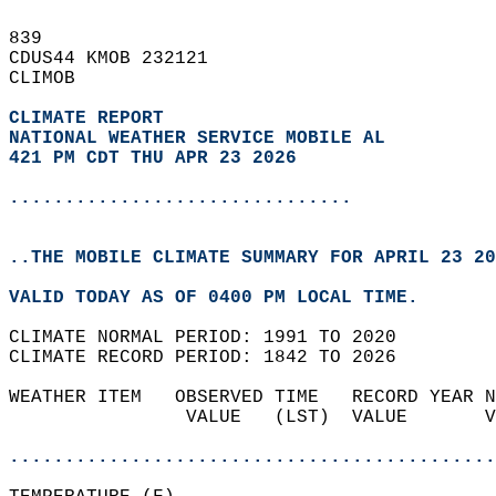
839   
CDUS44 KMOB 232121  
CLIMOB  
CLIMATE REPORT 
NATIONAL WEATHER SERVICE MOBILE AL
421 PM CDT THU APR 23 2026
...............................
..THE MOBILE CLIMATE SUMMARY FOR APRIL 23 20
VALID TODAY AS OF 0400 PM LOCAL TIME.  
CLIMATE NORMAL PERIOD: 1991 TO 2020  
CLIMATE RECORD PERIOD: 1842 TO 2026  
WEATHER ITEM   OBSERVED TIME   RECORD YEAR N
                VALUE   (LST)  VALUE       V
                                            
............................................