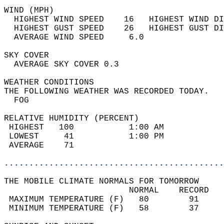
WIND (MPH)                                  
  HIGHEST WIND SPEED    16   HIGHEST WIND DI
  HIGHEST GUST SPEED    26   HIGHEST GUST DI
  AVERAGE WIND SPEED     6.0                
SKY COVER                                   
  AVERAGE SKY COVER 0.3                     
WEATHER CONDITIONS                          
THE FOLLOWING WEATHER WAS RECORDED TODAY.   
  FOG                                       
RELATIVE HUMIDITY (PERCENT)  
 HIGHEST   100           1:00 AM            
 LOWEST     41           1:00 PM            
 AVERAGE    71                              
............................................
THE MOBILE CLIMATE NORMALS FOR TOMORROW  
                         NORMAL    RECORD   
 MAXIMUM TEMPERATURE (F)   80        91     
 MINIMUM TEMPERATURE (F)   58        37     