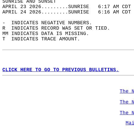
SUNRISE AND SUNSET                          
APRIL 23 2026.........SUNRISE   6:17 AM CDT 
APRIL 24 2026.........SUNRISE   6:16 AM CDT 
-  INDICATES NEGATIVE NUMBERS.  
R  INDICATES RECORD WAS SET OR TIED.  
MM INDICATES DATA IS MISSING.  
T  INDICATES TRACE AMOUNT.  
CLICK HERE TO GO TO PREVIOUS BULLETINS.
The 
The 
The 
Ma