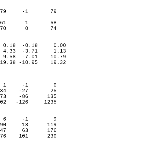
                               
                           
79     -1       79          
                           
61      1       68          
 70      0       74       
                            
 0.18  -0.18     0.00       
 4.33  -3.71     1.13       
 9.58  -7.01    10.79       
19.38 -10.95    19.32       
                            
                            
 1     -1        0          
34    -27       25          
73    -86      135          
02   -126     1235          
                            
 6     -1        9          
90     18      119          
47     63      176          
76    101      230        