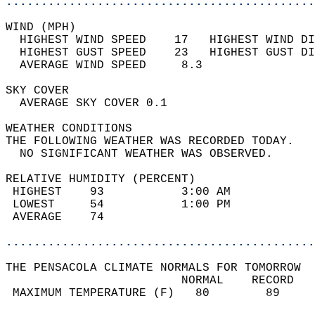
............................................
WIND (MPH)                                  
  HIGHEST WIND SPEED    17   HIGHEST WIND DI
  HIGHEST GUST SPEED    23   HIGHEST GUST DI
  AVERAGE WIND SPEED     8.3                
SKY COVER                                   
  AVERAGE SKY COVER 0.1                     
WEATHER CONDITIONS                          
THE FOLLOWING WEATHER WAS RECORDED TODAY.   
  NO SIGNIFICANT WEATHER WAS OBSERVED.      
RELATIVE HUMIDITY (PERCENT)  
 HIGHEST    93           3:00 AM            
 LOWEST     54           1:00 PM            
 AVERAGE    74                              
............................................
THE PENSACOLA CLIMATE NORMALS FOR TOMORROW  
                         NORMAL    RECORD   
 MAXIMUM TEMPERATURE (F)   80        89     
                                            