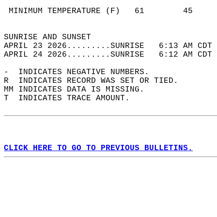
                                            
 MINIMUM TEMPERATURE (F)   61        45     
                                            
SUNRISE AND SUNSET                          
APRIL 23 2026.........SUNRISE   6:13 AM CDT 
APRIL 24 2026.........SUNRISE   6:12 AM CDT 
-  INDICATES NEGATIVE NUMBERS.  
R  INDICATES RECORD WAS SET OR TIED.  
MM INDICATES DATA IS MISSING.  
T  INDICATES TRACE AMOUNT.  
CLICK HERE TO GO TO PREVIOUS BULLETINS.