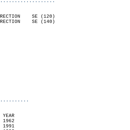
...................
                            
RECTION    SE (120)         
RECTION    SE (140)         
                          
                            
                              
                            
                            
                              
                            
                            
                            
..........
 YEAR                       
 1962                        
 1991                       