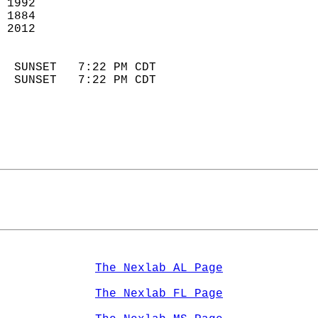
 1992                       
 1884                        
 2012                       
                            
  SUNSET   7:22 PM CDT       
  SUNSET   7:22 PM CDT       
The Nexlab AL Page
The Nexlab FL Page