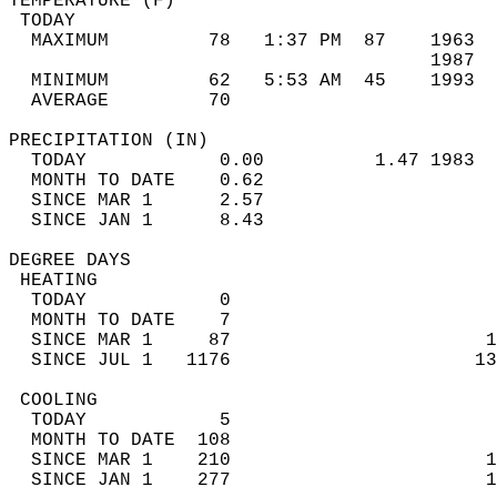
TEMPERATURE (F)                             
 TODAY                                      
  MAXIMUM         78   1:37 PM  87    1963  
                                      1987  
  MINIMUM         62   5:53 AM  45    1993  
  AVERAGE         70                       
PRECIPITATION (IN)                          
  TODAY            0.00          1.47 1983  
  MONTH TO DATE    0.62                     
  SINCE MAR 1      2.57                     
  SINCE JAN 1      8.43                     
DEGREE DAYS                                 
 HEATING                                    
  TODAY            0                        
  MONTH TO DATE    7                        
  SINCE MAR 1     87                       1
  SINCE JUL 1   1176                      13
 COOLING                                    
  TODAY            5                        
  MONTH TO DATE  108                        
  SINCE MAR 1    210                       1
  SINCE JAN 1    277                       1