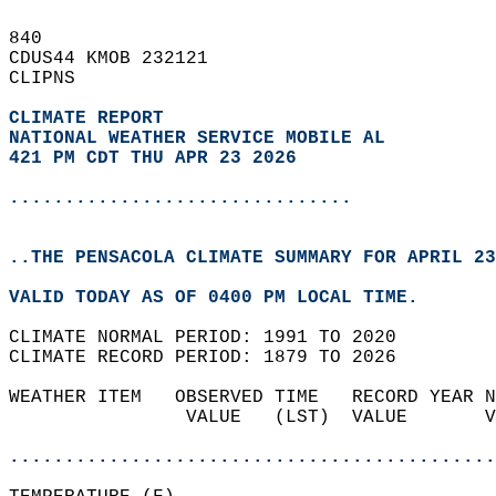
840   
CDUS44 KMOB 232121  
CLIPNS  
CLIMATE REPORT 
NATIONAL WEATHER SERVICE MOBILE AL
421 PM CDT THU APR 23 2026
...............................
..THE PENSACOLA CLIMATE SUMMARY FOR APRIL 23
VALID TODAY AS OF 0400 PM LOCAL TIME.  
CLIMATE NORMAL PERIOD: 1991 TO 2020  
CLIMATE RECORD PERIOD: 1879 TO 2026  
WEATHER ITEM   OBSERVED TIME   RECORD YEAR N
                VALUE   (LST)  VALUE       V
                                            
............................................