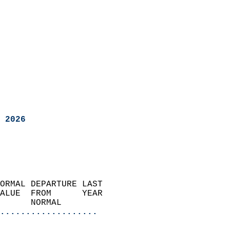
 2026
ORMAL DEPARTURE LAST        
ALUE  FROM      YEAR       
      NORMAL           
...................