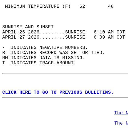
                                            
 MINIMUM TEMPERATURE (F)   62        48     
                                            
                                            
SUNRISE AND SUNSET                          
APRIL 26 2026.........SUNRISE   6:10 AM CDT 
APRIL 27 2026.........SUNRISE   6:09 AM CDT 
-  INDICATES NEGATIVE NUMBERS.  
R  INDICATES RECORD WAS SET OR TIED.  
MM INDICATES DATA IS MISSING.  
T  INDICATES TRACE AMOUNT.  
CLICK HERE TO GO TO PREVIOUS BULLETINS.
The 
The 