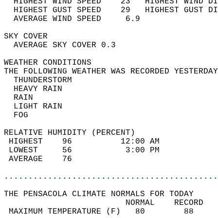
  HIGHEST WIND SPEED    23   HIGHEST WIND DI
  HIGHEST GUST SPEED    29   HIGHEST GUST DI
  AVERAGE WIND SPEED     6.9                
SKY COVER                                   
  AVERAGE SKY COVER 0.3                     
WEATHER CONDITIONS                          
THE FOLLOWING WEATHER WAS RECORDED YESTERDAY
  THUNDERSTORM                              
  HEAVY RAIN                                
  RAIN                                      
  LIGHT RAIN                                
  FOG                                       
RELATIVE HUMIDITY (PERCENT)  
 HIGHEST    96          12:00 AM            
 LOWEST     56           3:00 PM            
 AVERAGE    76                              
............................................
THE PENSACOLA CLIMATE NORMALS FOR TODAY  
                         NORMAL    RECORD   
 MAXIMUM TEMPERATURE (F)   80        88     