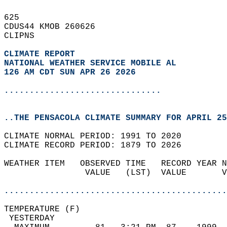
625   
CDUS44 KMOB 260626  
CLIPNS  
CLIMATE REPORT 
NATIONAL WEATHER SERVICE MOBILE AL
126 AM CDT SUN APR 26 2026
...............................
..THE PENSACOLA CLIMATE SUMMARY FOR APRIL 25
CLIMATE NORMAL PERIOD: 1991 TO 2020  
CLIMATE RECORD PERIOD: 1879 TO 2026  
WEATHER ITEM   OBSERVED TIME   RECORD YEAR N
                VALUE   (LST)  VALUE       V
                                            
............................................
TEMPERATURE (F)                             
 YESTERDAY                                  