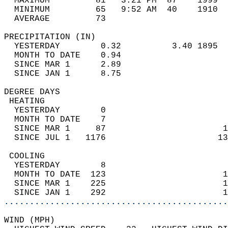
  MAXIMUM         81   3:21 PM  87    1999  
  MINIMUM         65   9:52 AM  40    1910  
  AVERAGE         73                       
PRECIPITATION (IN)                          
  YESTERDAY        0.32          3.40 1895  
  MONTH TO DATE    0.94                     
  SINCE MAR 1      2.89                     
  SINCE JAN 1      8.75                     
DEGREE DAYS                                 
 HEATING                                    
  YESTERDAY        0                        
  MONTH TO DATE    7                        
  SINCE MAR 1     87                       1
  SINCE JUL 1   1176                      13
 COOLING                                    
  YESTERDAY        8                        
  MONTH TO DATE  123                       1
  SINCE MAR 1    225                       1
  SINCE JAN 1    292                       1
............................................
WIND (MPH)                                  