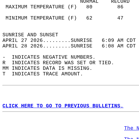
                         NORMAL    RECORD   
 MAXIMUM TEMPERATURE (F)   80        86     
                                            
 MINIMUM TEMPERATURE (F)   62        47     
                                            
SUNRISE AND SUNSET                          
APRIL 27 2026.........SUNRISE   6:09 AM CDT 
APRIL 28 2026.........SUNRISE   6:08 AM CDT 
-  INDICATES NEGATIVE NUMBERS.  
R  INDICATES RECORD WAS SET OR TIED.  
MM INDICATES DATA IS MISSING.  
T  INDICATES TRACE AMOUNT.  
CLICK HERE TO GO TO PREVIOUS BULLETINS.
The 