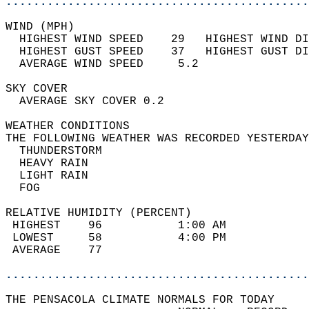
............................................
WIND (MPH)                                  
  HIGHEST WIND SPEED    29   HIGHEST WIND DI
  HIGHEST GUST SPEED    37   HIGHEST GUST DI
  AVERAGE WIND SPEED     5.2                
SKY COVER                                   
  AVERAGE SKY COVER 0.2                     
WEATHER CONDITIONS                          
THE FOLLOWING WEATHER WAS RECORDED YESTERDAY
  THUNDERSTORM                              
  HEAVY RAIN                                
  LIGHT RAIN                                
  FOG                                       
RELATIVE HUMIDITY (PERCENT)  
 HIGHEST    96           1:00 AM            
 LOWEST     58           4:00 PM            
 AVERAGE    77                              
............................................
THE PENSACOLA CLIMATE NORMALS FOR TODAY  