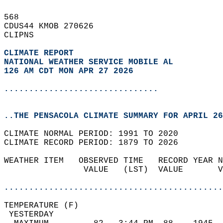
568   
CDUS44 KMOB 270626  
CLIPNS  
CLIMATE REPORT 
NATIONAL WEATHER SERVICE MOBILE AL
126 AM CDT MON APR 27 2026
...............................
..THE PENSACOLA CLIMATE SUMMARY FOR APRIL 26
CLIMATE NORMAL PERIOD: 1991 TO 2020  
CLIMATE RECORD PERIOD: 1879 TO 2026  
WEATHER ITEM   OBSERVED TIME   RECORD YEAR N
                VALUE   (LST)  VALUE       V
                                            
............................................
TEMPERATURE (F)                             
 YESTERDAY                                  