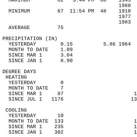
  MAXIMUM         82   3:44 PM  88    1945  
                                      1988  
  MINIMUM         67  11:54 PM  48    1910  
                                      1977  
                                      1983  
  AVERAGE         75                       
PRECIPITATION (IN)                          
  YESTERDAY        0.15          5.86 1964  
  MONTH TO DATE    1.09                     
  SINCE MAR 1      3.04                     
  SINCE JAN 1      8.90                     
DEGREE DAYS                                 
 HEATING                                    
  YESTERDAY        0                        
  MONTH TO DATE    7                        
  SINCE MAR 1     87                       1
  SINCE JUL 1   1176                      13
 COOLING                                    
  YESTERDAY       10                        
  MONTH TO DATE  133                       1
  SINCE MAR 1    235                       1
  SINCE JAN 1    302                       1