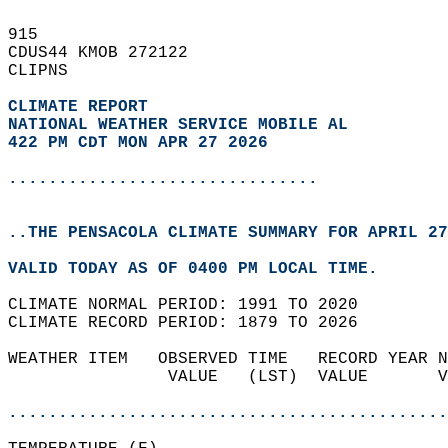
915   
CDUS44 KMOB 272122  
CLIPNS  
CLIMATE REPORT 
NATIONAL WEATHER SERVICE MOBILE AL
422 PM CDT MON APR 27 2026
...............................
..THE PENSACOLA CLIMATE SUMMARY FOR APRIL 27
VALID TODAY AS OF 0400 PM LOCAL TIME.  
CLIMATE NORMAL PERIOD: 1991 TO 2020  
CLIMATE RECORD PERIOD: 1879 TO 2026  
WEATHER ITEM   OBSERVED TIME   RECORD YEAR N
                VALUE   (LST)  VALUE       V
                                            
............................................