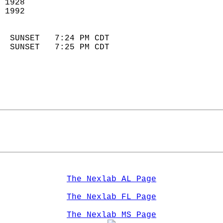
 1928                        
 1992                       
                            
  SUNSET   7:24 PM CDT       
  SUNSET   7:25 PM CDT       
The Nexlab AL Page
The Nexlab FL Page
The Nexlab MS Page