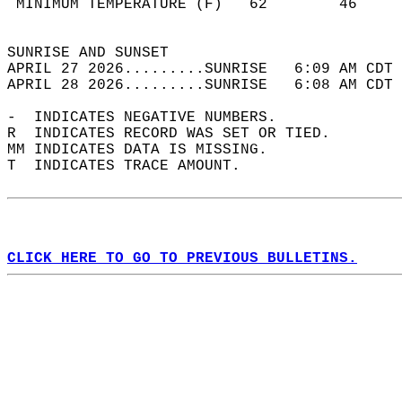
 MINIMUM TEMPERATURE (F)   62        46     
                                            
SUNRISE AND SUNSET                          
APRIL 27 2026.........SUNRISE   6:09 AM CDT 
APRIL 28 2026.........SUNRISE   6:08 AM CDT 
-  INDICATES NEGATIVE NUMBERS.  
R  INDICATES RECORD WAS SET OR TIED.  
MM INDICATES DATA IS MISSING.  
T  INDICATES TRACE AMOUNT.  
CLICK HERE TO GO TO PREVIOUS BULLETINS.