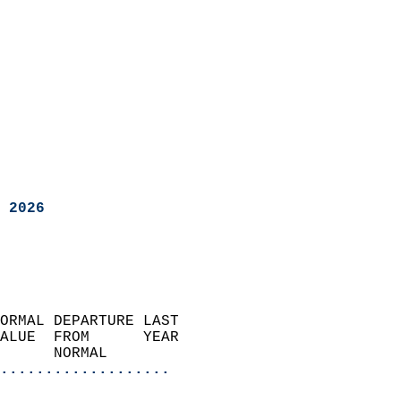
 2026
ORMAL DEPARTURE LAST        
ALUE  FROM      YEAR       
      NORMAL           
...................