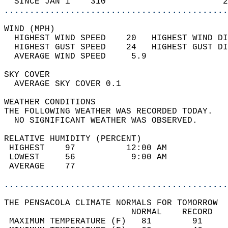
  SINCE JAN 1    310                       2
............................................
WIND (MPH)                                  
  HIGHEST WIND SPEED    20   HIGHEST WIND DI
  HIGHEST GUST SPEED    24   HIGHEST GUST DI
  AVERAGE WIND SPEED     5.9                
SKY COVER                                   
  AVERAGE SKY COVER 0.1                     
WEATHER CONDITIONS                          
THE FOLLOWING WEATHER WAS RECORDED TODAY.   
  NO SIGNIFICANT WEATHER WAS OBSERVED.      
RELATIVE HUMIDITY (PERCENT)  
 HIGHEST    97          12:00 AM            
 LOWEST     56           9:00 AM            
 AVERAGE    77                              
............................................
THE PENSACOLA CLIMATE NORMALS FOR TOMORROW  
                         NORMAL    RECORD   
 MAXIMUM TEMPERATURE (F)   81        91     