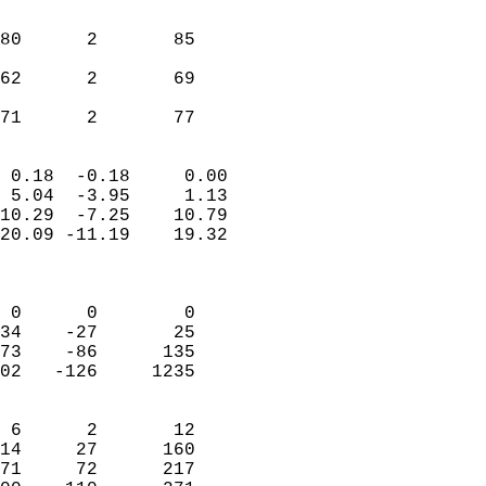
                               
                           
80      2       85          
                           
62      2       69          
                           
 71      2       77       
                            
 0.18  -0.18     0.00       
 5.04  -3.95     1.13       
10.29  -7.25    10.79       
20.09 -11.19    19.32       
                            
                            
 0      0        0          
34    -27       25          
73    -86      135          
02   -126     1235          
                            
 6      2       12          
14     27      160          
71     72      217          