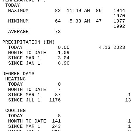
TEMPERATURE (F)                             
 TODAY                                      
  MAXIMUM         82  11:49 AM  86    1944  
                                      1970  
  MINIMUM         64   5:33 AM  47    1977  
                                      1992  
  AVERAGE         73                       
PRECIPITATION (IN)                          
  TODAY            0.00          4.13 2023  
  MONTH TO DATE    1.09                     
  SINCE MAR 1      3.04                     
  SINCE JAN 1      8.90                     
DEGREE DAYS                                 
 HEATING                                    
  TODAY            0                        
  MONTH TO DATE    7                        
  SINCE MAR 1     87                       1
  SINCE JUL 1   1176                      13
 COOLING                                    
  TODAY            8                        
  MONTH TO DATE  141                       1
  SINCE MAR 1    243                       1