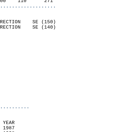
00    110      271        
...................
                            
RECTION    SE (150)         
RECTION    SE (140)         
                          
                            
                              
                            
                            
                              
                            
                            
                            
..........
 YEAR                       
 1987                        