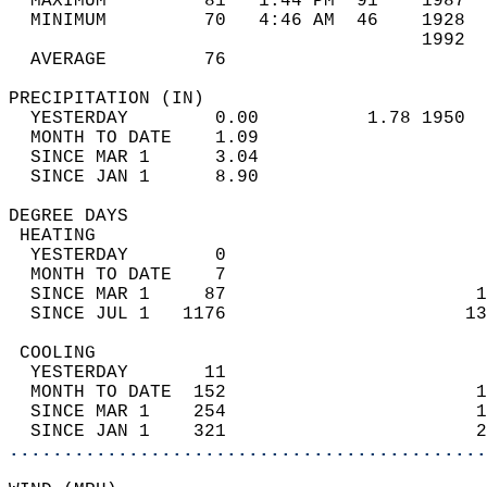
  MAXIMUM         81   1:44 PM  91    1987  
  MINIMUM         70   4:46 AM  46    1928  
                                      1992  
  AVERAGE         76                       
PRECIPITATION (IN)                          
  YESTERDAY        0.00          1.78 1950  
  MONTH TO DATE    1.09                     
  SINCE MAR 1      3.04                     
  SINCE JAN 1      8.90                     
DEGREE DAYS                                 
 HEATING                                    
  YESTERDAY        0                        
  MONTH TO DATE    7                        
  SINCE MAR 1     87                       1
  SINCE JUL 1   1176                      13
 COOLING                                    
  YESTERDAY       11                        
  MONTH TO DATE  152                       1
  SINCE MAR 1    254                       1
  SINCE JAN 1    321                       2
............................................