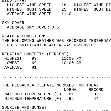
WIND (MPH)                                  
  HIGHEST WIND SPEED    18   HIGHEST WIND DI
  HIGHEST GUST SPEED    25   HIGHEST GUST DI
  AVERAGE WIND SPEED    11.0                
SKY COVER                                   
  AVERAGE SKY COVER 0.5                     
WEATHER CONDITIONS                          
THE FOLLOWING WEATHER WAS RECORDED YESTERDAY
  NO SIGNIFICANT WEATHER WAS OBSERVED.      
RELATIVE HUMIDITY (PERCENT)  
 HIGHEST    93          11:00 PM            
 LOWEST     69          10:00 AM            
 AVERAGE    81                              
............................................
THE PENSACOLA CLIMATE NORMALS FOR TODAY  
                         NORMAL    RECORD   
 MAXIMUM TEMPERATURE (F)   81        93     
 MINIMUM TEMPERATURE (F)   62        44     
SUNRISE AND SUNSET                          