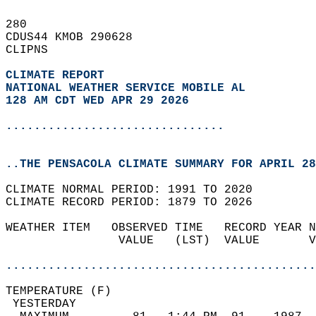
280   
CDUS44 KMOB 290628  
CLIPNS  
CLIMATE REPORT 
NATIONAL WEATHER SERVICE MOBILE AL
128 AM CDT WED APR 29 2026
...............................
..THE PENSACOLA CLIMATE SUMMARY FOR APRIL 28
CLIMATE NORMAL PERIOD: 1991 TO 2020  
CLIMATE RECORD PERIOD: 1879 TO 2026  
WEATHER ITEM   OBSERVED TIME   RECORD YEAR N
                VALUE   (LST)  VALUE       V
                                            
............................................
TEMPERATURE (F)                             
 YESTERDAY                                  