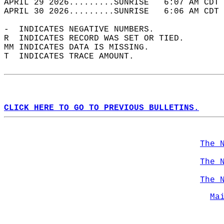
APRIL 29 2026.........SUNRISE   6:07 AM CDT 
APRIL 30 2026.........SUNRISE   6:06 AM CDT 
-  INDICATES NEGATIVE NUMBERS.  
R  INDICATES RECORD WAS SET OR TIED.  
MM INDICATES DATA IS MISSING.  
T  INDICATES TRACE AMOUNT.  
CLICK HERE TO GO TO PREVIOUS BULLETINS.
The 
The 
The 
Ma