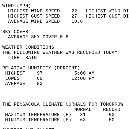
WIND (MPH)                                  
  HIGHEST WIND SPEED    22   HIGHEST WIND DI
  HIGHEST GUST SPEED    27   HIGHEST GUST DI
  AVERAGE WIND SPEED    10.6                
SKY COVER                                   
  AVERAGE SKY COVER 0.6                     
WEATHER CONDITIONS                          
THE FOLLOWING WEATHER WAS RECORDED TODAY.   
  LIGHT RAIN                                
RELATIVE HUMIDITY (PERCENT)  
 HIGHEST    97           5:00 AM            
 LOWEST     69          12:00 PM            
 AVERAGE    83                              
............................................
THE PENSACOLA CLIMATE NORMALS FOR TOMORROW  
                         NORMAL    RECORD   
 MAXIMUM TEMPERATURE (F)   81        93     
 MINIMUM TEMPERATURE (F)   63        50     