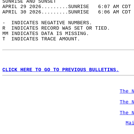
SUNRISE AND SUNSET                          
APRIL 29 2026.........SUNRISE   6:07 AM CDT 
APRIL 30 2026.........SUNRISE   6:06 AM CDT 
-  INDICATES NEGATIVE NUMBERS.  
R  INDICATES RECORD WAS SET OR TIED.  
MM INDICATES DATA IS MISSING.  
T  INDICATES TRACE AMOUNT.  
CLICK HERE TO GO TO PREVIOUS BULLETINS.
The 
The 
The 
Ma