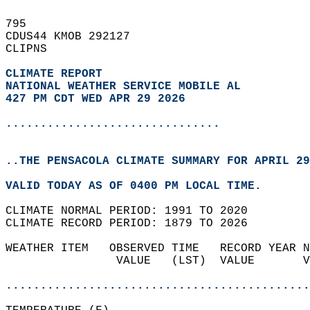
795   
CDUS44 KMOB 292127  
CLIPNS  
CLIMATE REPORT 
NATIONAL WEATHER SERVICE MOBILE AL
427 PM CDT WED APR 29 2026
...............................
..THE PENSACOLA CLIMATE SUMMARY FOR APRIL 29
VALID TODAY AS OF 0400 PM LOCAL TIME.  
CLIMATE NORMAL PERIOD: 1991 TO 2020  
CLIMATE RECORD PERIOD: 1879 TO 2026  
WEATHER ITEM   OBSERVED TIME   RECORD YEAR N
                VALUE   (LST)  VALUE       V
                                            
............................................