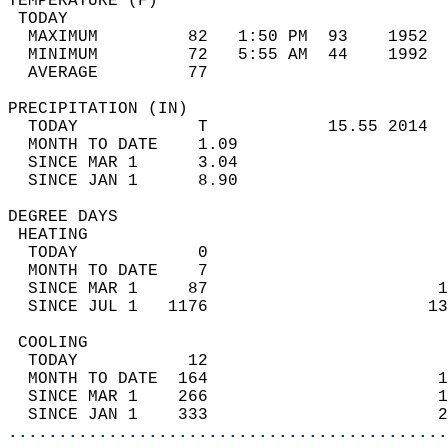
TEMPERATURE (F)                             
 TODAY                                      
  MAXIMUM         82   1:50 PM  93    1952  
  MINIMUM         72   5:55 AM  44    1992  
  AVERAGE         77                       
PRECIPITATION (IN)                          
  TODAY            T            15.55 2014  
  MONTH TO DATE    1.09                     
  SINCE MAR 1      3.04                     
  SINCE JAN 1      8.90                     
DEGREE DAYS                                 
 HEATING                                    
  TODAY            0                        
  MONTH TO DATE    7                        
  SINCE MAR 1     87                       1
  SINCE JUL 1   1176                      13
 COOLING                                    
  TODAY           12                        
  MONTH TO DATE  164                       1
  SINCE MAR 1    266                       1
  SINCE JAN 1    333                       2
............................................