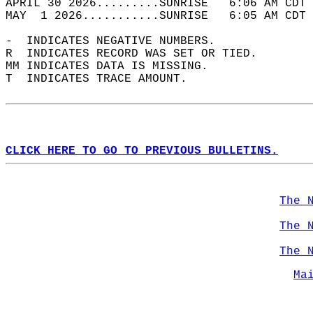
APRIL 30 2026.........SUNRISE   6:06 AM CDT 
MAY  1 2026...........SUNRISE   6:05 AM CDT 
-  INDICATES NEGATIVE NUMBERS.  
R  INDICATES RECORD WAS SET OR TIED.  
MM INDICATES DATA IS MISSING.  
T  INDICATES TRACE AMOUNT.  
CLICK HERE TO GO TO PREVIOUS BULLETINS.
The 
The 
The 
Ma