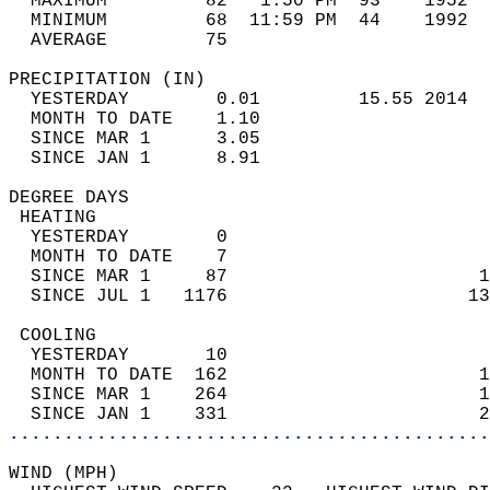
  MAXIMUM         82   1:50 PM  93    1952  
  MINIMUM         68  11:59 PM  44    1992  
  AVERAGE         75                       
PRECIPITATION (IN)                          
  YESTERDAY        0.01         15.55 2014  
  MONTH TO DATE    1.10                     
  SINCE MAR 1      3.05                     
  SINCE JAN 1      8.91                     
DEGREE DAYS                                 
 HEATING                                    
  YESTERDAY        0                        
  MONTH TO DATE    7                        
  SINCE MAR 1     87                       1
  SINCE JUL 1   1176                      13
 COOLING                                    
  YESTERDAY       10                        
  MONTH TO DATE  162                       1
  SINCE MAR 1    264                       1
  SINCE JAN 1    331                       2
............................................
WIND (MPH)                                  