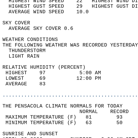
  HIGHEST WIND SPEED    22   HIGHEST WIND DI
  HIGHEST GUST SPEED    29   HIGHEST GUST DI
  AVERAGE WIND SPEED    10.0                
SKY COVER                                   
  AVERAGE SKY COVER 0.6                     
WEATHER CONDITIONS                          
THE FOLLOWING WEATHER WAS RECORDED YESTERDAY
  THUNDERSTORM                              
  LIGHT RAIN                                
RELATIVE HUMIDITY (PERCENT)  
 HIGHEST    97           5:00 AM            
 LOWEST     69          12:00 PM            
 AVERAGE    83                              
............................................
THE PENSACOLA CLIMATE NORMALS FOR TODAY  
                         NORMAL    RECORD   
 MAXIMUM TEMPERATURE (F)   81        93     
 MINIMUM TEMPERATURE (F)   63        50     
SUNRISE AND SUNSET                          