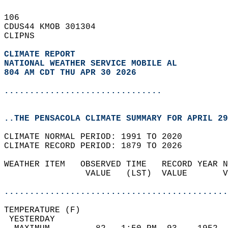
106   
CDUS44 KMOB 301304  
CLIPNS  
CLIMATE REPORT 
NATIONAL WEATHER SERVICE MOBILE AL
804 AM CDT THU APR 30 2026
...............................
..THE PENSACOLA CLIMATE SUMMARY FOR APRIL 29
CLIMATE NORMAL PERIOD: 1991 TO 2020  
CLIMATE RECORD PERIOD: 1879 TO 2026  
WEATHER ITEM   OBSERVED TIME   RECORD YEAR N
                VALUE   (LST)  VALUE       V
                                            
............................................
TEMPERATURE (F)                             
 YESTERDAY                                  