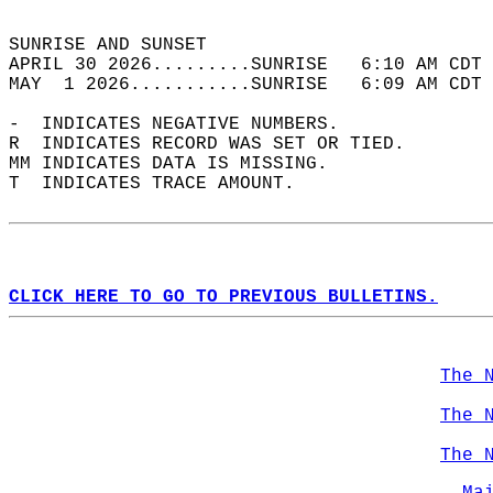
                                            
SUNRISE AND SUNSET                          
APRIL 30 2026.........SUNRISE   6:10 AM CDT 
MAY  1 2026...........SUNRISE   6:09 AM CDT 
-  INDICATES NEGATIVE NUMBERS.  
R  INDICATES RECORD WAS SET OR TIED.  
MM INDICATES DATA IS MISSING.  
T  INDICATES TRACE AMOUNT.  
CLICK HERE TO GO TO PREVIOUS BULLETINS.
The 
The 
The 