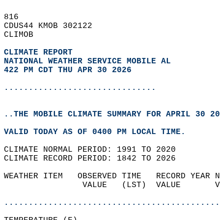
816   
CDUS44 KMOB 302122  
CLIMOB  
CLIMATE REPORT 
NATIONAL WEATHER SERVICE MOBILE AL
422 PM CDT THU APR 30 2026
...............................
..THE MOBILE CLIMATE SUMMARY FOR APRIL 30 20
VALID TODAY AS OF 0400 PM LOCAL TIME.  
CLIMATE NORMAL PERIOD: 1991 TO 2020  
CLIMATE RECORD PERIOD: 1842 TO 2026  
WEATHER ITEM   OBSERVED TIME   RECORD YEAR N
                VALUE   (LST)  VALUE       V
                                            
............................................