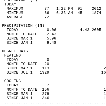
TEMPERATURE (F)                             
 TODAY                                      
  MAXIMUM         77   1:22 PM  91    2012  
  MINIMUM         66   6:33 AM  45    1874  
  AVERAGE         72                       
PRECIPITATION (IN)                          
  TODAY            0.06          4.43 2005  
  MONTH TO DATE    2.43                     
  SINCE MAR 1      5.98                     
  SINCE JAN 1      9.48                     
DEGREE DAYS                                 
 HEATING                                    
  TODAY            0                        
  MONTH TO DATE   20                        
  SINCE MAR 1    113                       2
  SINCE JUL 1   1329                      16
 COOLING                                    
  TODAY            7                        
  MONTH TO DATE  156                       1
  SINCE MAR 1    279                       1
  SINCE JAN 1    346                       1
............................................