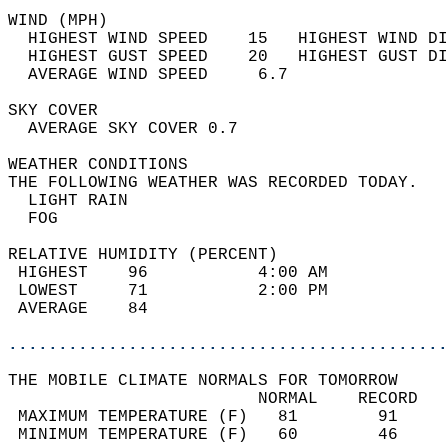
WIND (MPH)                                  
  HIGHEST WIND SPEED    15   HIGHEST WIND DI
  HIGHEST GUST SPEED    20   HIGHEST GUST DI
  AVERAGE WIND SPEED     6.7                
SKY COVER                                   
  AVERAGE SKY COVER 0.7                     
WEATHER CONDITIONS                          
THE FOLLOWING WEATHER WAS RECORDED TODAY.   
  LIGHT RAIN                                
  FOG                                       
RELATIVE HUMIDITY (PERCENT)  
 HIGHEST    96           4:00 AM            
 LOWEST     71           2:00 PM            
 AVERAGE    84                              
............................................
THE MOBILE CLIMATE NORMALS FOR TOMORROW  
                         NORMAL    RECORD   
 MAXIMUM TEMPERATURE (F)   81        91     
 MINIMUM TEMPERATURE (F)   60        46     