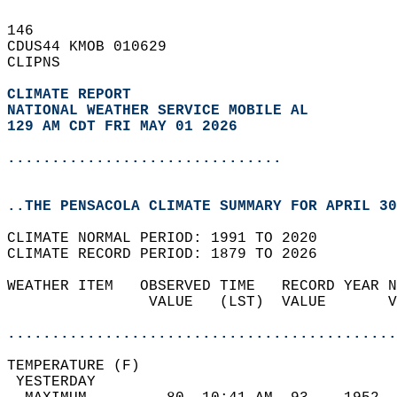
146   
CDUS44 KMOB 010629  
CLIPNS  
CLIMATE REPORT 
NATIONAL WEATHER SERVICE MOBILE AL
129 AM CDT FRI MAY 01 2026
...............................
..THE PENSACOLA CLIMATE SUMMARY FOR APRIL 30
CLIMATE NORMAL PERIOD: 1991 TO 2020  
CLIMATE RECORD PERIOD: 1879 TO 2026  
WEATHER ITEM   OBSERVED TIME   RECORD YEAR N
                VALUE   (LST)  VALUE       V
                                            
............................................
TEMPERATURE (F)                             
 YESTERDAY                                  