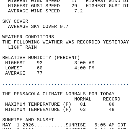
  HIGHEST WIND SPEED    17   HIGHEST WIND DI
  HIGHEST GUST SPEED    29   HIGHEST GUST DI
  AVERAGE WIND SPEED     7.2                
SKY COVER                                   
  AVERAGE SKY COVER 0.7                     
WEATHER CONDITIONS                          
THE FOLLOWING WEATHER WAS RECORDED YESTERDAY
  LIGHT RAIN                                
RELATIVE HUMIDITY (PERCENT)  
 HIGHEST    93           3:00 AM            
 LOWEST     60           4:00 PM            
 AVERAGE    77                              
............................................
THE PENSACOLA CLIMATE NORMALS FOR TODAY  
                         NORMAL    RECORD   
 MAXIMUM TEMPERATURE (F)   81        88     
 MINIMUM TEMPERATURE (F)   63        48     
SUNRISE AND SUNSET                          
MAY  1 2026...........SUNRISE   6:05 AM CDT 