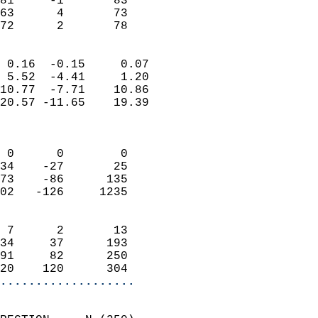
81     -1       83          
63      4       73          
 72      2       78       
                            
 0.16  -0.15     0.07       
 5.52  -4.41     1.20       
10.77  -7.71    10.86       
20.57 -11.65    19.39       
                            
                            
 0      0        0          
34    -27       25          
73    -86      135          
02   -126     1235          
                            
 7      2       13          
34     37      193          
91     82      250          
20    120      304        
...................
                            