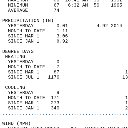
  MAXIMUM         80  10:41 AM  93    1952  
  MINIMUM         67   6:32 AM  50    1965  
  AVERAGE         74                       
PRECIPITATION (IN)                          
  YESTERDAY        0.01          4.92 2014  
  MONTH TO DATE    1.11                     
  SINCE MAR 1      3.06                     
  SINCE JAN 1      8.92                     
DEGREE DAYS                                 
 HEATING                                    
  YESTERDAY        0                        
  MONTH TO DATE    7                        
  SINCE MAR 1     87                       1
  SINCE JUL 1   1176                      13
 COOLING                                    
  YESTERDAY        9                        
  MONTH TO DATE  171                       1
  SINCE MAR 1    273                       1
  SINCE JAN 1    340                       2
............................................
WIND (MPH)                                  