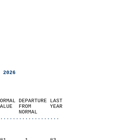
 2026
ORMAL DEPARTURE LAST        
ALUE  FROM      YEAR       
      NORMAL           
...................
                               
                           