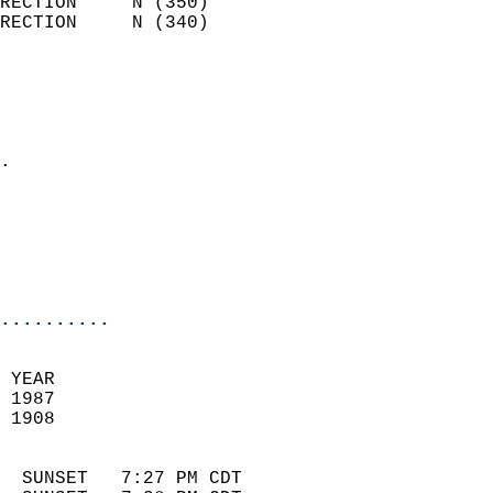
RECTION     N (350)         
RECTION     N (340)         
                          
                            
                              
                            
.                           
                            
                            
                            
                            
..........
 YEAR                       
 1987                        
 1908                        
                            
  SUNSET   7:27 PM CDT       