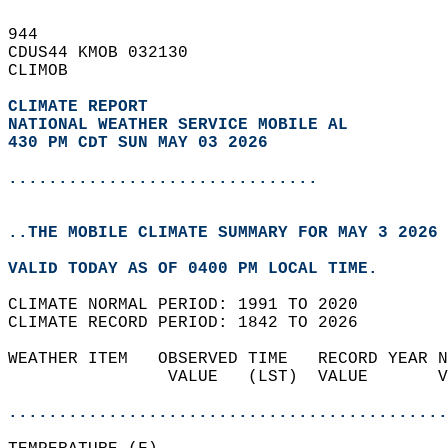
944   
CDUS44 KMOB 032130  
CLIMOB  
CLIMATE REPORT 
NATIONAL WEATHER SERVICE MOBILE AL
430 PM CDT SUN MAY 03 2026
...............................
..THE MOBILE CLIMATE SUMMARY FOR MAY 3 2026
VALID TODAY AS OF 0400 PM LOCAL TIME.  
CLIMATE NORMAL PERIOD: 1991 TO 2020  
CLIMATE RECORD PERIOD: 1842 TO 2026  
WEATHER ITEM   OBSERVED TIME   RECORD YEAR N
                VALUE   (LST)  VALUE       V
                                            
............................................