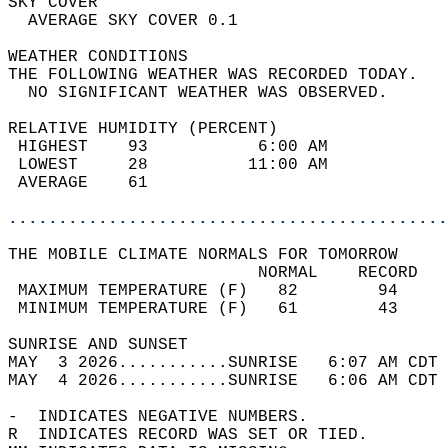
SKY COVER                                   
  AVERAGE SKY COVER 0.1                     
WEATHER CONDITIONS                          
THE FOLLOWING WEATHER WAS RECORDED TODAY.   
  NO SIGNIFICANT WEATHER WAS OBSERVED.      
RELATIVE HUMIDITY (PERCENT)  
 HIGHEST    93           6:00 AM            
 LOWEST     28          11:00 AM            
 AVERAGE    61                              
............................................
THE MOBILE CLIMATE NORMALS FOR TOMORROW  
                         NORMAL    RECORD   
 MAXIMUM TEMPERATURE (F)   82        94     
 MINIMUM TEMPERATURE (F)   61        43     
SUNRISE AND SUNSET                          
MAY  3 2026...........SUNRISE   6:07 AM CDT 
MAY  4 2026...........SUNRISE   6:06 AM CDT 
-  INDICATES NEGATIVE NUMBERS.  
R  INDICATES RECORD WAS SET OR TIED.  