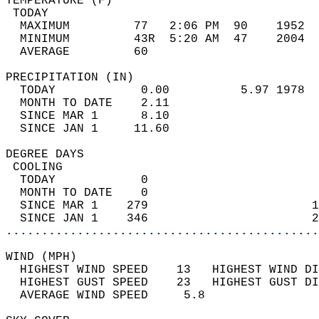
TEMPERATURE (F)                             
 TODAY                                      
  MAXIMUM         77   2:06 PM  90    1952  
  MINIMUM         43R  5:20 AM  47    2004  
  AVERAGE         60                       
PRECIPITATION (IN)                          
  TODAY            0.00          5.97 1978  
  MONTH TO DATE    2.11                     
  SINCE MAR 1      8.10                     
  SINCE JAN 1     11.60                     
DEGREE DAYS                                 
 COOLING                                    
  TODAY            0                        
  MONTH TO DATE    0                        
  SINCE MAR 1    279                       1
  SINCE JAN 1    346                       2
............................................
WIND (MPH)                                  
  HIGHEST WIND SPEED    13   HIGHEST WIND DI
  HIGHEST GUST SPEED    23   HIGHEST GUST DI
  AVERAGE WIND SPEED     5.8                