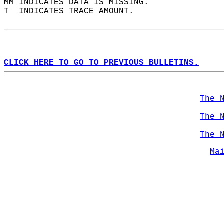
MM INDICATES DATA IS MISSING.  
T  INDICATES TRACE AMOUNT.  
CLICK HERE TO GO TO PREVIOUS BULLETINS.
The 
The 
The 
Ma