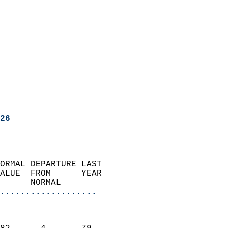
26
ORMAL DEPARTURE LAST        
ALUE  FROM      YEAR       
      NORMAL           
...................
                               
                           