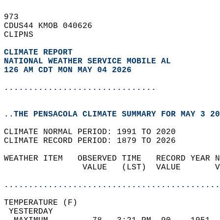
973   
CDUS44 KMOB 040626  
CLIPNS  
CLIMATE REPORT 
NATIONAL WEATHER SERVICE MOBILE AL
126 AM CDT MON MAY 04 2026
...............................
..THE PENSACOLA CLIMATE SUMMARY FOR MAY 3 20
CLIMATE NORMAL PERIOD: 1991 TO 2020  
CLIMATE RECORD PERIOD: 1879 TO 2026  
WEATHER ITEM   OBSERVED TIME   RECORD YEAR N
                VALUE   (LST)  VALUE       V
                                            
............................................
TEMPERATURE (F)                             
 YESTERDAY                                  