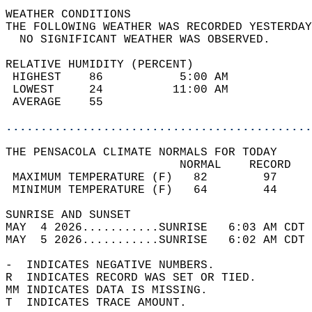
WEATHER CONDITIONS                          
THE FOLLOWING WEATHER WAS RECORDED YESTERDAY
  NO SIGNIFICANT WEATHER WAS OBSERVED.      
RELATIVE HUMIDITY (PERCENT)  
 HIGHEST    86           5:00 AM            
 LOWEST     24          11:00 AM            
 AVERAGE    55                              
............................................
THE PENSACOLA CLIMATE NORMALS FOR TODAY  
                         NORMAL    RECORD   
 MAXIMUM TEMPERATURE (F)   82        97     
 MINIMUM TEMPERATURE (F)   64        44     
SUNRISE AND SUNSET                          
MAY  4 2026...........SUNRISE   6:03 AM CDT 
MAY  5 2026...........SUNRISE   6:02 AM CDT 
-  INDICATES NEGATIVE NUMBERS.  
R  INDICATES RECORD WAS SET OR TIED.  
MM INDICATES DATA IS MISSING.  
T  INDICATES TRACE AMOUNT.  