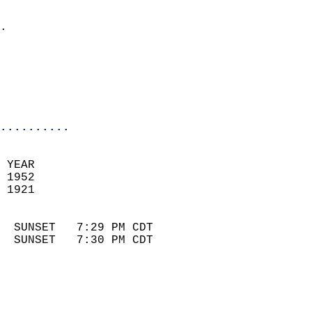
                            
.                           
                              
                            
                            
                            
..........
 YEAR                       
 1952                        
 1921                        
                            
  SUNSET   7:29 PM CDT       
  SUNSET   7:30 PM CDT       