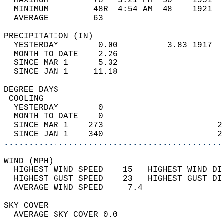
  MAXIMUM         78   3:21 PM  90    1951  
  MINIMUM         48R  4:54 AM  48    1921  
  AVERAGE         63                       
PRECIPITATION (IN)                          
  YESTERDAY        0.00          3.83 1917  
  MONTH TO DATE    2.26                     
  SINCE MAR 1      5.32                     
  SINCE JAN 1     11.18                     
DEGREE DAYS                                 
 COOLING                                    
  YESTERDAY        0                        
  MONTH TO DATE    0                        
  SINCE MAR 1    273                       2
  SINCE JAN 1    340                       2
............................................
WIND (MPH)                                  
  HIGHEST WIND SPEED    15   HIGHEST WIND DI
  HIGHEST GUST SPEED    23   HIGHEST GUST DI
  AVERAGE WIND SPEED     7.4                
SKY COVER                                   
  AVERAGE SKY COVER 0.0                     