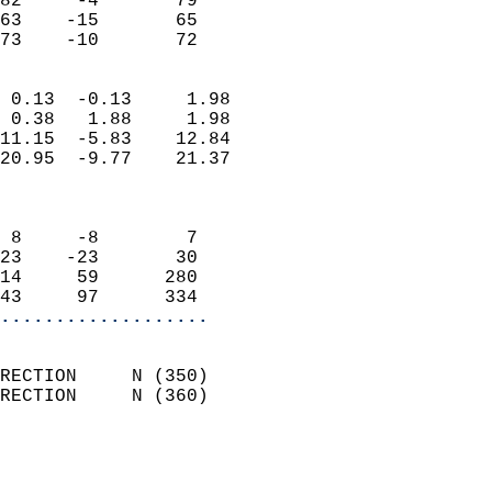
82     -4       79          
63    -15       65          
 73    -10       72       
                            
 0.13  -0.13     1.98       
 0.38   1.88     1.98       
11.15  -5.83    12.84       
20.95  -9.77    21.37       
                            
                            
 8     -8        7          
23    -23       30          
14     59      280          
43     97      334        
...................
                            
RECTION     N (350)         
RECTION     N (360)         
                          
                            
                              