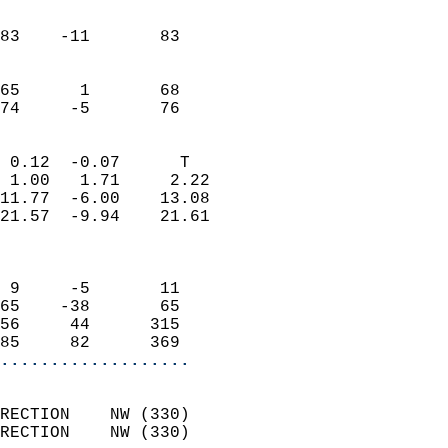
                               
                           
83    -11       83          
                           
                           
65      1       68          
 74     -5       76       
                            
 0.12  -0.07      T         
 1.00   1.71     2.22       
11.77  -6.00    13.08       
21.57  -9.94    21.61       
                            
                            
 9     -5       11          
65    -38       65          
56     44      315          
85     82      369        
...................
                            
RECTION    NW (330)         
RECTION    NW (330)         