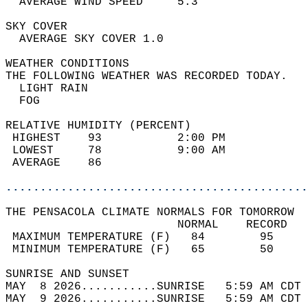
  AVERAGE WIND SPEED     5.3                
SKY COVER                                   
  AVERAGE SKY COVER 1.0                     
WEATHER CONDITIONS                          
THE FOLLOWING WEATHER WAS RECORDED TODAY.   
  LIGHT RAIN                                
  FOG                                       
RELATIVE HUMIDITY (PERCENT)  
 HIGHEST    93           2:00 PM            
 LOWEST     78           9:00 AM            
 AVERAGE    86                              
............................................
THE PENSACOLA CLIMATE NORMALS FOR TOMORROW  
                         NORMAL    RECORD   
 MAXIMUM TEMPERATURE (F)   84        95     
 MINIMUM TEMPERATURE (F)   65        50     
SUNRISE AND SUNSET                          
MAY  8 2026...........SUNRISE   5:59 AM CDT 
MAY  9 2026...........SUNRISE   5:59 AM CDT 