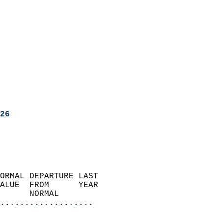
26
ORMAL DEPARTURE LAST        
ALUE  FROM      YEAR       
      NORMAL           
...................