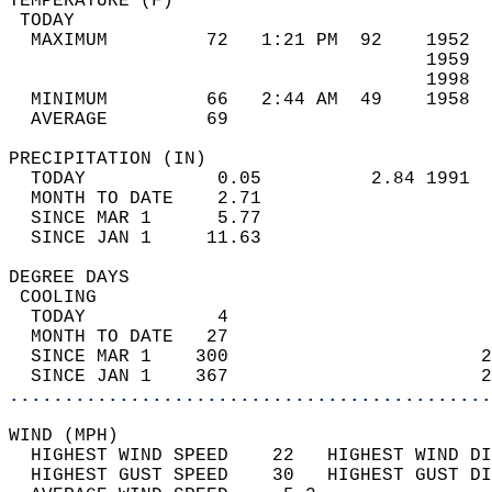
TEMPERATURE (F)                             
 TODAY                                      
  MAXIMUM         72   1:21 PM  92    1952  
                                      1959  
                                      1998  
  MINIMUM         66   2:44 AM  49    1958  
  AVERAGE         69                       
PRECIPITATION (IN)                          
  TODAY            0.05          2.84 1991  
  MONTH TO DATE    2.71                     
  SINCE MAR 1      5.77                     
  SINCE JAN 1     11.63                     
DEGREE DAYS                                 
 COOLING                                    
  TODAY            4                        
  MONTH TO DATE   27                        
  SINCE MAR 1    300                       2
  SINCE JAN 1    367                       2
............................................
WIND (MPH)                                  
  HIGHEST WIND SPEED    22   HIGHEST WIND DI
  HIGHEST GUST SPEED    30   HIGHEST GUST DI