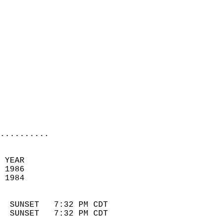
                          
                            
                              
                            
                            
                            
                            
                            
                            
                            
..........
 YEAR                       
 1986                        
 1984                        
                            
  SUNSET   7:32 PM CDT       
  SUNSET   7:32 PM CDT       