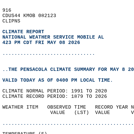
916   
CDUS44 KMOB 082123  
CLIPNS  
CLIMATE REPORT 
NATIONAL WEATHER SERVICE MOBILE AL
423 PM CDT FRI MAY 08 2026
...............................
..THE PENSACOLA CLIMATE SUMMARY FOR MAY 8 20
VALID TODAY AS OF 0400 PM LOCAL TIME.  
CLIMATE NORMAL PERIOD: 1991 TO 2020  
CLIMATE RECORD PERIOD: 1879 TO 2026  
WEATHER ITEM   OBSERVED TIME   RECORD YEAR N
                VALUE   (LST)  VALUE       V
                                            
............................................