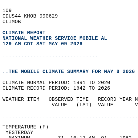
109   
CDUS44 KMOB 090629  
CLIMOB  
CLIMATE REPORT 
NATIONAL WEATHER SERVICE MOBILE AL
129 AM CDT SAT MAY 09 2026
...............................
..THE MOBILE CLIMATE SUMMARY FOR MAY 8 2026
CLIMATE NORMAL PERIOD: 1991 TO 2020  
CLIMATE RECORD PERIOD: 1842 TO 2026  
WEATHER ITEM   OBSERVED TIME   RECORD YEAR N
                VALUE   (LST)  VALUE       V
                                            
............................................
TEMPERATURE (F)                             
 YESTERDAY                                  