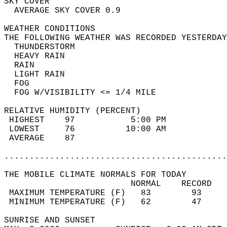
SKY COVER                                   
  AVERAGE SKY COVER 0.9                     
WEATHER CONDITIONS                          
THE FOLLOWING WEATHER WAS RECORDED YESTERDAY
  THUNDERSTORM                              
  HEAVY RAIN                                
  RAIN                                      
  LIGHT RAIN                                
  FOG                                       
  FOG W/VISIBILITY <= 1/4 MILE              
RELATIVE HUMIDITY (PERCENT)  
 HIGHEST    97           5:00 PM            
 LOWEST     76          10:00 AM            
 AVERAGE    87                              
............................................
THE MOBILE CLIMATE NORMALS FOR TODAY  
                         NORMAL    RECORD   
 MAXIMUM TEMPERATURE (F)   83        93     
 MINIMUM TEMPERATURE (F)   62        47     
SUNRISE AND SUNSET                          