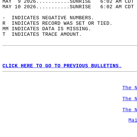
MAY  9 2026...........SUNRISE   6:02 AM CDT 
MAY 10 2026...........SUNRISE   6:02 AM CDT 
-  INDICATES NEGATIVE NUMBERS.  
R  INDICATES RECORD WAS SET OR TIED.  
MM INDICATES DATA IS MISSING.  
T  INDICATES TRACE AMOUNT.  
CLICK HERE TO GO TO PREVIOUS BULLETINS.
The 
The 
The 
Ma