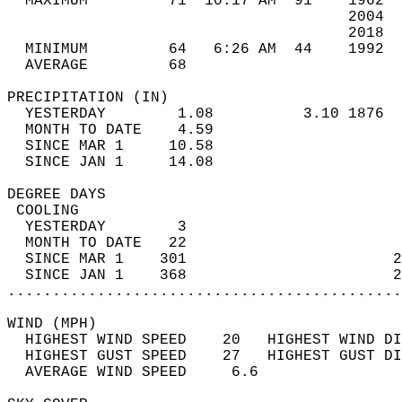
  MAXIMUM         71  10:17 AM  91    1962  
                                      2004  
                                      2018  
  MINIMUM         64   6:26 AM  44    1992  
  AVERAGE         68                       
PRECIPITATION (IN)                          
  YESTERDAY        1.08          3.10 1876  
  MONTH TO DATE    4.59                     
  SINCE MAR 1     10.58                     
  SINCE JAN 1     14.08                     
DEGREE DAYS                                 
 COOLING                                    
  YESTERDAY        3                        
  MONTH TO DATE   22                        
  SINCE MAR 1    301                       2
  SINCE JAN 1    368                       2
............................................
WIND (MPH)                                  
  HIGHEST WIND SPEED    20   HIGHEST WIND DI
  HIGHEST GUST SPEED    27   HIGHEST GUST DI
  AVERAGE WIND SPEED     6.6                