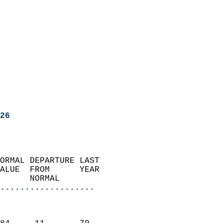
26
ORMAL DEPARTURE LAST        
ALUE  FROM      YEAR       
      NORMAL           
...................
                               
                           