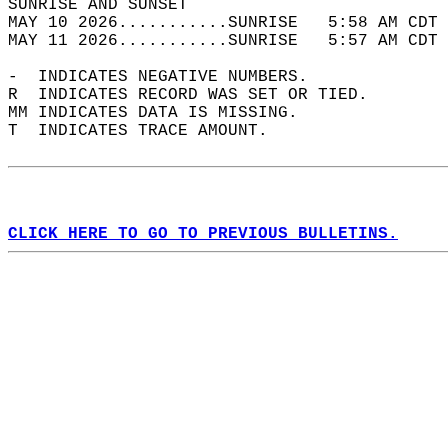
SUNRISE AND SUNSET                          
MAY 10 2026...........SUNRISE   5:58 AM CDT 
MAY 11 2026...........SUNRISE   5:57 AM CDT 
-  INDICATES NEGATIVE NUMBERS.  
R  INDICATES RECORD WAS SET OR TIED.  
MM INDICATES DATA IS MISSING.  
T  INDICATES TRACE AMOUNT.  
CLICK HERE TO GO TO PREVIOUS BULLETINS.