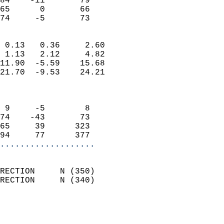
84    -11       79          
65      0       66          
 74     -5       73       
                            
 0.13   0.36     2.60       
 1.13   2.12     4.82       
11.90  -5.59    15.68       
21.70  -9.53    24.21       
                            
                            
 9     -5        8          
74    -43       73          
65     39      323          
94     77      377        
...................
                            
RECTION     N (350)         
RECTION     N (340)         
                          
                            
                              