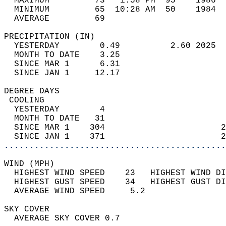
  MAXIMUM         73   1:58 PM  95    1986  
  MINIMUM         65  10:28 AM  50    1984  
  AVERAGE         69                       
PRECIPITATION (IN)                          
  YESTERDAY        0.49          2.60 2025  
  MONTH TO DATE    3.25                     
  SINCE MAR 1      6.31                     
  SINCE JAN 1     12.17                     
DEGREE DAYS                                 
 COOLING                                    
  YESTERDAY        4                        
  MONTH TO DATE   31                        
  SINCE MAR 1    304                       2
  SINCE JAN 1    371                       2
............................................
WIND (MPH)                                  
  HIGHEST WIND SPEED    23   HIGHEST WIND DI
  HIGHEST GUST SPEED    34   HIGHEST GUST DI
  AVERAGE WIND SPEED     5.2                
SKY COVER                                   
  AVERAGE SKY COVER 0.7                     