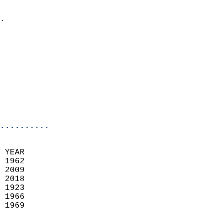
                            
.                           
                            
                            
                            
                            
                            
                            
                            
                            
..........
 YEAR                       
 1962                        
 2009                       
 2018                       
 1923                        
 1966                       
 1969                       