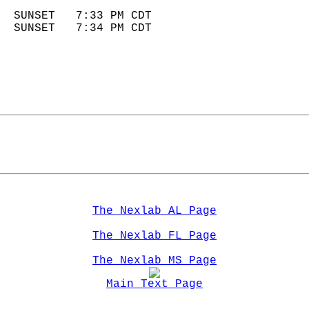
                            
  SUNSET   7:33 PM CDT       
  SUNSET   7:34 PM CDT       
The Nexlab AL Page
The Nexlab FL Page
The Nexlab MS Page
Main Text Page