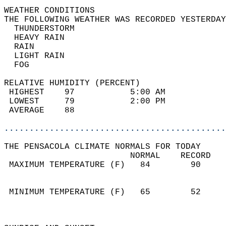
WEATHER CONDITIONS                          
THE FOLLOWING WEATHER WAS RECORDED YESTERDAY
  THUNDERSTORM                              
  HEAVY RAIN                                
  RAIN                                      
  LIGHT RAIN                                
  FOG                                       
RELATIVE HUMIDITY (PERCENT)  
 HIGHEST    97           5:00 AM            
 LOWEST     79           2:00 PM            
 AVERAGE    88                              
............................................
THE PENSACOLA CLIMATE NORMALS FOR TODAY  
                         NORMAL    RECORD   
 MAXIMUM TEMPERATURE (F)   84        90     
                                            
                                            
 MINIMUM TEMPERATURE (F)   65        52     
                                            
                                            