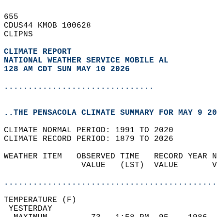
655   
CDUS44 KMOB 100628  
CLIPNS  
CLIMATE REPORT 
NATIONAL WEATHER SERVICE MOBILE AL
128 AM CDT SUN MAY 10 2026
...............................
..THE PENSACOLA CLIMATE SUMMARY FOR MAY 9 20
CLIMATE NORMAL PERIOD: 1991 TO 2020  
CLIMATE RECORD PERIOD: 1879 TO 2026  
WEATHER ITEM   OBSERVED TIME   RECORD YEAR N
                VALUE   (LST)  VALUE       V
                                            
............................................
TEMPERATURE (F)                             
 YESTERDAY                                  