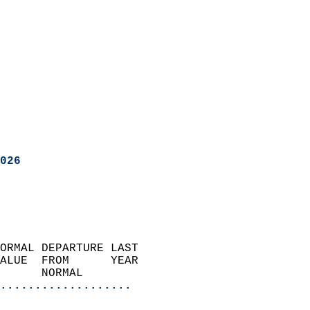
026
ORMAL DEPARTURE LAST        
ALUE  FROM      YEAR       
      NORMAL           
...................