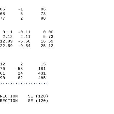
                               
                           
86     -1       86          
68      5       73          
 77      2       80       
                            
 0.11  -0.11     0.00       
 2.12   2.11     5.73       
12.89  -5.60    16.59       
22.69  -9.54    25.12       
                            
                            
12      2       15          
70    -58      181          
61     24      431          
90     62      485        
...................
                            
RECTION    SE (120)         
RECTION    SE (120)         
                          