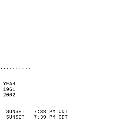
                            
                              
                            
                            
                              
                            
                            
                            
..........
 YEAR                       
 1961                        
 2002                        
                            
  SUNSET   7:38 PM CDT       
  SUNSET   7:39 PM CDT       