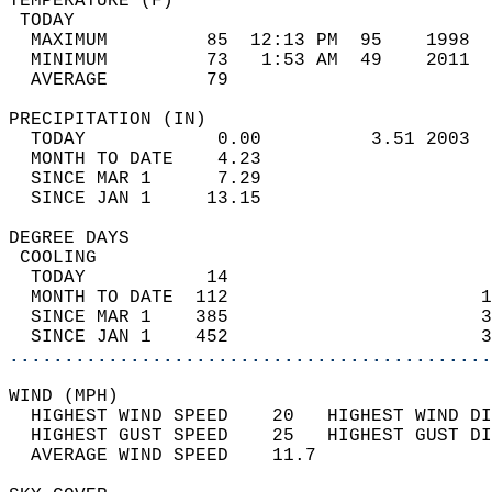
TEMPERATURE (F)                             
 TODAY                                      
  MAXIMUM         85  12:13 PM  95    1998  
  MINIMUM         73   1:53 AM  49    2011  
  AVERAGE         79                       
PRECIPITATION (IN)                          
  TODAY            0.00          3.51 2003  
  MONTH TO DATE    4.23                     
  SINCE MAR 1      7.29                     
  SINCE JAN 1     13.15                     
DEGREE DAYS                                 
 COOLING                                    
  TODAY           14                        
  MONTH TO DATE  112                       1
  SINCE MAR 1    385                       3
  SINCE JAN 1    452                       3
............................................
WIND (MPH)                                  
  HIGHEST WIND SPEED    20   HIGHEST WIND DI
  HIGHEST GUST SPEED    25   HIGHEST GUST DI
  AVERAGE WIND SPEED    11.7                