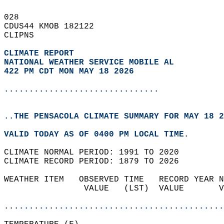
028   
CDUS44 KMOB 182122  
CLIPNS  
CLIMATE REPORT 
NATIONAL WEATHER SERVICE MOBILE AL
422 PM CDT MON MAY 18 2026
...............................
..THE PENSACOLA CLIMATE SUMMARY FOR MAY 18 2
VALID TODAY AS OF 0400 PM LOCAL TIME.  
CLIMATE NORMAL PERIOD: 1991 TO 2020  
CLIMATE RECORD PERIOD: 1879 TO 2026  
WEATHER ITEM   OBSERVED TIME   RECORD YEAR N
                VALUE   (LST)  VALUE       V
                                            
............................................