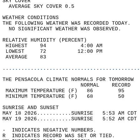
SKY COVER                                   
  AVERAGE SKY COVER 0.5                     
WEATHER CONDITIONS                          
THE FOLLOWING WEATHER WAS RECORDED TODAY.   
  NO SIGNIFICANT WEATHER WAS OBSERVED.      
RELATIVE HUMIDITY (PERCENT)  
 HIGHEST    94           4:00 AM            
 LOWEST     72          12:00 PM            
 AVERAGE    83                              
............................................
THE PENSACOLA CLIMATE NORMALS FOR TOMORROW  
                         NORMAL    RECORD   
 MAXIMUM TEMPERATURE (F)   86        95     
 MINIMUM TEMPERATURE (F)   68        50     
SUNRISE AND SUNSET                          
MAY 18 2026...........SUNRISE   5:53 AM CDT 
MAY 19 2026...........SUNRISE   5:52 AM CDT 
-  INDICATES NEGATIVE NUMBERS.  
R  INDICATES RECORD WAS SET OR TIED.  