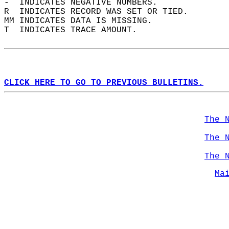
-  INDICATES NEGATIVE NUMBERS.  
R  INDICATES RECORD WAS SET OR TIED.  
MM INDICATES DATA IS MISSING.  
T  INDICATES TRACE AMOUNT.  
CLICK HERE TO GO TO PREVIOUS BULLETINS.
The 
The 
The 
Ma