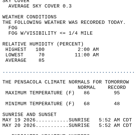
SKY COVER                                   
  AVERAGE SKY COVER 0.3                     
WEATHER CONDITIONS                          
THE FOLLOWING WEATHER WAS RECORDED TODAY.   
  FOG                                       
  FOG W/VISIBILITY <= 1/4 MILE              
RELATIVE HUMIDITY (PERCENT)  
 HIGHEST   100           2:00 AM            
 LOWEST     70          11:00 AM            
 AVERAGE    85                              
............................................
THE PENSACOLA CLIMATE NORMALS FOR TOMORROW  
                         NORMAL    RECORD   
 MAXIMUM TEMPERATURE (F)   86        95     
                                            
 MINIMUM TEMPERATURE (F)   68        48     
SUNRISE AND SUNSET                          
MAY 19 2026...........SUNRISE   5:52 AM CDT 
MAY 20 2026...........SUNRISE   5:52 AM CDT 