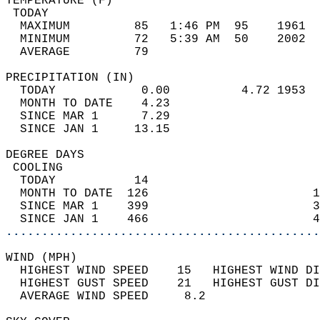
TEMPERATURE (F)                             
 TODAY                                      
  MAXIMUM         85   1:46 PM  95    1961  
  MINIMUM         72   5:39 AM  50    2002  
  AVERAGE         79                       
PRECIPITATION (IN)                          
  TODAY            0.00          4.72 1953  
  MONTH TO DATE    4.23                     
  SINCE MAR 1      7.29                     
  SINCE JAN 1     13.15                     
DEGREE DAYS                                 
 COOLING                                    
  TODAY           14                        
  MONTH TO DATE  126                       1
  SINCE MAR 1    399                       3
  SINCE JAN 1    466                       4
............................................
WIND (MPH)                                  
  HIGHEST WIND SPEED    15   HIGHEST WIND DI
  HIGHEST GUST SPEED    21   HIGHEST GUST DI
  AVERAGE WIND SPEED     8.2                