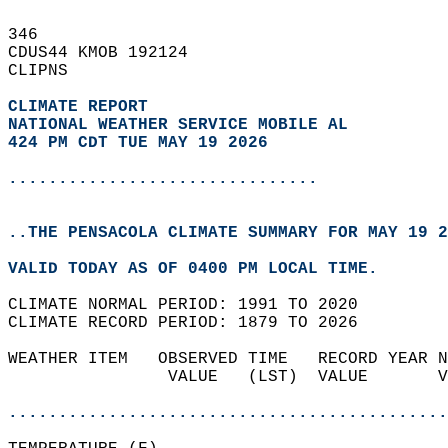
346   
CDUS44 KMOB 192124  
CLIPNS  
CLIMATE REPORT 
NATIONAL WEATHER SERVICE MOBILE AL
424 PM CDT TUE MAY 19 2026
...............................
..THE PENSACOLA CLIMATE SUMMARY FOR MAY 19 2
VALID TODAY AS OF 0400 PM LOCAL TIME.  
CLIMATE NORMAL PERIOD: 1991 TO 2020  
CLIMATE RECORD PERIOD: 1879 TO 2026  
WEATHER ITEM   OBSERVED TIME   RECORD YEAR N
                VALUE   (LST)  VALUE       V
                                            
............................................