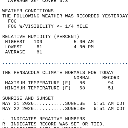
  AVERAGE SKY COVER 0.3                     
WEATHER CONDITIONS                          
THE FOLLOWING WEATHER WAS RECORDED YESTERDAY
  FOG                                       
  FOG W/VISIBILITY <= 1/4 MILE              
RELATIVE HUMIDITY (PERCENT)  
 HIGHEST   100           5:00 AM            
 LOWEST     61           4:00 PM            
 AVERAGE    81                              
............................................
THE PENSACOLA CLIMATE NORMALS FOR TODAY  
                         NORMAL    RECORD   
 MAXIMUM TEMPERATURE (F)   86        94     
 MINIMUM TEMPERATURE (F)   68        51     
SUNRISE AND SUNSET                          
MAY 21 2026...........SUNRISE   5:51 AM CDT 
MAY 22 2026...........SUNRISE   5:51 AM CDT 
-  INDICATES NEGATIVE NUMBERS.  
R  INDICATES RECORD WAS SET OR TIED.  