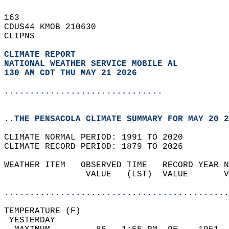
163   
CDUS44 KMOB 210630  
CLIPNS  
CLIMATE REPORT 
NATIONAL WEATHER SERVICE MOBILE AL
130 AM CDT THU MAY 21 2026
...............................
..THE PENSACOLA CLIMATE SUMMARY FOR MAY 20 2
CLIMATE NORMAL PERIOD: 1991 TO 2020  
CLIMATE RECORD PERIOD: 1879 TO 2026  
WEATHER ITEM   OBSERVED TIME   RECORD YEAR N
                VALUE   (LST)  VALUE       V
                                            
............................................
TEMPERATURE (F)                             
 YESTERDAY                                  