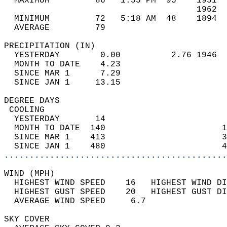
  MAXIMUM         86   1:55 PM  95    1951  
                                      1962  
  MINIMUM         72   5:18 AM  48    1894  
  AVERAGE         79                       
PRECIPITATION (IN)                          
  YESTERDAY        0.00          2.76 1946  
  MONTH TO DATE    4.23                     
  SINCE MAR 1      7.29                     
  SINCE JAN 1     13.15                     
DEGREE DAYS                                 
 COOLING                                    
  YESTERDAY       14                        
  MONTH TO DATE  140                       1
  SINCE MAR 1    413                       3
  SINCE JAN 1    480                       4
............................................
WIND (MPH)                                  
  HIGHEST WIND SPEED    16   HIGHEST WIND DI
  HIGHEST GUST SPEED    20   HIGHEST GUST DI
  AVERAGE WIND SPEED     6.7                
SKY COVER                                   