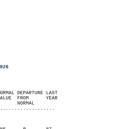
026
ORMAL DEPARTURE LAST        
ALUE  FROM      YEAR       
      NORMAL           
...................
                               
                           