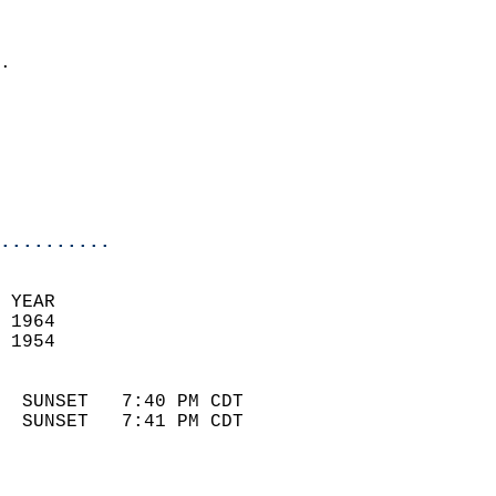
                              
                            
.                           
                            
                            
                            
                            
                            
..........
 YEAR                       
 1964                        
 1954                        
                            
  SUNSET   7:40 PM CDT       
  SUNSET   7:41 PM CDT       