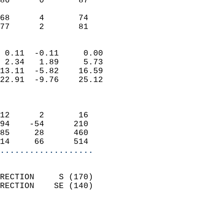
86      0       87          
                           
68      4       74          
 77      2       81       
                            
 0.11  -0.11     0.00       
 2.34   1.89     5.73       
13.11  -5.82    16.59       
22.91  -9.76    25.12       
                            
                            
12      2       16          
94    -54      210          
85     28      460          
14     66      514        
...................
                            
RECTION     S (170)         
RECTION    SE (140)         
                          
                            