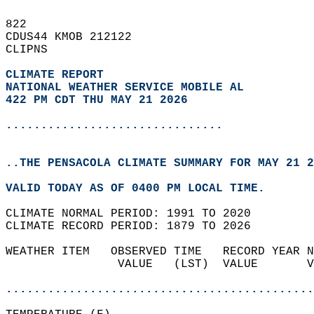
822   
CDUS44 KMOB 212122  
CLIPNS  
CLIMATE REPORT 
NATIONAL WEATHER SERVICE MOBILE AL
422 PM CDT THU MAY 21 2026
...............................
..THE PENSACOLA CLIMATE SUMMARY FOR MAY 21 2
VALID TODAY AS OF 0400 PM LOCAL TIME.  
CLIMATE NORMAL PERIOD: 1991 TO 2020  
CLIMATE RECORD PERIOD: 1879 TO 2026  
WEATHER ITEM   OBSERVED TIME   RECORD YEAR N
                VALUE   (LST)  VALUE       V
                                            
............................................