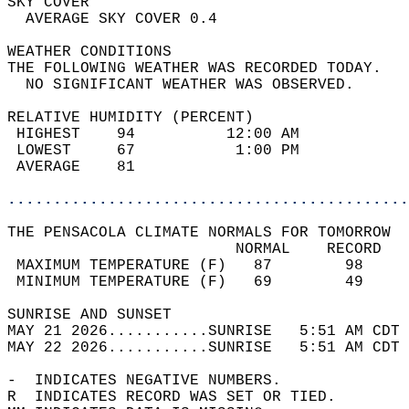
SKY COVER                                   
  AVERAGE SKY COVER 0.4                     
WEATHER CONDITIONS                          
THE FOLLOWING WEATHER WAS RECORDED TODAY.   
  NO SIGNIFICANT WEATHER WAS OBSERVED.      
RELATIVE HUMIDITY (PERCENT)  
 HIGHEST    94          12:00 AM            
 LOWEST     67           1:00 PM            
 AVERAGE    81                              
............................................
THE PENSACOLA CLIMATE NORMALS FOR TOMORROW  
                         NORMAL    RECORD   
 MAXIMUM TEMPERATURE (F)   87        98     
 MINIMUM TEMPERATURE (F)   69        49     
SUNRISE AND SUNSET                          
MAY 21 2026...........SUNRISE   5:51 AM CDT 
MAY 22 2026...........SUNRISE   5:51 AM CDT 
-  INDICATES NEGATIVE NUMBERS.  
R  INDICATES RECORD WAS SET OR TIED.  