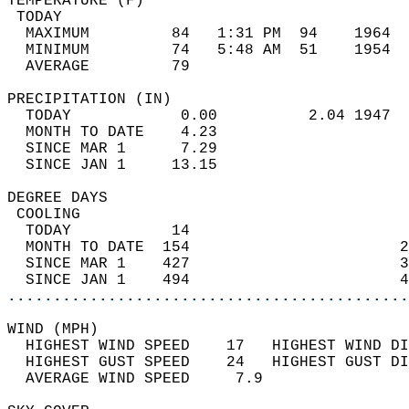
TEMPERATURE (F)                             
 TODAY                                      
  MAXIMUM         84   1:31 PM  94    1964  
  MINIMUM         74   5:48 AM  51    1954  
  AVERAGE         79                       
PRECIPITATION (IN)                          
  TODAY            0.00          2.04 1947  
  MONTH TO DATE    4.23                     
  SINCE MAR 1      7.29                     
  SINCE JAN 1     13.15                     
DEGREE DAYS                                 
 COOLING                                    
  TODAY           14                        
  MONTH TO DATE  154                       2
  SINCE MAR 1    427                       3
  SINCE JAN 1    494                       4
............................................
WIND (MPH)                                  
  HIGHEST WIND SPEED    17   HIGHEST WIND DI
  HIGHEST GUST SPEED    24   HIGHEST GUST DI
  AVERAGE WIND SPEED     7.9                