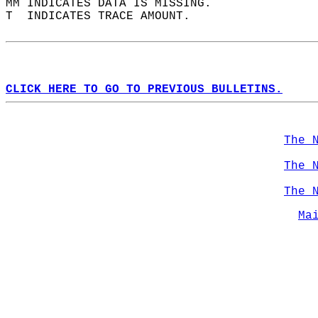
MM INDICATES DATA IS MISSING.  
T  INDICATES TRACE AMOUNT.  
CLICK HERE TO GO TO PREVIOUS BULLETINS.
The 
The 
The 
Ma